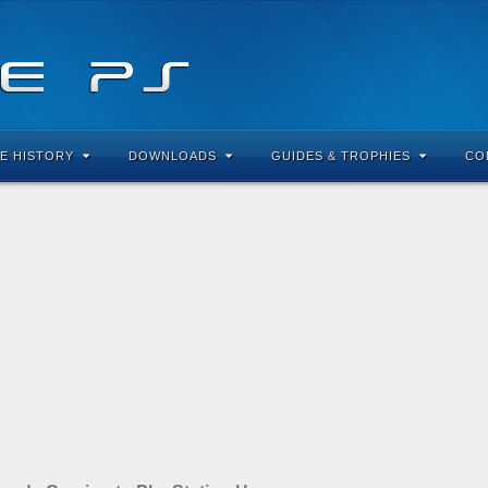
E HISTORY
DOWNLOADS
GUIDES & TROPHIES
CO