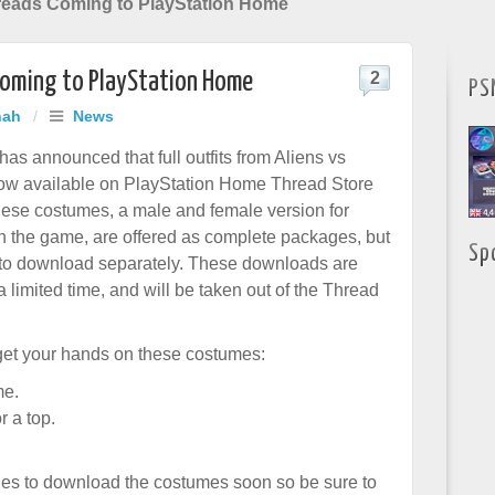
hreads Coming to PlayStation Home
 Coming to PlayStation Home
2
PS
hah
/
News
s announced that full outfits from Aliens vs
now available on PlayStation Home Thread Store
hese costumes, a male and female version for
n the game, are offered as complete packages, but
Sp
 to download separately. These downloads are
a limited time, and will be taken out of the Thread
get your hands on these costumes:
me.
r a top.
es to download the costumes soon so be sure to