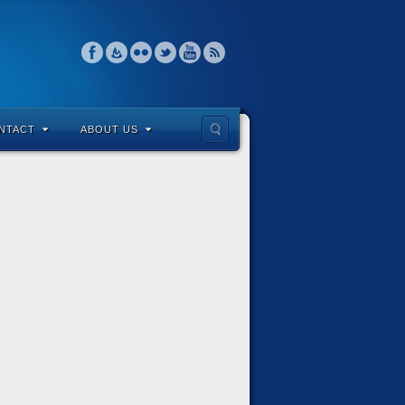
NTACT
ABOUT US