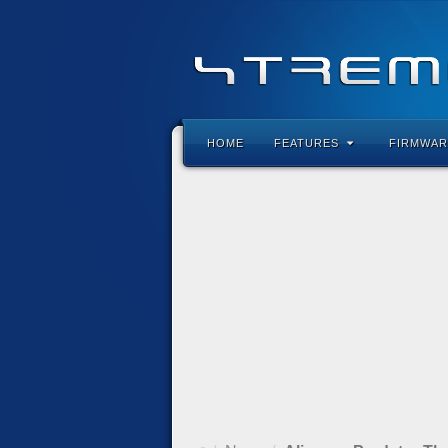
HOME
FEATURES
FIRMWAR