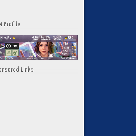
N Profile
onsored Links