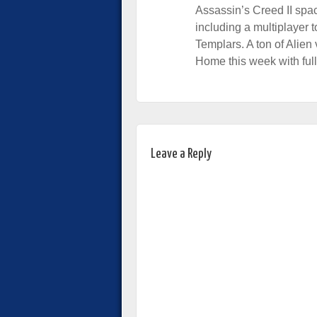
Assassin’s Creed II spac
including a multiplayer 
Templars. A ton of Alien
Home this week with ful
Leave a Reply