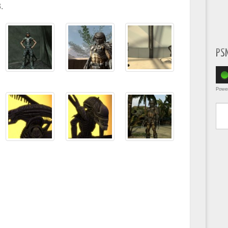
.
PS
Powe
Type yo