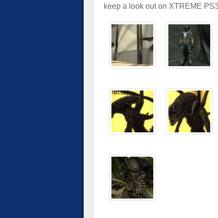
keep a look out on XTREME PS3