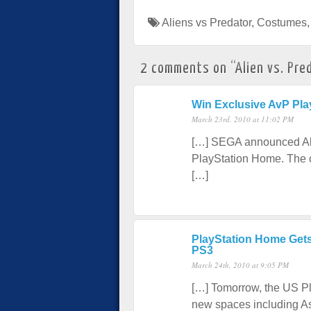
Aliens vs Predator
,
Costumes
2 comments on “
Alien vs. Pr
Win Exclusive AvP Pl
March 23rd, 2010 at 11:02 PM
[…] SEGA announced Alie
PlayStation Home. The co
[…]
PlayStation Home Gets
PS3
March 24th, 2010 at 9:05 PM
[…] Tomorrow, the US Pl
new spaces including As