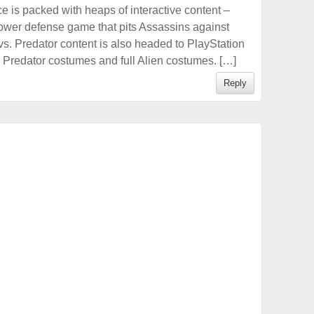
e is packed with heaps of interactive content –
tower defense game that pits Assassins against
 vs. Predator content is also headed to PlayStation
l Predator costumes and full Alien costumes. […]
Reply