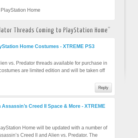
,
PlayStation Home
edator Threads Coming to PlayStation Home
”
ayStation Home Costumes - XTREME PS3
n vs. Predator threads available for purchase in
stumes are limited edition and will be taken off
Reply
 Assassin’s Creed II Space & More - XTREME
ayStation Home will be updated with a number of
sassin’s Creed II and Alien vs. Predator. The