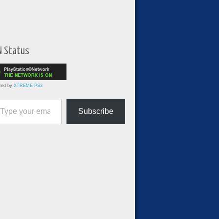
N Status
red by
XTREME PS3
ur email…
Subscribe