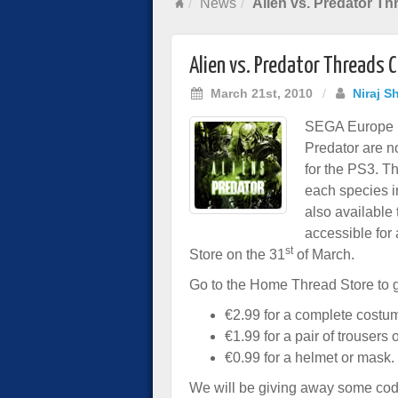
News
Alien vs. Predator T
Alien vs. Predator Threads
March 21st, 2010
/
Niraj S
SEGA Europe ha
Predator are 
for the PS3. T
each species i
also available
accessible for 
st
Store on the 31
of March.
Go to the Home Thread Store to 
€2.99 for a complete costu
€1.99 for a pair of trousers o
€0.99 for a helmet or mask.
We will be giving away some cod