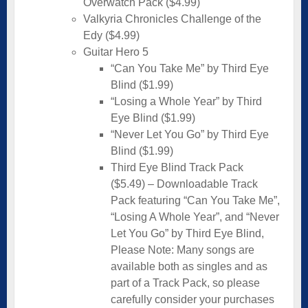
Overwatch Pack ($4.99)
Valkyria Chronicles Challenge of the
Edy ($4.99)
Guitar Hero 5
“Can You Take Me” by Third Eye
Blind ($1.99)
“Losing a Whole Year” by Third
Eye Blind ($1.99)
“Never Let You Go” by Third Eye
Blind ($1.99)
Third Eye Blind Track Pack
($5.49) – Downloadable Track
Pack featuring “Can You Take Me”,
“Losing A Whole Year”, and “Never
Let You Go” by Third Eye Blind,
Please Note: Many songs are
available both as singles and as
part of a Track Pack, so please
carefully consider your purchases