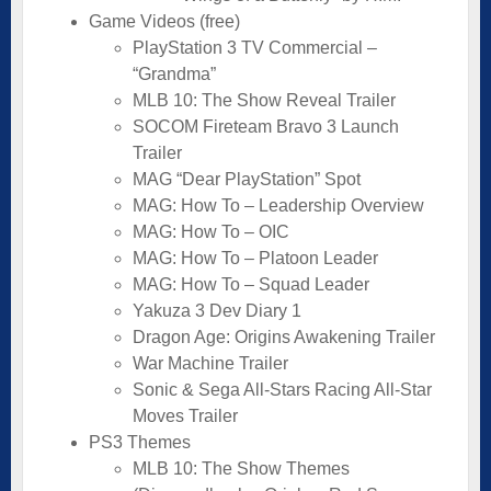
Game Videos (free)
PlayStation 3 TV Commercial –
“Grandma”
MLB 10: The Show Reveal Trailer
SOCOM Fireteam Bravo 3 Launch
Trailer
MAG “Dear PlayStation” Spot
MAG: How To – Leadership Overview
MAG: How To – OIC
MAG: How To – Platoon Leader
MAG: How To – Squad Leader
Yakuza 3 Dev Diary 1
Dragon Age: Origins Awakening Trailer
War Machine Trailer
Sonic & Sega All-Stars Racing All-Star
Moves Trailer
PS3 Themes
MLB 10: The Show Themes