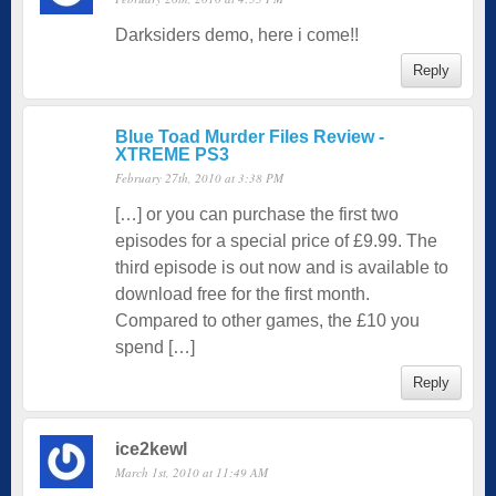
Darksiders demo, here i come!!
Reply
Blue Toad Murder Files Review -
XTREME PS3
February 27th, 2010 at 3:38 PM
[…] or you can purchase the first two
episodes for a special price of £9.99. The
third episode is out now and is available to
download free for the first month.
Compared to other games, the £10 you
spend […]
Reply
ice2kewl
March 1st, 2010 at 11:49 AM