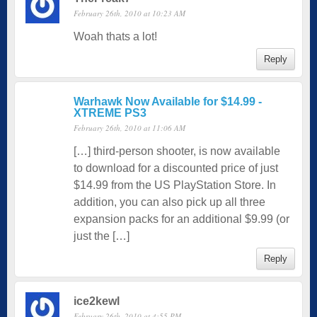
February 26th, 2010 at 10:23 AM
Woah thats a lot!
Reply
Warhawk Now Available for $14.99 -
XTREME PS3
February 26th, 2010 at 11:06 AM
[…] third-person shooter, is now available
to download for a discounted price of just
$14.99 from the US PlayStation Store. In
addition, you can also pick up all three
expansion packs for an additional $9.99 (or
just the […]
Reply
ice2kewl
February 26th, 2010 at 4:55 PM