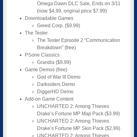
Omega Dawn DLC Sale, Ends on 3/11
(now $4.99, original price $7.99)
Downloadable Games
Greed Corp. ($9.99)
The Tester
The Tester Episode 2 “Communication
Breakdown” (free)
PSone Classics
Grandia ($9.99)
Game Demos (free)
God of War III Demo
Darksiders Demo
DiggerHD Demo
Add-on Game Content
UNCHARTED 2: Among Thieves
Drake’s Fortune MP Map Pack ($3.99)
UNCHARTED 2: Among Thieves
Drake’s Fortune MP Skin Pack ($2.99)
UNCHARTED 2: Among Thieves