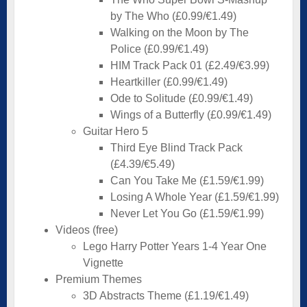
by The Who (£0.99/€1.49)
Walking on the Moon by The
Police (£0.99/€1.49)
HIM Track Pack 01 (£2.49/€3.99)
Heartkiller (£0.99/€1.49)
Ode to Solitude (£0.99/€1.49)
Wings of a Butterfly (£0.99/€1.49)
Guitar Hero 5
Third Eye Blind Track Pack
(£4.39/€5.49)
Can You Take Me (£1.59/€1.99)
Losing A Whole Year (£1.59/€1.99)
Never Let You Go (£1.59/€1.99)
Videos (free)
Lego Harry Potter Years 1-4 Year One
Vignette
Premium Themes
3D Abstracts Theme (£1.19/€1.49)