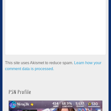
This site uses Akismet to reduce spam.
Learn how your
comment data is processed.
PSN Profile