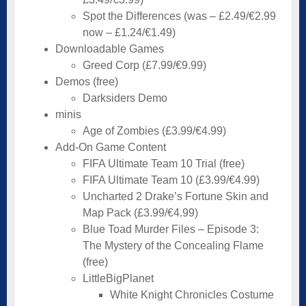
Spot the Differences (was – £2.49/€2.99
now – £1.24/€1.49)
Downloadable Games
Greed Corp (£7.99/€9.99)
Demos (free)
Darksiders Demo
minis
Age of Zombies (£3.99/€4.99)
Add-On Game Content
FIFA Ultimate Team 10 Trial (free)
FIFA Ultimate Team 10 (£3.99/€4.99)
Uncharted 2 Drake’s Fortune Skin and
Map Pack (£3.99/€4.99)
Blue Toad Murder Files – Episode 3:
The Mystery of the Concealing Flame
(free)
LittleBigPlanet
White Knight Chronicles Costume