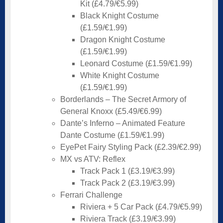
Kit (£4.79/€5.99)
Black Knight Costume
(£1.59/€1.99)
Dragon Knight Costume
(£1.59/€1.99)
Leonard Costume (£1.59/€1.99)
White Knight Costume
(£1.59/€1.99)
Borderlands – The Secret Armory of
General Knoxx (£5.49/€6.99)
Dante’s Inferno – Animated Feature
Dante Costume (£1.59/€1.99)
EyePet Fairy Styling Pack (£2.39/€2.99)
MX vs ATV: Reflex
Track Pack 1 (£3.19/€3.99)
Track Pack 2 (£3.19/€3.99)
Ferrari Challenge
Riviera + 5 Car Pack (£4.79/€5.99)
Riviera Track (£3.19/€3.99)