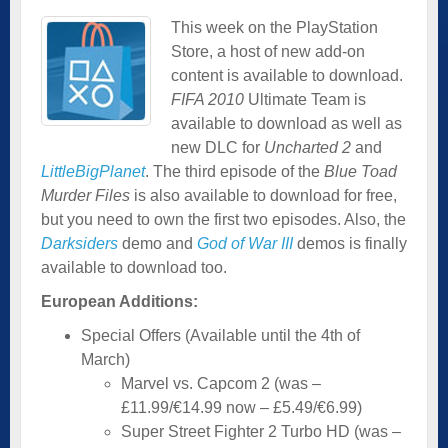
This week on the PlayStation
Store, a host of new add-on
content is available to download.
FIFA 2010
Ultimate Team is
available to download as well as
new DLC for
Uncharted 2
and
LittleBigPlanet
. The third episode of the
Blue Toad
Murder Files
is also available to download for free,
but you need to own the first two episodes. Also, the
Darksiders
demo and
God of War III
demos is finally
available to download too.
European Additions:
Special Offers (Available until the 4th of
March)
Marvel vs. Capcom 2 (was –
£11.99/€14.99 now – £5.49/€6.99)
Super Street Fighter 2 Turbo HD (was –