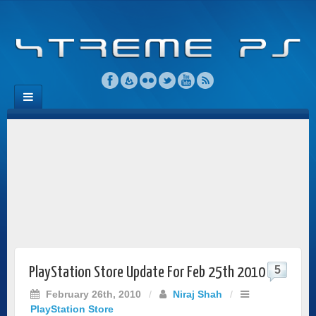
5
PlayStation Store Update For Feb 25th 2010
February 26th, 2010
/
Niraj Shah
/
PlayStation Store