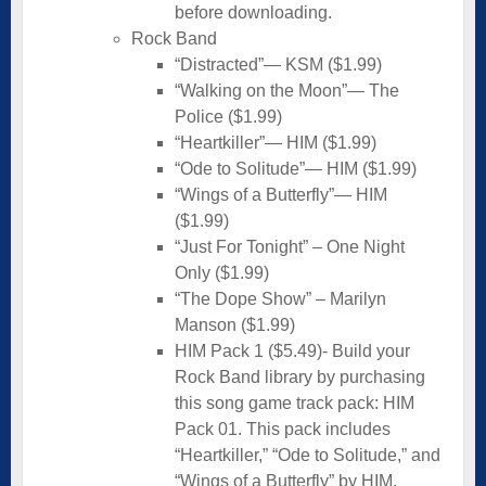
before downloading.
Rock Band
“Distracted”— KSM ($1.99)
“Walking on the Moon”— The
Police ($1.99)
“Heartkiller”— HIM ($1.99)
“Ode to Solitude”— HIM ($1.99)
“Wings of a Butterfly”— HIM
($1.99)
“Just For Tonight” – One Night
Only ($1.99)
“The Dope Show” – Marilyn
Manson ($1.99)
HIM Pack 1 ($5.49)- Build your
Rock Band library by purchasing
this song game track pack: HIM
Pack 01. This pack includes
“Heartkiller,” “Ode to Solitude,” and
“Wings of a Butterfly” by HIM.