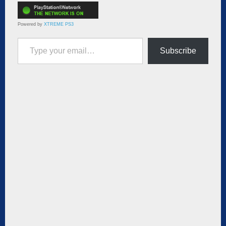
Powered by
XTREME PS3
Type your email…
Subscribe