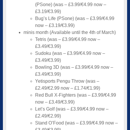
(PSone) (was – £3.99/€4.99 now –
£3.19/€3.99)
Bug’s Life (PSone) (was – £3.99/€4.99
now – £3.19/€3.99)
minis month (Available until the 4th of March)
Tetris (was – £3.99/€4.99 now –
£3.49/€3.99)
Sudoku (was – £3.99/€4.99 now –
£3.49/€3.99)
Bowling 3D (was – £3.99/€4.99 now –
£3.49/€3.99)
Yetisports Pengu Throw (was –
£2.49/€2.99 now – £1.74/€1.99)
Red Bull X-Fighters (was – £3.99/€4.99
now – £3.49/€3.99)
Let’s Golf (was – £3.99/€4.99 now –
£2.49/€2.99)
Stand O’Food (was – £3.99/€4.99 now –
£3.49/€3.99)