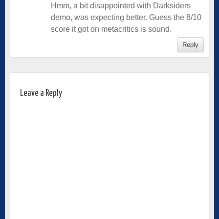
Hmm, a bit disappointed with Darksiders
demo, was expecting better. Guess the 8/10
score it got on metacritics is sound.
Reply
Leave a Reply