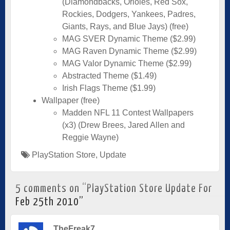
(Diamondbacks, Orioles, Red Sox,
Rockies, Dodgers, Yankees, Padres,
Giants, Rays, and Blue Jays) (free)
MAG SVER Dynamic Theme ($2.99)
MAG Raven Dynamic Theme ($2.99)
MAG Valor Dynamic Theme ($2.99)
Abstracted Theme ($1.49)
Irish Flags Theme ($1.99)
Wallpaper (free)
Madden NFL 11 Contest Wallpapers
(x3) (Drew Brees, Jared Allen and
Reggie Wayne)
PlayStation Store
,
Update
5 comments on “
PlayStation Store Update For
Feb 25th 2010
”
TheFreak7