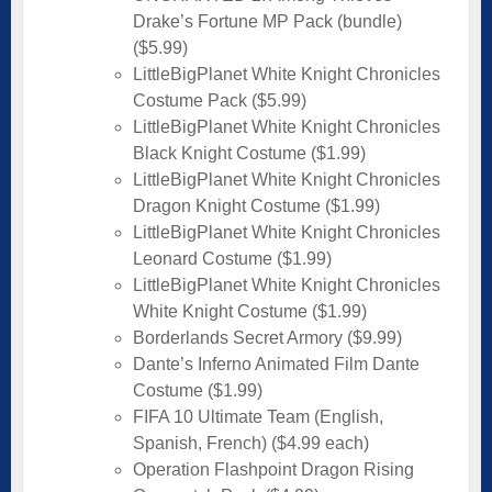
Drake’s Fortune MP Pack (bundle)
($5.99)
LittleBigPlanet White Knight Chronicles
Costume Pack ($5.99)
LittleBigPlanet White Knight Chronicles
Black Knight Costume ($1.99)
LittleBigPlanet White Knight Chronicles
Dragon Knight Costume ($1.99)
LittleBigPlanet White Knight Chronicles
Leonard Costume ($1.99)
LittleBigPlanet White Knight Chronicles
White Knight Costume ($1.99)
Borderlands Secret Armory ($9.99)
Dante’s Inferno Animated Film Dante
Costume ($1.99)
FIFA 10 Ultimate Team (English,
Spanish, French) ($4.99 each)
Operation Flashpoint Dragon Rising