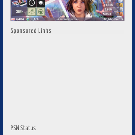
Sponsored Links
PSN Status