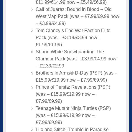
£11.99/€14.99 now – £5.49/€6.99)
Call of Juarez: Bound in Blood – Old
West Map Pack (was – £7.99/€9.99 now
– £3.99/€4.99)
Tom Clancy’s End War Faction Elite
Pack (was – £3.19/€3.99 now –
£1.59/€1.99)
Shaun White Snowboarding The
Glamour Pack (was – £3.99/€4.99 now
– £2.39/€2.99
Brothers In Arms® D-Day (PSP) (was –
£15.99/€19.99 now – £7.99/€9.99)
Prince of Persia: Revelations (PSP)
(was – £15.99/€19.99 now –
£7.99/€9.99)
Teenage Mutant Ninja Turtles (PSP)
(was – £15.99/€19.99 now –
£7.99/€9.99)
Lilo and Stitch: Trouble in Paradise