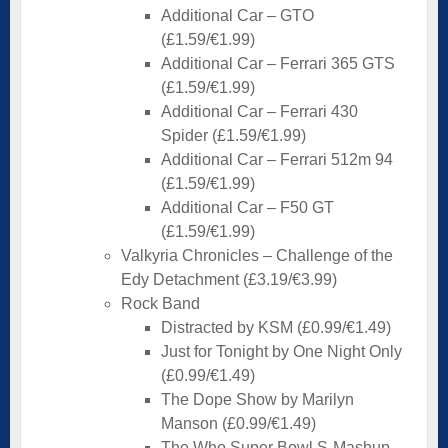
Additional Car – GTO
(£1.59/€1.99)
Additional Car – Ferrari 365 GTS
(£1.59/€1.99)
Additional Car – Ferrari 430
Spider (£1.59/€1.99)
Additional Car – Ferrari 512m 94
(£1.59/€1.99)
Additional Car – F50 GT
(£1.59/€1.99)
Valkyria Chronicles – Challenge of the
Edy Detachment (£3.19/€3.99)
Rock Band
Distracted by KSM (£0.99/€1.49)
Just for Tonight by One Night Only
(£0.99/€1.49)
The Dope Show by Marilyn
Manson (£0.99/€1.49)
The Who Super Bowl S-Mashup