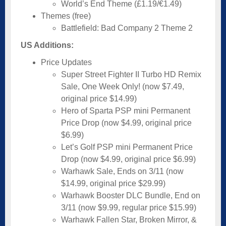
World’s End Theme (£1.19/€1.49)
Themes (free)
Battlefield: Bad Company 2 Theme 2
US Additions:
Price Updates
Super Street Fighter II Turbo HD Remix
Sale, One Week Only! (now $7.49,
original price $14.99)
Hero of Sparta PSP mini Permanent
Price Drop (now $4.99, original price
$6.99)
Let’s Golf PSP mini Permanent Price
Drop (now $4.99, original price $6.99)
Warhawk Sale, Ends on 3/11 (now
$14.99, original price $29.99)
Warhawk Booster DLC Bundle, End on
3/11 (now $9.99, regular price $15.99)
Warhawk Fallen Star, Broken Mirror, &