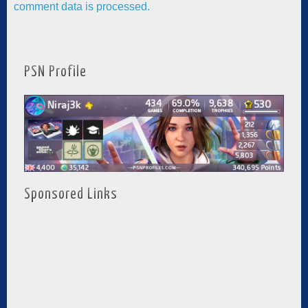
comment data is processed.
PSN Profile
Sponsored Links