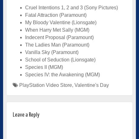
Cruel Intentions 1, 2 and 3 (Sony Pictures)
Fatal Attraction (Paramount)
My Bloody Valentine (Lionsgate)
When Harry Met Sally (MGM)
Indecent Proposal (Paramount)
The Ladies Man (Paramount)
Vanilla Sky (Paramount)
School of Seduction (Lionsgate)
Species II (MGM)
Species IV: the Awakening (MGM)
PlayStation Video Store
,
Valentine's Day
Leave a Reply