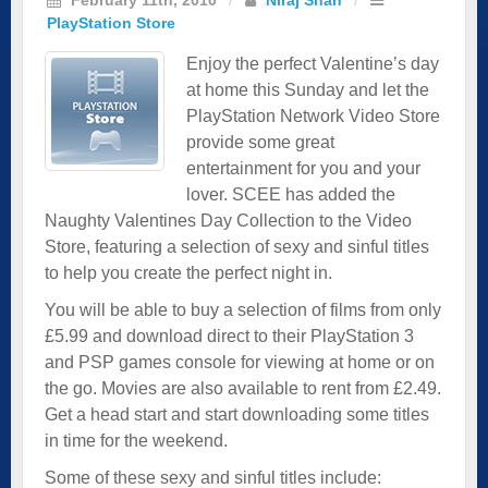
PlayStation Store
Enjoy the perfect Valentine’s day
at home this Sunday and let the
PlayStation Network Video Store
provide some great
entertainment for you and your
lover. SCEE has added the
Naughty Valentines Day Collection to the Video
Store, featuring a selection of sexy and sinful titles
to help you create the perfect night in.
You will be able to buy a selection of films from only
£5.99 and download direct to their PlayStation 3
and PSP games console for viewing at home or on
the go. Movies are also available to rent from £2.49.
Get a head start and start downloading some titles
in time for the weekend.
Some of these sexy and sinful titles include: