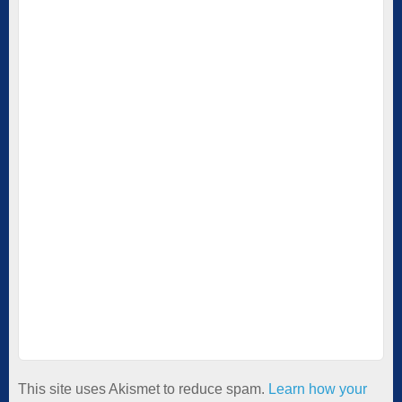
This site uses Akismet to reduce spam.
Learn how your