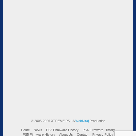
© 2005-2026 XTREME PS - A
WebNiraj
Production
Home
News
PS3 Firmware History
PS4 Firmware History
PS5 Firmware History
About Us
Contact
Privacy Policy