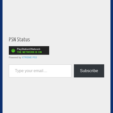
PSN Status
Powered by
XTREME PS3
Type your email…
Subscribe