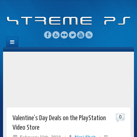
0
Valentine’s Day Deals on the PlayStation
Video Store
February 11th, 2010
/
Niraj Shah
/