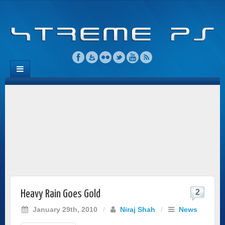
2
Heavy Rain Goes Gold
January 29th, 2010
/
Niraj Shah
/
News