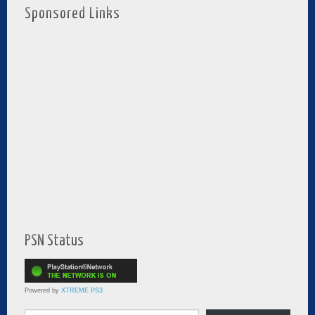
Sponsored Links
PSN Status
Powered by
XTREME PS3
Type your email…