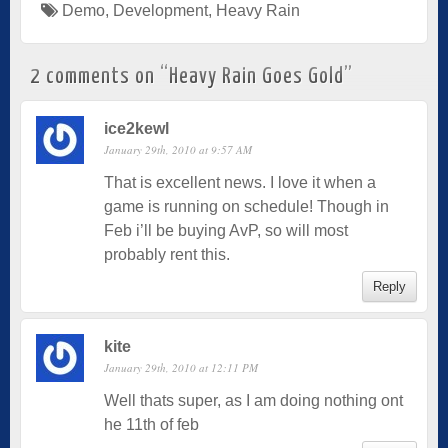
Demo
,
Development
,
Heavy Rain
2 comments on “
Heavy Rain Goes Gold
”
ice2kewl
January 29th, 2010 at 9:57 AM
That is excellent news. I love it when a
game is running on schedule! Though in
Feb i’ll be buying AvP, so will most
probably rent this.
Reply
kite
January 29th, 2010 at 12:11 PM
Well thats super, as I am doing nothing ont
he 11th of feb