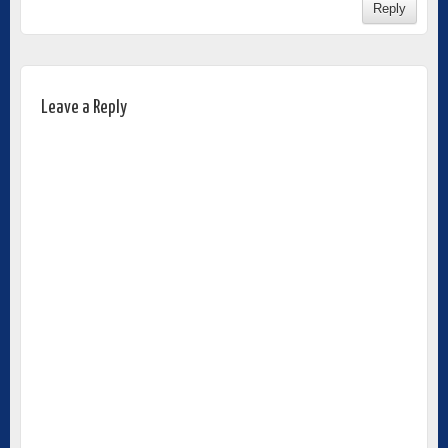
Reply
Leave a Reply