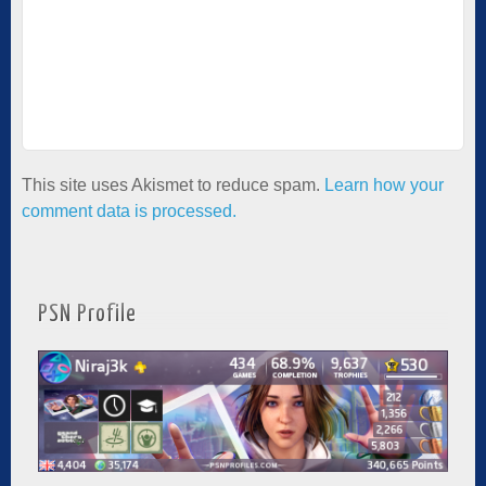
This site uses Akismet to reduce spam.
Learn how your
comment data is processed.
PSN Profile