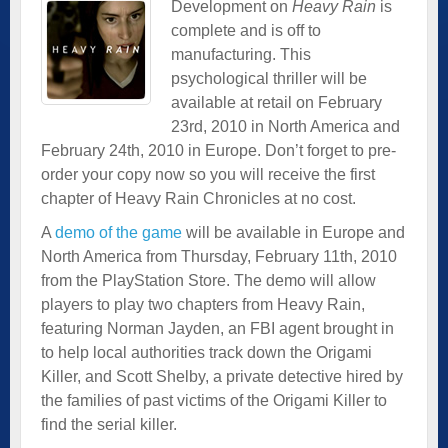
Development on
Heavy Rain
is
complete and is off to
manufacturing. This
psychological thriller will be
available at retail on February
23rd, 2010 in North America and
February 24th, 2010 in Europe. Don’t forget to pre-
order your copy now so you will receive the first
chapter of Heavy Rain Chronicles at no cost.
A
demo of the game
will be available in Europe and
North America from Thursday, February 11th, 2010
from the PlayStation Store. The demo will allow
players to play two chapters from Heavy Rain,
featuring Norman Jayden, an FBI agent brought in
to help local authorities track down the Origami
Killer, and Scott Shelby, a private detective hired by
the families of past victims of the Origami Killer to
find the serial killer.