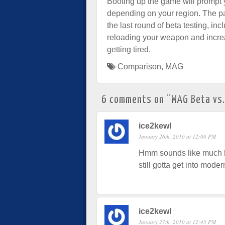
Booting up the game will prompt
depending on your region. The pa
the last round of beta testing, inc
reloading your weapon and increa
getting tired.
Comparison
,
MAG
6 comments on “
MAG Beta vs.
ice2kewl
January 26th, 2010 at 12:00 PM
Hmm sounds like much has
still gotta get into mode
ice2kewl
January 27th, 2010 at 12:45 PM