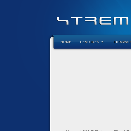
HOME
FEATURES
FIRMWAR