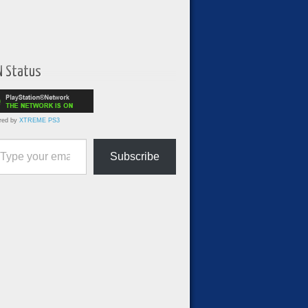
N Status
red by
XTREME PS3
ur email…
Subscribe