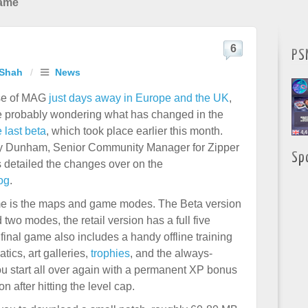
Game
6
PS
 Shah
/
News
ase of MAG
just days away in Europe and the UK
,
e probably wondering what has changed in the
 last beta
, which took place earlier this month.
my Dunham, Senior Community Manager for Zipper
Sp
s detailed the changes over on the
og
.
ame is the maps and game modes. The Beta version
two modes, the retail version has a full five
inal game also includes a handy offline training
ics, art galleries,
trophies
, and the always-
ou start all over again with a permanent XP bonus
on after hitting the level cap.