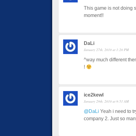
This game is not doing so
moment!!
DaLi
January 27th, 2010 at 1:20 PM
^way much different then
!
ice2kewl
January 29th, 2010 at 9:51 AM
@DaLi
Yeah i need to try
company 2. Just so man