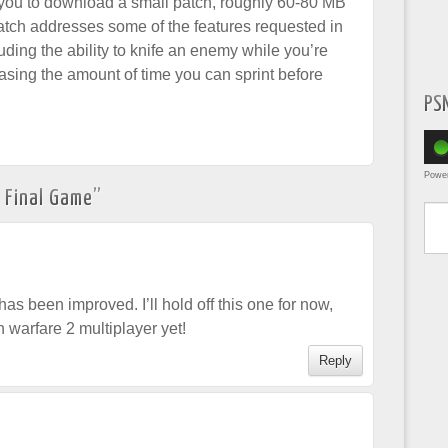
 you to download a small patch, roughly 60-80 MB
tch addresses some of the features requested in
luding the ability to knife an enemy while you’re
sing the amount of time you can sprint before
PS
Powe
 Final Game
”
Type yo
 been improved. I’ll hold off this one for now,
rn warfare 2 multiplayer yet!
Reply