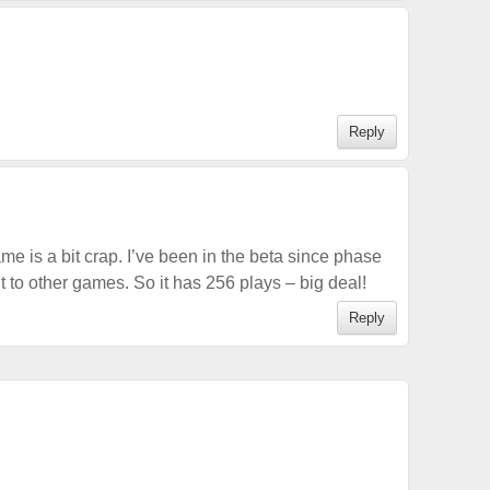
Reply
ame is a bit crap. I’ve been in the beta since phase
ent to other games. So it has 256 plays – big deal!
Reply