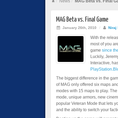
News
MAG Beta vs. Final 
MAG Beta vs. Final Game
January 26th, 2010
/
Niraj
With the rele
most of you ar
game
since the
Luckily, Jere
Interactive, ha
PlayStation.Bl
The biggest difference in the g
of MAG only offered six maps and 
modes with 15 maps to play. The f
mode, unique armors, new cinemat
popular Veteran Mode that lets y
and the ability to switch your facti