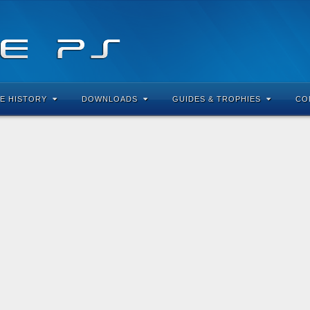
E HISTORY
DOWNLOADS
GUIDES & TROPHIES
CO