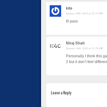
kite
January 29th, 2010 at 12:33 PM
Ill pass
Niraj Shah
January 30th, 2010 at 11:18 AM
Personally I think this g
2 but it don’t feel differ
Leave a Reply