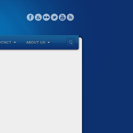
NTACT
ABOUT US