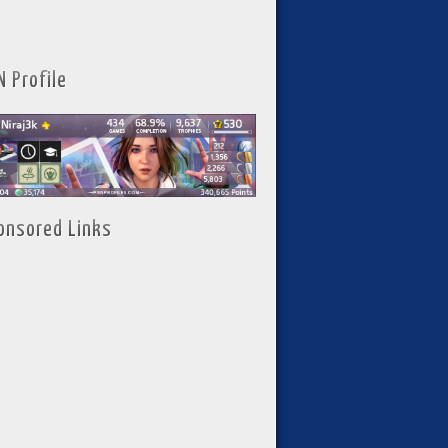
N Profile
onsored Links