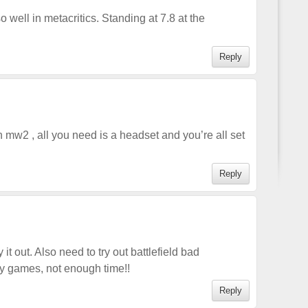
 well in metacritics. Standing at 7.8 at the
Reply
 mw2 , all you need is a headset and you’re all set
Reply
 it out. Also need to try out battlefield bad
y games, not enough time!!
Reply