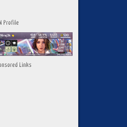
N Profile
onsored Links