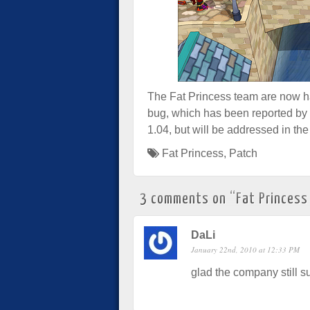
The Fat Princess team are now ha
bug, which has been reported by 
1.04, but will be addressed in the
Fat Princess
,
Patch
3 comments on “
Fat Princess
DaLi
January 22nd, 2010 at 12:33 PM
glad the company still su