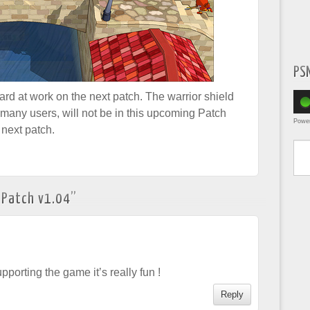
PS
rd at work on the next patch. The warrior shield
many users, will not be in this upcoming Patch
Powe
 next patch.
Type yo
 Patch v1.04
”
pporting the game it’s really fun !
Reply