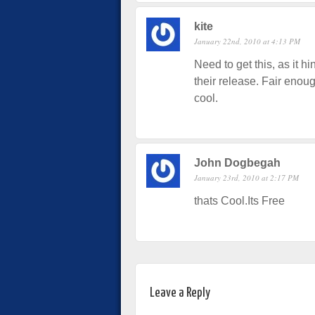
kite
January 22nd, 2010 at 4:13 PM
Need to get this, as it hi
their release. Fair enoug
cool.
John Dogbegah
January 23rd, 2010 at 2:17 PM
thats Cool.Its Free
Leave a Reply