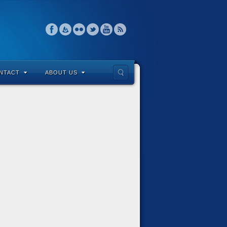
NTACT
ABOUT US