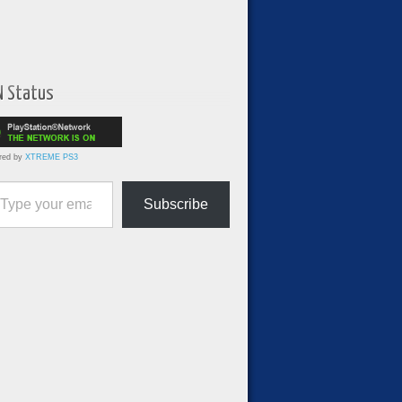
N Status
red by
XTREME PS3
ur email…
Subscribe