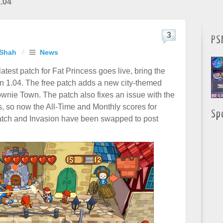
.04
3
PS
 Shah
/
News
atest patch for Fat Princess goes live, bring the
n 1.04. The free patch adds a new city-themed
wnie Town. The patch also fixes an issue with the
s, so now the All-Time and Monthly scores for
Sp
ch and Invasion have been swapped to post