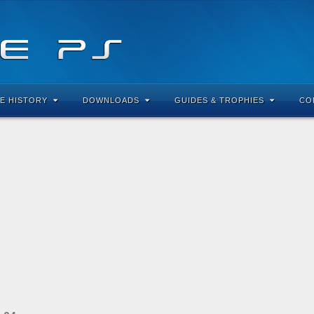
E HISTORY
DOWNLOADS
GUIDES & TROPHIES
CO