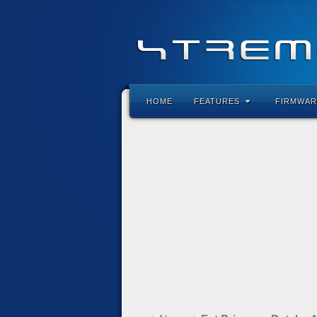
HOME
FEATURES
FIRMWAR