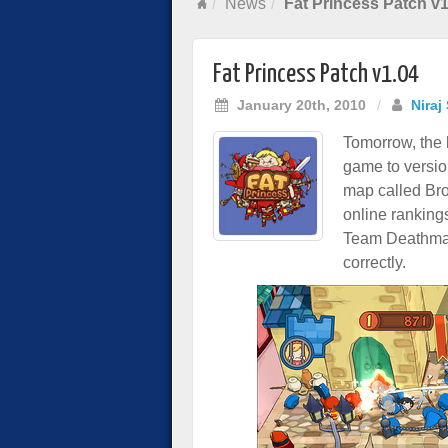
News
Fat Princess Patch v1
Fat Princess Patch v1.04
January 20th, 2010
/
Niraj
Tomorrow, the l
game to versio
map called Bro
online ranking
Team Deathmat
correctly.