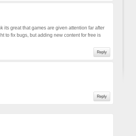
nk its great that games are given attention far after
ht to fix bugs, but adding new content for free is
Reply
Reply