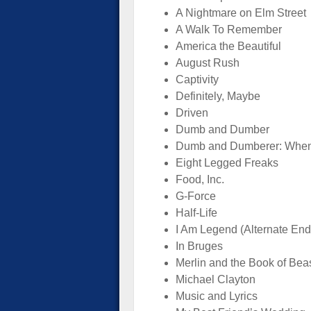
A Nightmare on Elm Street
A Walk To Remember
America the Beautiful
August Rush
Captivity
Definitely, Maybe
Driven
Dumb and Dumber
Dumb and Dumberer: When 
Eight Legged Freaks
Food, Inc.
G-Force
Half-Life
I Am Legend (Alternate End
In Bruges
Merlin and the Book of Bea
Michael Clayton
Music and Lyrics