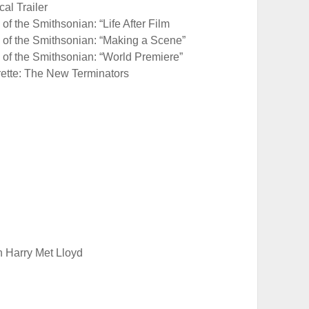
al Trailer
of the Smithsonian: “Life After Film
e of the Smithsonian: “Making a Scene”
 of the Smithsonian: “World Premiere”
rette: The New Terminators
Harry Met Lloyd