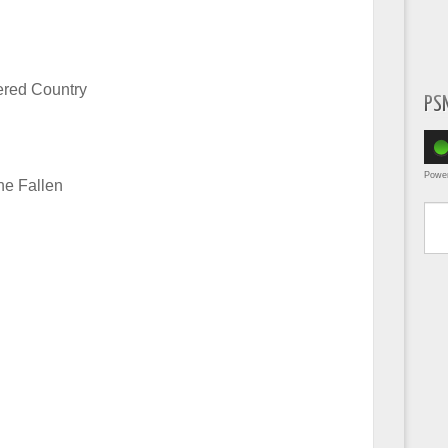
ered Country
PS
Powe
he Fallen
Type yo