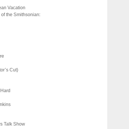
ean Vacation
 of the Smithsonian:
re
tor’s Cut)
 Hard
nkins
rs Talk Show