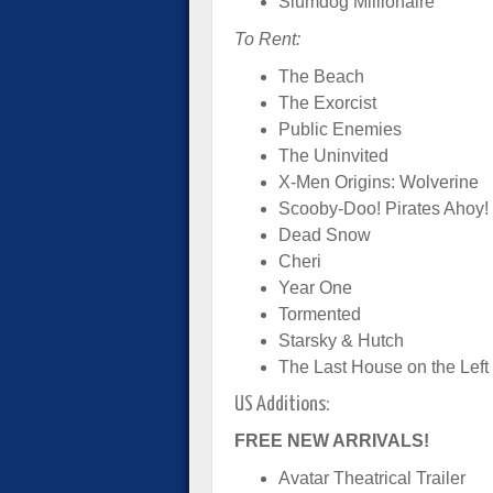
Slumdog Millionaire
To Rent:
The Beach
The Exorcist
Public Enemies
The Uninvited
X-Men Origins: Wolverine
Scooby-Doo! Pirates Ahoy!
Dead Snow
Cheri
Year One
Tormented
Starsky & Hutch
The Last House on the Left
US Additions:
FREE NEW ARRIVALS!
Avatar Theatrical Trailer