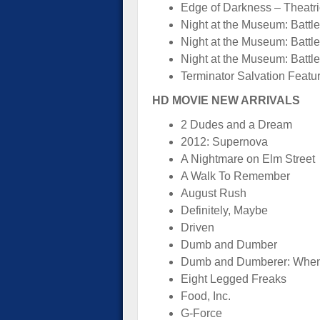
Edge of Darkness – Theatric
Night at the Museum: Battle 
Night at the Museum: Battl
Night at the Museum: Battle
Terminator Salvation Featu
HD MOVIE NEW ARRIVALS
2 Dudes and a Dream
2012: Supernova
A Nightmare on Elm Street
A Walk To Remember
August Rush
Definitely, Maybe
Driven
Dumb and Dumber
Dumb and Dumberer: When 
Eight Legged Freaks
Food, Inc.
G-Force