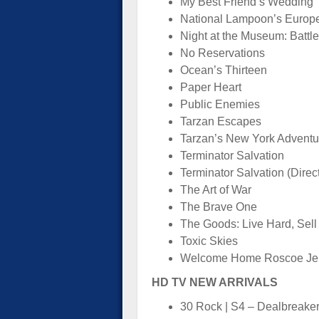
My Best Friend’s Wedding
National Lampoon’s Europ
Night at the Museum: Battle
No Reservations
Ocean’s Thirteen
Paper Heart
Public Enemies
Tarzan Escapes
Tarzan’s New York Adventu
Terminator Salvation
Terminator Salvation (Direc
The Art of War
The Brave One
The Goods: Live Hard, Sell
Toxic Skies
Welcome Home Roscoe Je
HD TV NEW ARRIVALS
30 Rock | S4 – Dealbreake