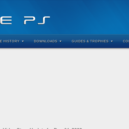
E HISTORY
DOWNLOADS
GUIDES & TROPHIES
CO