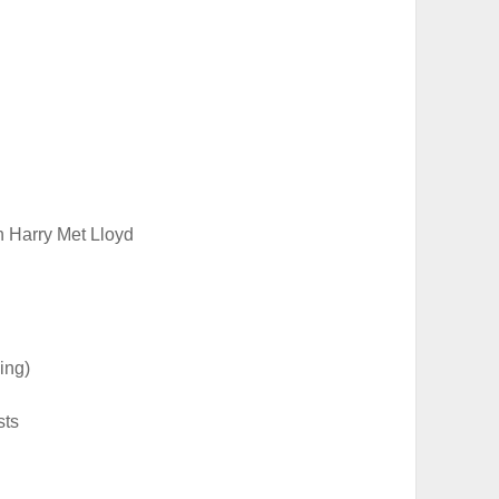
Harry Met Lloyd
ing)
sts