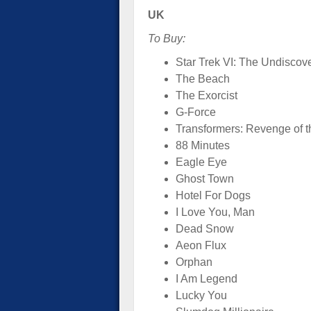
UK
To Buy:
Star Trek VI: The Undiscov
The Beach
The Exorcist
G-Force
Transformers: Revenge of t
88 Minutes
Eagle Eye
Ghost Town
Hotel For Dogs
I Love You, Man
Dead Snow
Aeon Flux
Orphan
I Am Legend
Lucky You