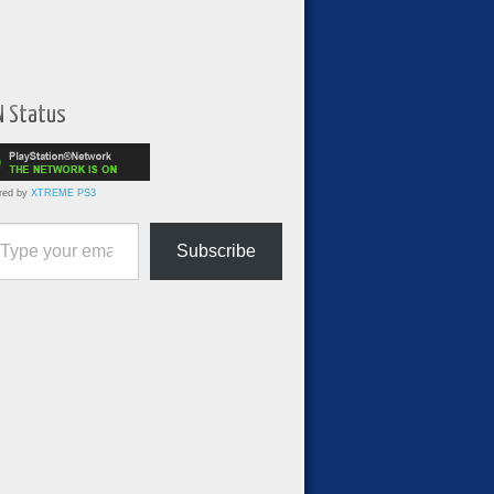
N Status
red by
XTREME PS3
ur email…
Subscribe