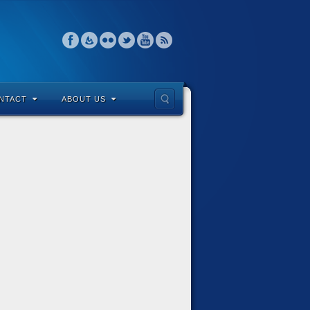
NTACT
ABOUT US