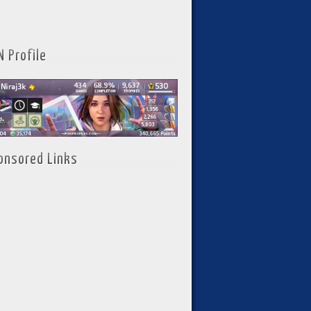
N Profile
onsored Links