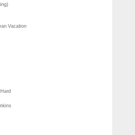
ing)
ean Vacation
 Hard
nkins