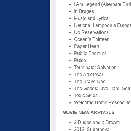
I Am Legend (Alternate End
In Bruges
Music and Lyrics
National Lampoon’s Europ
No Reservations
Ocean’s Thirteen
Paper Heart
Public Enemies
Pulse
Terminator Salvation
The Art of War
The Brave One
The Goods: Live Hard, Sell
Toxic Skies
Welcome Home Roscoe Je
MOVIE NEW ARRIVALS
2 Dudes and a Dream
2012: Supernova