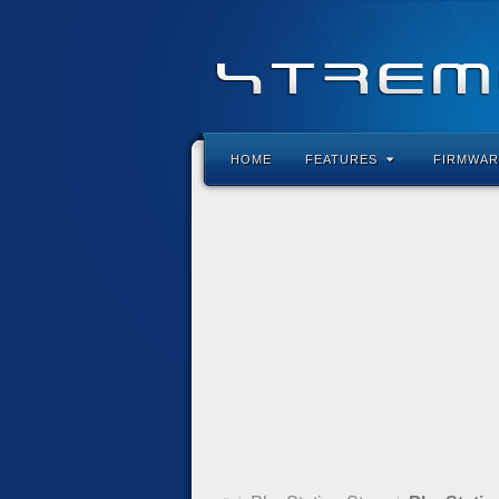
HOME
FEATURES
FIRMWAR