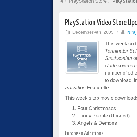
PlayStation Store
PlayStatio
PlayStation Video Store Up
December 4th, 2009
/
Nira
This week on t
Terminator Sal
Smithsonian
on
Undiscovered 
number of other
to download, i
Salvation
Featurette.
This week’s top movie download
Four Christmases
Funny People (Unrated)
Angels & Demons
European Additions: