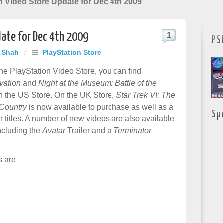
n Video Store Update for Dec 4th 2009
date for Dec 4th 2009
1
PS
j Shah
/
PlayStation Store
he PlayStation Video Store, you can find
vation
and
Night at the Museum: Battle of the
 the US Store. On the UK Store,
Star Trek VI: The
Country
is now available to purchase as well as a
Sp
 titles. A number of new videos are also available
ncluding the
Avatar
Trailer and a
Terminator
s are