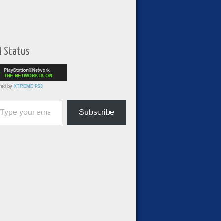
N Status
red by
XTREME PS3
ur email…
Subscribe