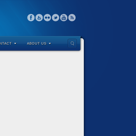
NTACT
ABOUT US