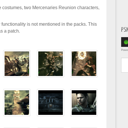
 costumes, two Mercenaries Reunion characters,
r functionality is not mentioned in the packs. This
PS
as a patch.
Powe
Type yo