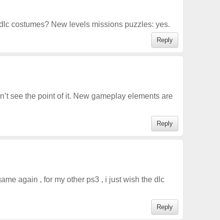
dlc costumes? New levels missions puzzles: yes.
Reply
n’t see the point of it. New gameplay elements are
Reply
 game again , for my other ps3 , i just wish the dlc
Reply