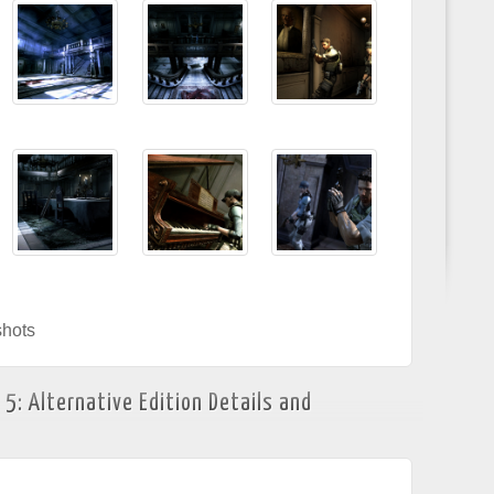
hots
 5: Alternative Edition Details and