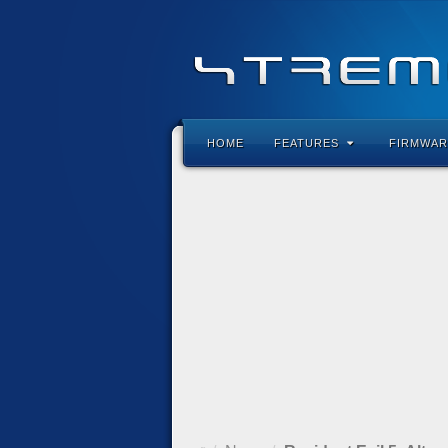
HOME
FEATURES
FIRMWAR