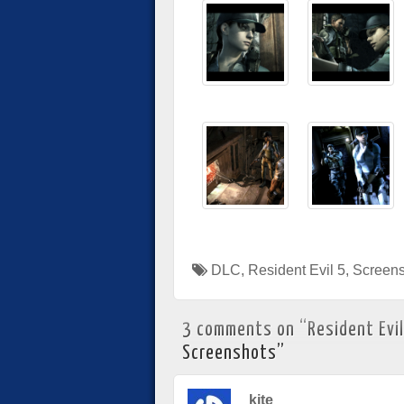
DLC
,
Resident Evil 5
,
Screens
3 comments on “
Resident Evil
Screenshots
”
kite