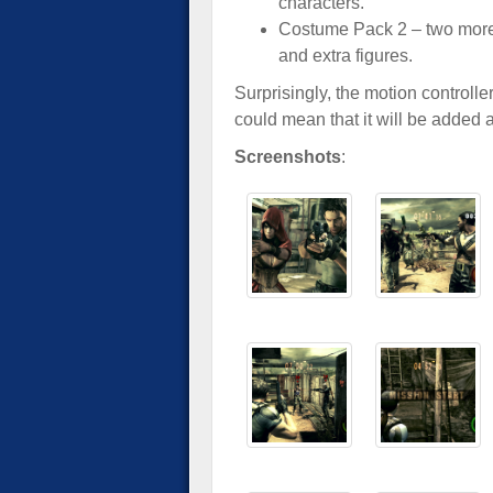
characters.
Costume Pack 2 – two more
and extra figures.
Surprisingly, the motion controlle
could mean that it will be added 
Screenshots
: