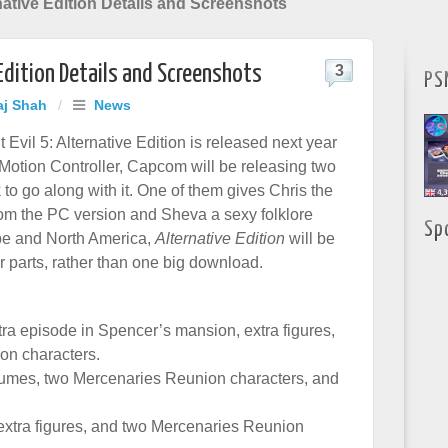
rnative Edition Details and Screenshots
 Edition Details and Screenshots
3
PS
aj Shah
/
News
Evil 5: Alternative Edition is released next year
 Motion Controller, Capcom will be releasing two
to go along with it. One of them gives Chris the
from the PC version and Sheva a sexy folklore
Sp
pe and North America,
Alternative Edition
will be
r parts, rather than one big download.
tra episode in Spencer’s mansion, extra figures,
on characters.
umes, two Mercenaries Reunion characters, and
xtra figures, and two Mercenaries Reunion