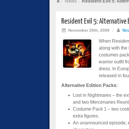
News
Resident Evil 5: Alte
Resident Evil 5: Alternative
November 20th, 2009
/
Nir
When Resident 
along with the
costumes pack 
warrior outfit 
dress. In Euro
released in fou
Alternative Edition Packs:
Lost in Nightmares – the ex
and two Mercenaries Reuni
Costume Pack 1 – two cost
extra figures.
An unannounced episode, e