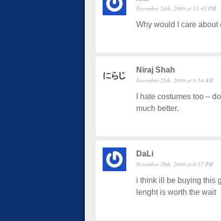
November 24th, 2009 at 11:42 PM
Why would I care about 
Niraj Shah
November 25th, 2009 at 9:54 AM
I hate costumes too – do
much better.
DaLi
November 26th, 2009 at 6:57 PM
i think ill be buying this
lenght is worth the wait