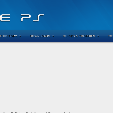
E HISTORY
DOWNLOADS
GUIDES & TROPHIES
CO