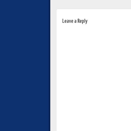
Leave a Reply