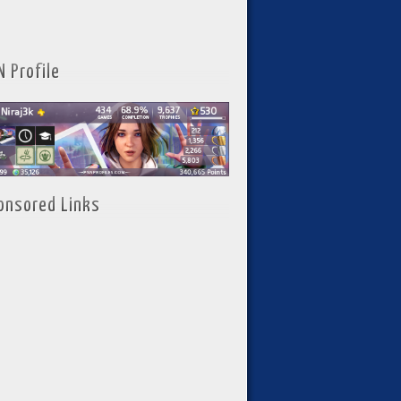
N Profile
onsored Links