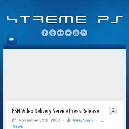
2
PSN Video Delivery Service Press Release
November 19th, 2009
/
Niraj Shah
/
News