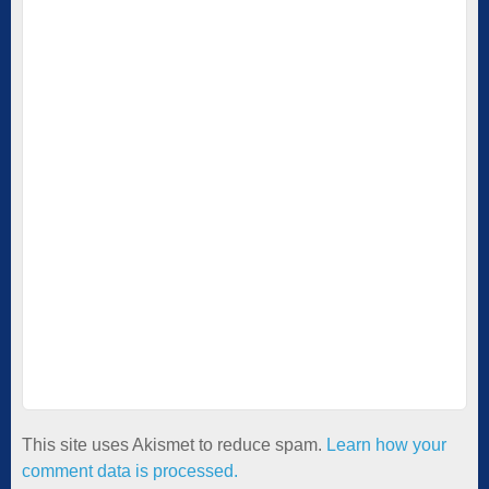
This site uses Akismet to reduce spam.
Learn how your
comment data is processed.