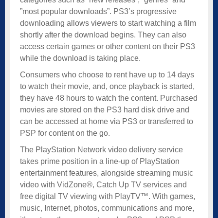
”most popular downloads”. PS3’s progressive
downloading allows viewers to start watching a film
shortly after the download begins. They can also
access certain games or other content on their PS3
while the download is taking place.
Consumers who choose to rent have up to 14 days
to watch their movie, and, once playback is started,
they have 48 hours to watch the content. Purchased
movies are stored on the PS3 hard disk drive and
can be accessed at home via PS3 or transferred to
PSP for content on the go.
The PlayStation Network video delivery service
takes prime position in a line-up of PlayStation
entertainment features, alongside streaming music
video with VidZone®, Catch Up TV services and
free digital TV viewing with PlayTV™. With games,
music, Internet, photos, communications and more,