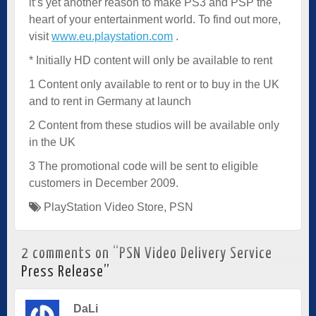
it’s yet another reason to make PS3 and PSP the
heart of your entertainment world. To find out more,
visit
www.eu.playstation.com
.
* Initially HD content will only be available to rent
1 Content only available to rent or to buy in the UK
and to rent in Germany at launch
2 Content from these studios will be available only
in the UK
3 The promotional code will be sent to eligible
customers in December 2009.
PlayStation Video Store
,
PSN
2 comments on “
PSN Video Delivery Service
Press Release
”
DaLi