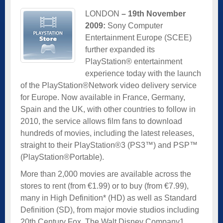
LONDON
– 19th November
2009:
Sony Computer
Entertainment Europe (SCEE)
further expanded its
PlayStation® entertainment
experience today with the launch
of the PlayStation®Network video delivery service
for Europe. Now available in France, Germany,
Spain and the UK, with other countries to follow in
2010, the service allows film fans to download
hundreds of movies, including the latest releases,
straight to their PlayStation®3 (PS3™) and PSP™
(PlayStation®Portable).
More than 2,000 movies are available across the
stores to rent (from €1.99) or to buy (from €7.99),
many in High Definition* (HD) as well as Standard
Definition (SD), from major movie studios including
20th Century Fox, The Walt Disney Company1,