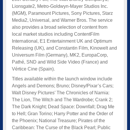
Lionsgate2, Metro-Goldwyn-Mayer Studios Inc.
(MGM), Paramount Pictures, Sony Pictures, Starz
Media2, Universal, and Warner Bros. The service
also provides a broad selection of content from
local market studios including ContentFilm
International, E1 Entertainment UK and Optimum
Releasing (UK), and Constantin Film, Kinowelt and
Universum Film (Germany), MK2, EuropaCorp,
Pathé, SND and Wild Side Video (France) and
Vértice Cine (Spain).
Titles available within the launch window include
Angels and Demons; Bruno; Disney/Pixar’s Cars;
Walt Disney Pictures’ The Chronicles of Narnia:
The Lion, The Witch and The Wardrobe; Crank 2;
The Dark Knight; Dead Space: Downfall; Drag Me
to Hell; Gran Torino; Harry Potter and the Order of
the Phoenix; National Treasure; Pirates of the
Caribbean: The Curse of the Black Pearl; Public