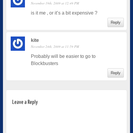
November 19th, 2009 at 12:49 PM
is it me , or it’s a bit expensive ?
Reply
kite
November 24th, 2009 at 11:59 PM
Probably will be easier to go to
Blockbusters
Reply
Leave a Reply