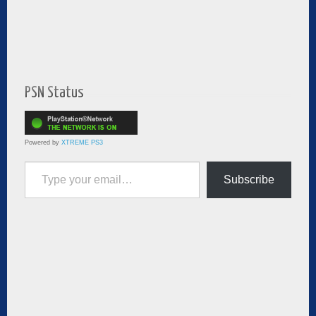
PSN Status
Powered by
XTREME PS3
Type your email…
Subscribe