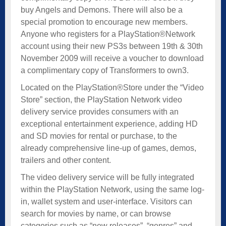
buy Angels and Demons. There will also be a
special promotion to encourage new members.
Anyone who registers for a PlayStation®Network
account using their new PS3s between 19th & 30th
November 2009 will receive a voucher to download
a complimentary copy of Transformers to own3.
Located on the PlayStation®Store under the “Video
Store” section, the PlayStation Network video
delivery service provides consumers with an
exceptional entertainment experience, adding HD
and SD movies for rental or purchase, to the
already comprehensive line-up of games, demos,
trailers and other content.
The video delivery service will be fully integrated
within the PlayStation Network, using the same log-
in, wallet system and user-interface. Visitors can
search for movies by name, or can browse
categories such as “new releases”, “genres” and