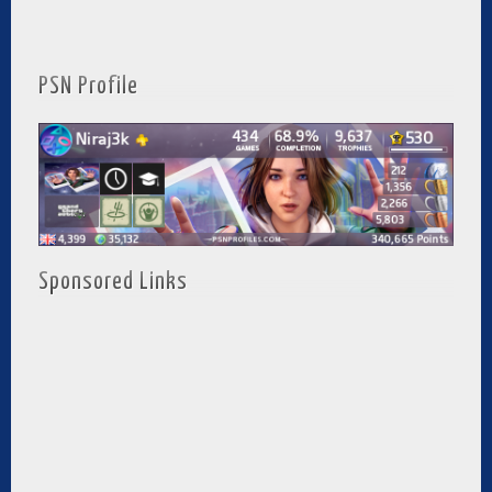
PSN Profile
Sponsored Links