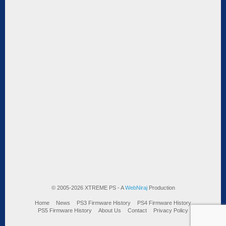
© 2005-2026 XTREME PS - A
WebNiraj
Production
Home
News
PS3 Firmware History
PS4 Firmware History
PS5 Firmware History
About Us
Contact
Privacy Policy