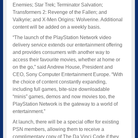
Enemies; Star Trek; Terminator Salvation;
Transformers 2: Revenge of the Fallen; and
Valkyrie; and X-Men Origins: Wolverine. Additional
content will be added on a weekly basis.
“The launch of the PlayStation Network video
delivery service extends our entertainment offering
and provides consumers with another way to
access their favourite movies, whether at home or
on the go,” said Andrew House, President and
CEO, Sony Computer Entertainment Europe. “With
the choice of content constantly expanding,
including full games, bite-size downloadable
“minis” games, demos and now movies too, the
PlayStation Network is the gateway to a world of
entertainment.”
At launch, there will be a special offer for existing
PSN members, allowing them to receive a
complimentary copy of The Da Vinci Code if they