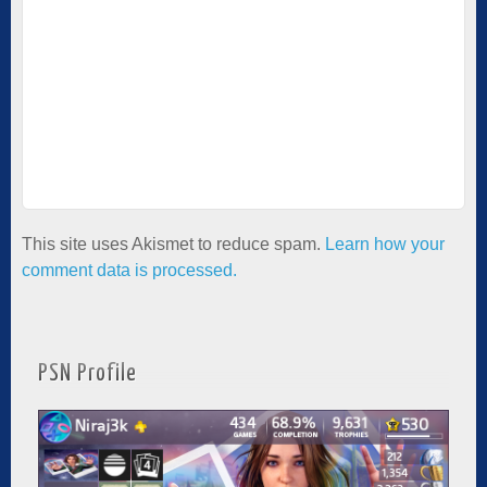
This site uses Akismet to reduce spam.
Learn how your
comment data is processed.
PSN Profile