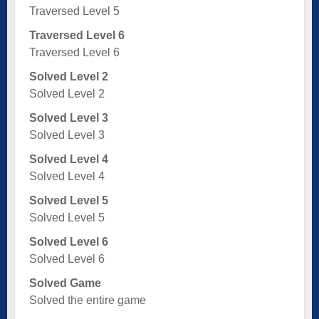
Traversed Level 5
Traversed Level 6
Traversed Level 6
Solved Level 2
Solved Level 2
Solved Level 3
Solved Level 3
Solved Level 4
Solved Level 4
Solved Level 5
Solved Level 5
Solved Level 6
Solved Level 6
Solved Game
Solved the entire game