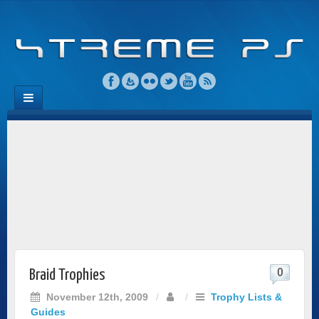
0
Braid Trophies
November 12th, 2009
/
/
Trophy Lists &
Guides