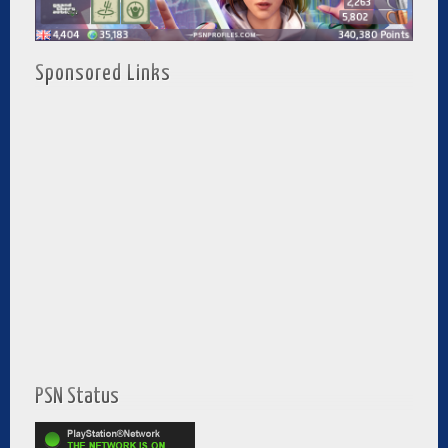
Sponsored Links
PSN Status