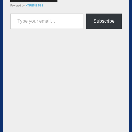
Powered by
XTREME PS3
Type your email…
Subscribe