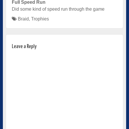
Full Speed Run
Did some kind of speed run through the game
Braid
,
Trophies
Leave a Reply