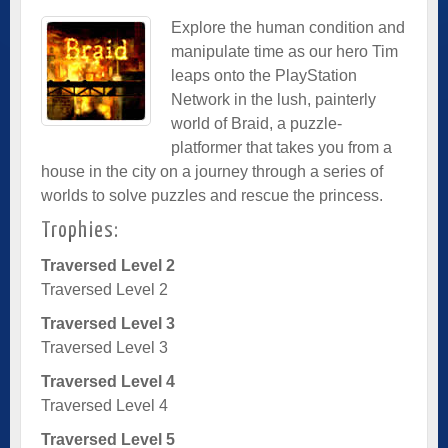
Explore the human condition and
manipulate time as our hero Tim
leaps onto the PlayStation
Network in the lush, painterly
world of Braid, a puzzle-
platformer that takes you from a
house in the city on a journey through a series of
worlds to solve puzzles and rescue the princess.
Trophies:
Traversed Level 2
Traversed Level 2
Traversed Level 3
Traversed Level 3
Traversed Level 4
Traversed Level 4
Traversed Level 5