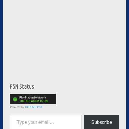
PSN Status
Powered by
XTREME PS3
Type your email…
Subscribe