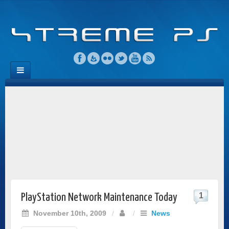
1
PlayStation Network Maintenance Today
November 10th, 2009
/
/
News