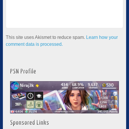
This site uses Akismet to reduce spam.
Learn how your
comment data is processed.
PSN Profile
Sponsored Links