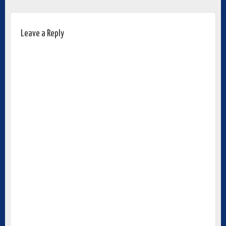
Leave a Reply