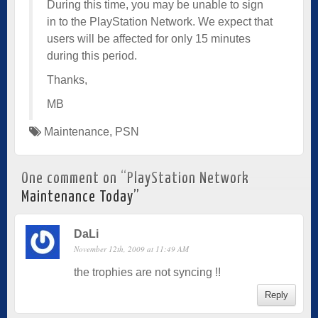
During this time, you may be unable to sign
in to the PlayStation Network. We expect that
users will be affected for only 15 minutes
during this period.
Thanks,
MB
Maintenance
,
PSN
One comment on “
PlayStation Network
Maintenance Today
”
DaLi
November 12th, 2009 at 11:49 AM
the trophies are not syncing !!
Reply