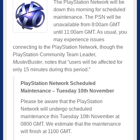
The PlayStation Network will be
down this morning for scheduled
maintenance. The PSN will be
unavailable from 8:00am GMT
until 11:00am GMT. As usual, you
may experience issues
connecting to the PlayStation Network, though the
PlayStation Community Team Leader,
MusterBuster
, notes that “users will be affected for
only 15 minutes during this period.”
PlayStation Network Scheduled
Maintenance – Tuesday 10th November
Please be aware that the PlayStation
Network will undergo scheduled
maintenance this Tuesday 10th November at
0800 GMT. We estimate that the maintenance
will finish at 1100 GMT.