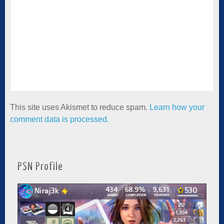
This site uses Akismet to reduce spam.
Learn how your
comment data is processed.
PSN Profile