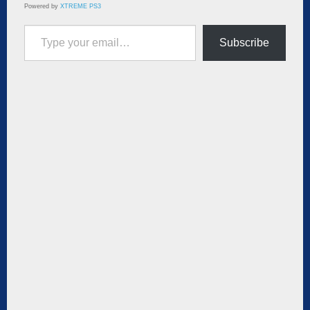
Powered by
XTREME PS3
Type your email…
Subscribe