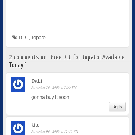
DLC
,
Topatoi
2 comments on “
Free DLC for Topatoi Available
Today
”
DaLi
November 7th, 2009 at 7:55 PM
gonna buy it soon !
Reply
kite
November 9th, 2009 at 12:15 PM