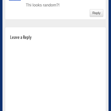
Thi looks random?!
Reply
Leave a Reply