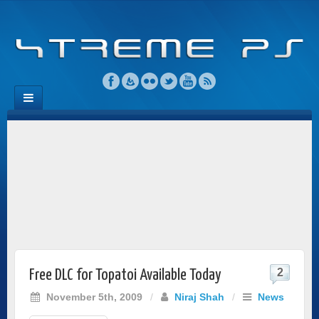
2
Free DLC for Topatoi Available Today
November 5th, 2009
/
Niraj Shah
/
News