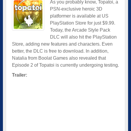
As you probably know, Topatoi, a
PSN-exclusive heroic 3D
platformer is available at US
PlayStation Store for just $9.99.
Today, the Arcade Style Pack
DLC will also hit the PlayStation
Store, adding new features and characters. Even
better, the DLC is free to download. In addition,
Natalia from Boolat Games also revealed that
Episode 2 of Topatoi is currently undergoing testing.
Trailer: