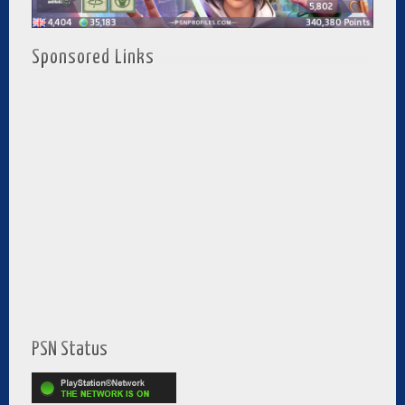
Sponsored Links
PSN Status