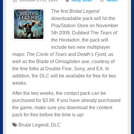
The first
Brütal Legend
downloadable pack will hit the
PlayStation Store on November
5th 2009. Dubbed The
Tears of
the Hextadon
, the pack will
include two new multiplayer
maps:
The Circle of Tears
and
Death’s Fjord
, as
well as the Blade of Ormagöden axe, courtesy of
the fine folks at Double Fine, Sony, and EA. In
addition, the DLC will be available for free for two
weeks.
After the two weeks, the contact pack can be
purchased for $3.99. If you have already purchased
the game, make sure you download the content
pack for free before the time is up!
Brutal Legend
,
DLC