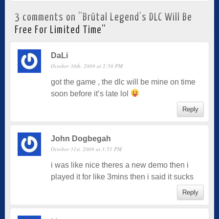
3 comments on “
Brütal Legend’s DLC Will Be
Free For Limited Time
”
DaLi
October 30th, 2009 at 2:50 PM
got the game , the dlc will be mine on time
soon before it’s late lol
Reply
John Dogbegah
October 31st, 2009 at 3:51 PM
i was like nice theres a new demo then i
played it for like 3mins then i said it sucks
Reply