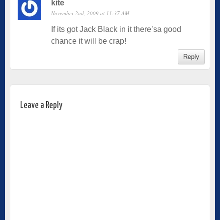
kite
November 2nd, 2009 at 11:37 AM
If its got Jack Black in it there’sa good
chance it will be crap!
Reply
Leave a Reply