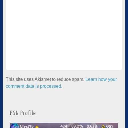
This site uses Akismet to reduce spam.
Learn how your
comment data is processed.
PSN Profile