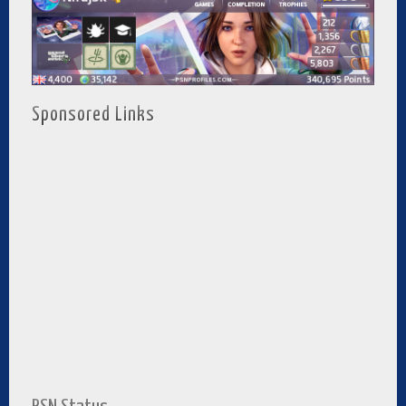
Sponsored Links