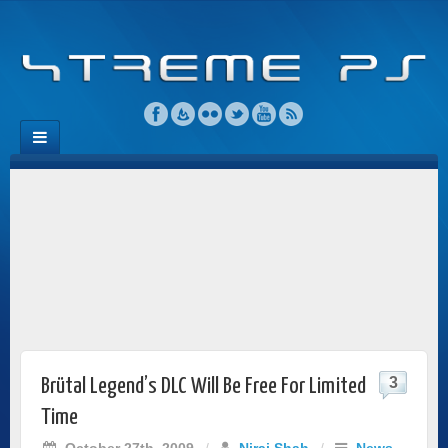
3
Brütal Legend’s DLC Will Be Free For Limited
Time
October 27th, 2009
/
Niraj Shah
/
News