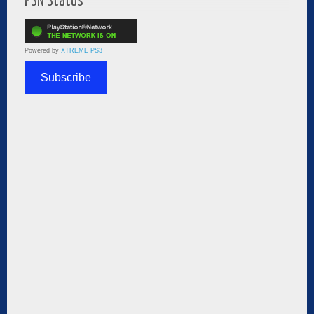
PSN Status
Powered by
XTREME PS3
Subscribe