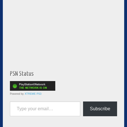
PSN Status
Powered by
XTREME PS3
Type your email…
Subscribe