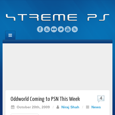
4
Oddworld Coming to PSN This Week
October 20th, 2009
/
Niraj Shah
/
News