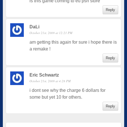
is this game coming to eu psn store
Reply
DaLi
October 21st, 2009 at 12:21 PM
am getting this again for sure i hope there is
a remake !
Reply
Eric Schwartz
October 21st, 2009 at 4:28 PM
i dont see why the charge 6 dollars for
some but yet 10 for others.
Reply