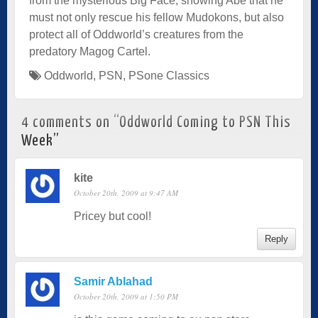
from the mysterious Big Face, showing Abe that he
must not only rescue his fellow Mudokons, but also
protect all of Oddworld’s creatures from the
predatory Magog Cartel.
Oddworld
,
PSN
,
PSone Classics
4 comments on “
Oddworld Coming to PSN This
Week
”
kite
October 20th, 2009 at 9:47 AM
Pricey but cool!
Reply
Samir Ablahad
October 20th, 2009 at 1:50 PM