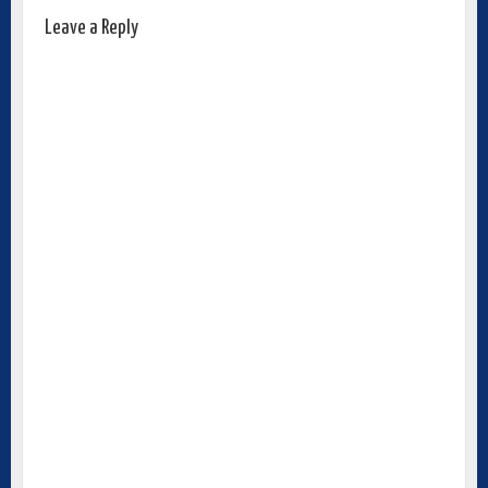
Leave a Reply