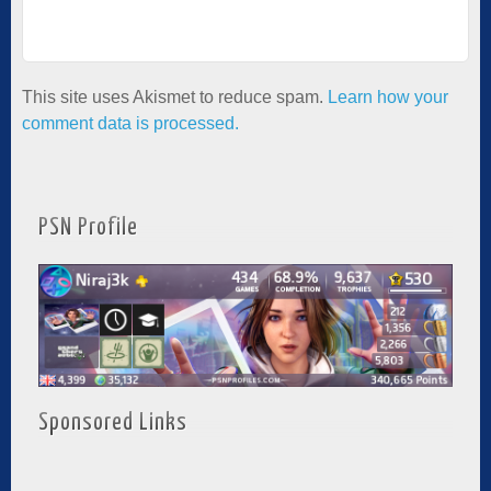
This site uses Akismet to reduce spam.
Learn how your
comment data is processed.
PSN Profile
Sponsored Links