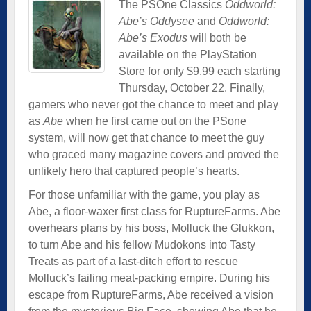
The PSOne Classics
Oddworld:
Abe’s Oddysee
and
Oddworld:
Abe’s Exodus
will both be
available on the PlayStation
Store for only $9.99 each starting
Thursday, October 22. Finally,
gamers who never got the chance to meet and play
as
Abe
when he first came out on the PSone
system, will now get that chance to meet the guy
who graced many magazine covers and proved the
unlikely hero that captured people’s hearts.
For those unfamiliar with the game, you play as
Abe, a floor-waxer first class for RuptureFarms. Abe
overhears plans by his boss, Molluck the Glukkon,
to turn Abe and his fellow Mudokons into Tasty
Treats as part of a last-ditch effort to rescue
Molluck’s failing meat-packing empire. During his
escape from RuptureFarms, Abe received a vision