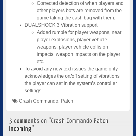
Corrected detection of when players and
other players bots are removed from the
game taking the cash bag with them.
DUALSHOCK 3 Vibration support
Added rumble for player weapons, near
player explosions, player vehicle
weapons, player vehicle collision
impacts, weapon impacts on the player
etc.
To avoid any new text issues the game only
acknowledges the on/off setting of vibrations
the player can set in the system’s controller
settings.
Crash Commando
,
Patch
3 comments on “
Crash Commando Patch
Incoming
”