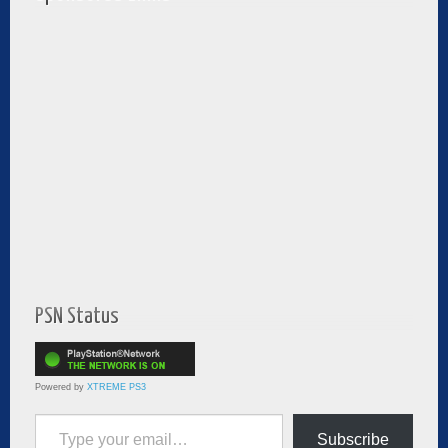
PSN Status
Powered by
XTREME PS3
Type your email…
Subscribe