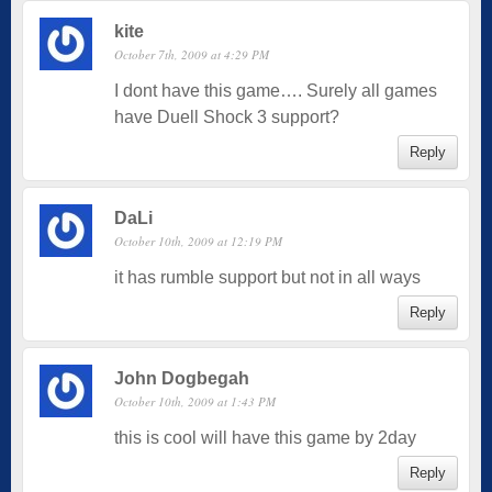
kite
October 7th, 2009 at 4:29 PM
I dont have this game…. Surely all games
have Duell Shock 3 support?
Reply
DaLi
October 10th, 2009 at 12:19 PM
it has rumble support but not in all ways
Reply
John Dogbegah
October 10th, 2009 at 1:43 PM
this is cool will have this game by 2day
Reply