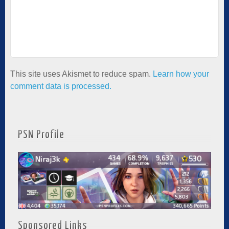
This site uses Akismet to reduce spam.
Learn how your
comment data is processed.
PSN Profile
Sponsored Links