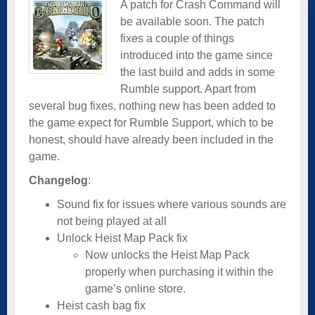
A patch for Crash Command will
be available soon. The patch
fixes a couple of things
introduced into the game since
the last build and adds in some
Rumble support. Apart from
several bug fixes, nothing new has been added to
the game expect for Rumble Support, which to be
honest, should have already been included in the
game.
Changelog
:
Sound fix for issues where various sounds are
not being played at all
Unlock Heist Map Pack fix
Now unlocks the Heist Map Pack
properly when purchasing it within the
game’s online store.
Heist cash bag fix