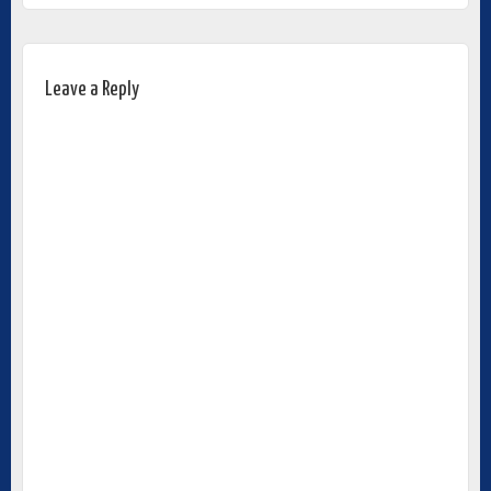
Leave a Reply