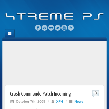
3
Crash Commando Patch Incoming
October 7th, 2009
/
XPH
/
News