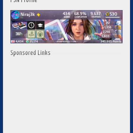
PSN Profile
Sponsored Links