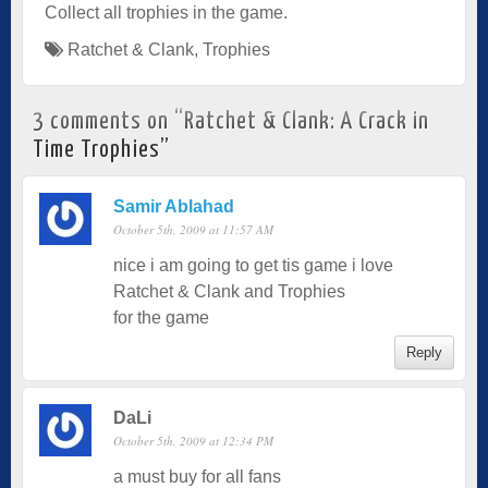
Collect all trophies in the game.
Ratchet & Clank
,
Trophies
3 comments on “
Ratchet & Clank: A Crack in
Time Trophies
”
Samir Ablahad
October 5th, 2009 at 11:57 AM
nice i am going to get tis game i love
Ratchet & Clank and Trophies
for the game
Reply
DaLi
October 5th, 2009 at 12:34 PM
a must buy for all fans