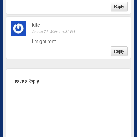
Reply
kite
October 7th, 2009 at 4:31 PM
I might rent
Reply
Leave a Reply