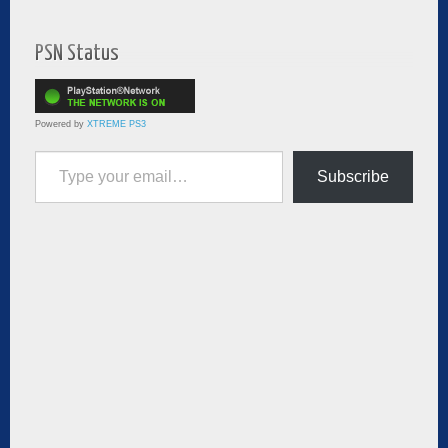
PSN Status
Powered by
XTREME PS3
Type your email…
Subscribe