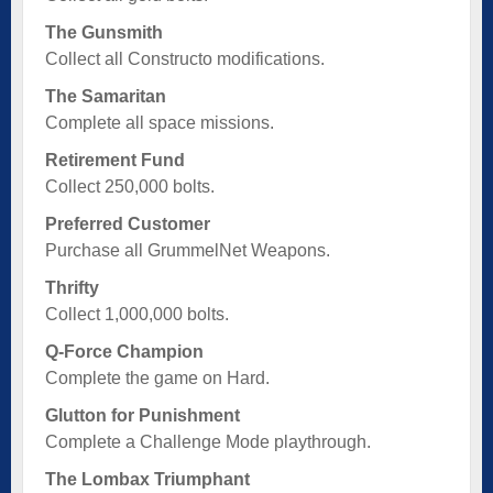
The Gunsmith
Collect all Constructo modifications.
The Samaritan
Complete all space missions.
Retirement Fund
Collect 250,000 bolts.
Preferred Customer
Purchase all GrummelNet Weapons.
Thrifty
Collect 1,000,000 bolts.
Q-Force Champion
Complete the game on Hard.
Glutton for Punishment
Complete a Challenge Mode playthrough.
The Lombax Triumphant