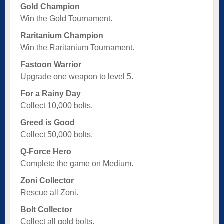
Gold Champion
Win the Gold Tournament.
Raritanium Champion
Win the Raritanium Tournament.
Fastoon Warrior
Upgrade one weapon to level 5.
For a Rainy Day
Collect 10,000 bolts.
Greed is Good
Collect 50,000 bolts.
Q-Force Hero
Complete the game on Medium.
Zoni Collector
Rescue all Zoni.
Bolt Collector
Collect all gold bolts.