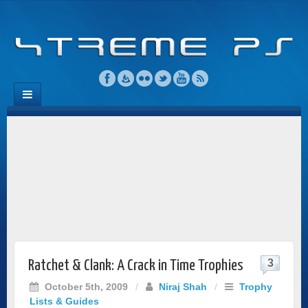
3
Ratchet & Clank: A Crack in Time Trophies
October 5th, 2009
/
Niraj Shah
/
Trophy
Lists & Guides