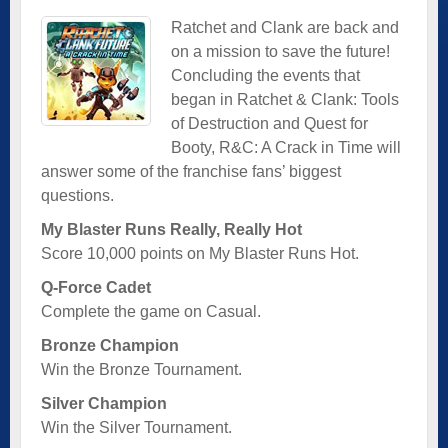
Ratchet and Clank are back and
on a mission to save the future!
Concluding the events that
began in Ratchet & Clank: Tools
of Destruction and Quest for
Booty, R&C: A Crack in Time will
answer some of the franchise fans’ biggest
questions.
My Blaster Runs Really, Really Hot
Score 10,000 points on My Blaster Runs Hot.
Q-Force Cadet
Complete the game on Casual.
Bronze Champion
Win the Bronze Tournament.
Silver Champion
Win the Silver Tournament.