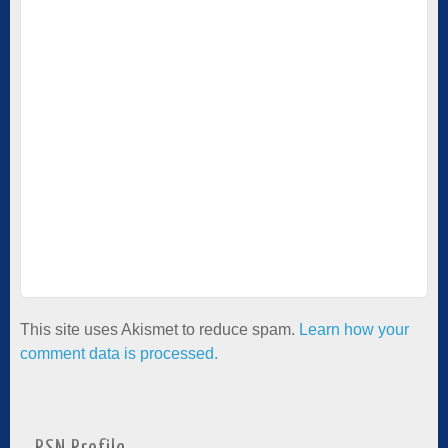
This site uses Akismet to reduce spam.
Learn how your
comment data is processed.