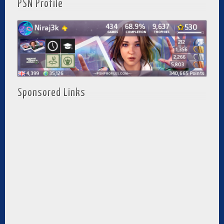
PSN Profile
Sponsored Links