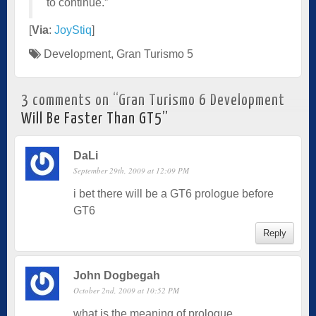
to continue.”
[
Via
:
JoyStiq
]
Development
,
Gran Turismo 5
3 comments on “
Gran Turismo 6 Development
Will Be Faster Than GT5
”
DaLi
September 29th, 2009 at 12:09 PM
i bet there will be a GT6 prologue before
GT6
Reply
John Dogbegah
October 2nd, 2009 at 10:52 PM
what is the meaning of prologue