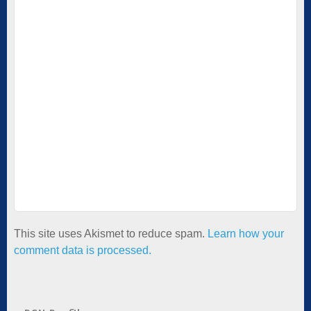
This site uses Akismet to reduce spam.
Learn how your
comment data is processed.