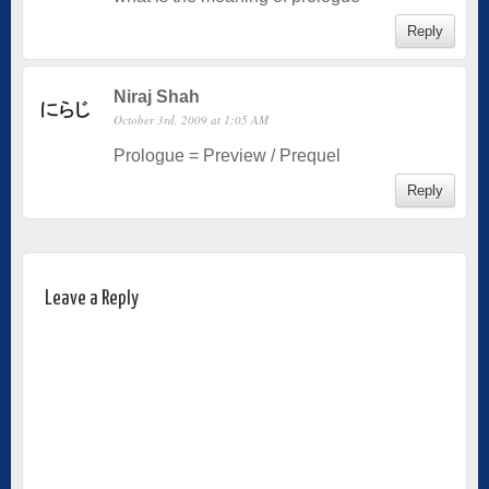
Reply
Niraj Shah
October 3rd, 2009 at 1:05 AM
Prologue = Preview / Prequel
Reply
Leave a Reply