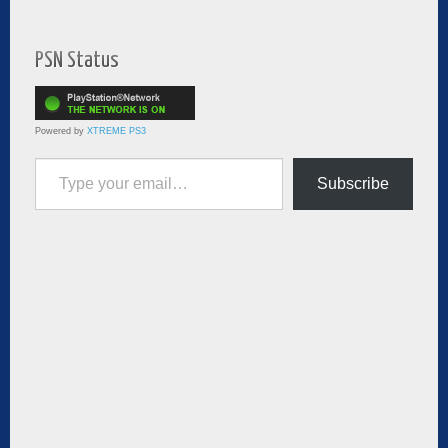
PSN Status
Powered by
XTREME PS3
Type your email…
Subscribe