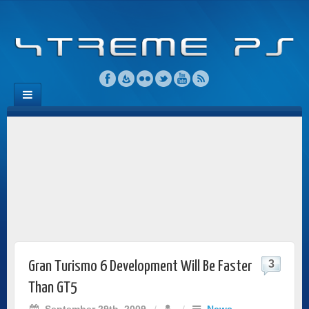
3
Gran Turismo 6 Development Will Be Faster
Than GT5
September 29th, 2009
/
/
News