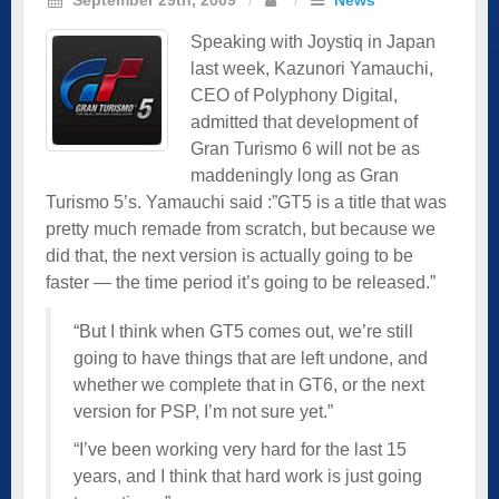
Speaking with Joystiq in Japan
last week, Kazunori Yamauchi,
CEO of Polyphony Digital,
admitted that development of
Gran Turismo 6 will not be as
maddeningly long as Gran
Turismo 5’s. Yamauchi said :”GT5 is a title that was
pretty much remade from scratch, but because we
did that, the next version is actually going to be
faster — the time period it’s going to be released.”
“But I think when GT5 comes out, we’re still
going to have things that are left undone, and
whether we complete that in GT6, or the next
version for PSP, I’m not sure yet.”
“I’ve been working very hard for the last 15
years, and I think that hard work is just going