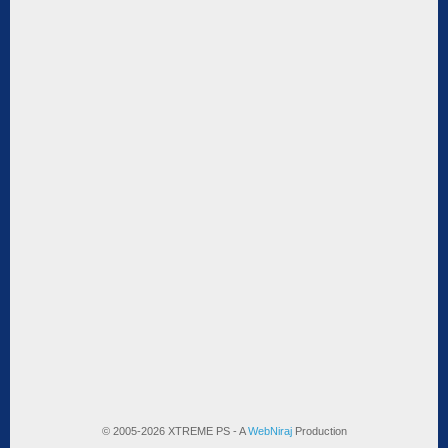
© 2005-2026 XTREME PS - A
WebNiraj
Production