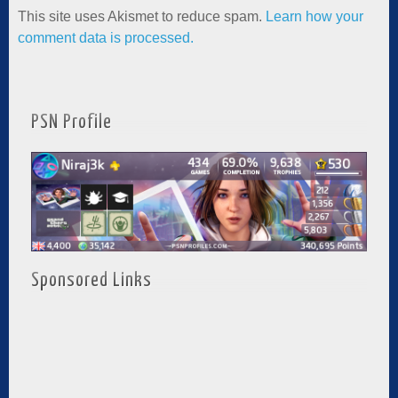
This site uses Akismet to reduce spam.
Learn how your
comment data is processed.
PSN Profile
Sponsored Links