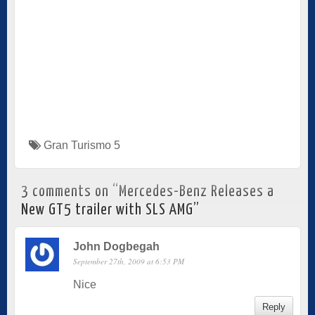
Gran Turismo 5
3 comments on “
Mercedes-Benz Releases a
New GT5 trailer with SLS AMG
”
John Dogbegah
September 27th, 2009 at 6:53 PM
Nice
Reply