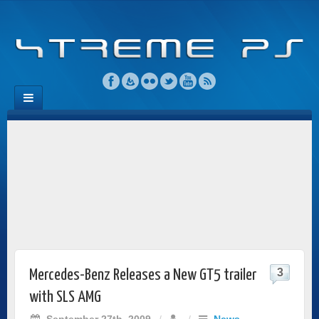
3
Mercedes-Benz Releases a New GT5 trailer
with SLS AMG
September 27th, 2009
/
/
News