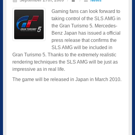
Gaming fans can look forward to
taking control of the SLS AMG in
the Gran Turismo 5. Mercedes-
Benz Japan has issued a official
press release that confirms the
SLS AMG will be included in
Gran Turismo 5. Thanks to the extremely realistic
rendering techniques the SLS AMG will be just as
impressive as in real life.
The game will be released in Japan in March 2010.