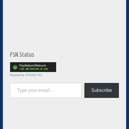
PSN Status
Powered by
XTREME PS3
Type your email…
Subscribe