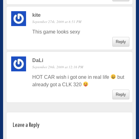
kite
September 27th, 2009 at 8:51 PM
This game looks sexy
Reply
DaLi
September 29th, 2009 at 12:16 PM
HOT CAR wish i got one in real life
but
already got a CLK 320
Reply
Leave a Reply