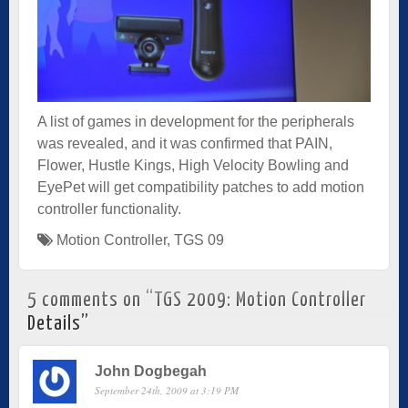
A list of games in development for the peripherals
was revealed, and it was confirmed that PAIN,
Flower, Hustle Kings, High Velocity Bowling and
EyePet will get compatibility patches to add motion
controller functionality.
Motion Controller
,
TGS 09
5 comments on “
TGS 2009: Motion Controller
Details
”
John Dogbegah
September 24th, 2009 at 3:19 PM