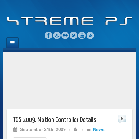
5
TGS 2009: Motion Controller Details
September 24th, 2009
/
/
News