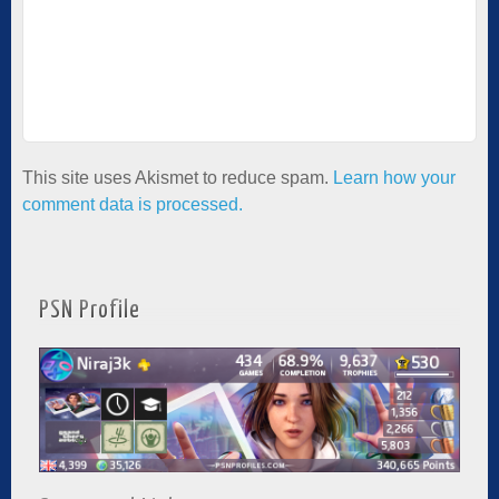
This site uses Akismet to reduce spam.
Learn how your
comment data is processed.
PSN Profile