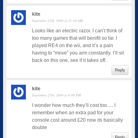
kite
September 25th, 2009 at 11:10 AM
Looks like an electric razor. I can’t think of
too many games that will benifit so far. I
played RE4 on the wii, and it’s a pain
having to “move” you arm constantly. I’ll sit
back on this one, see if it takes off.
Reply
kite
September 27th, 2009 at 9:09 PM
I wonder how much they’ll cost too…. I
remember when an extra pad for your
console cost around £20 now its basically
double
Reply