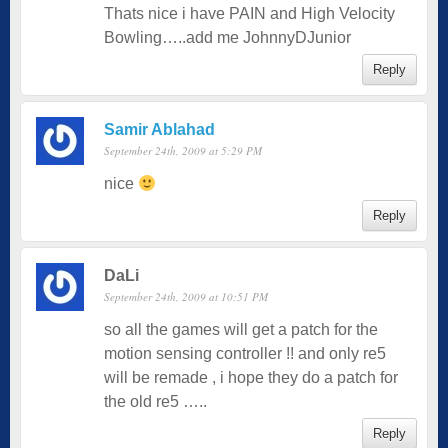
Thats nice i have PAIN and High Velocity
Bowling…..add me JohnnyDJunior
Reply
Samir Ablahad
September 24th, 2009 at 5:29 PM
nice
Reply
DaLi
September 24th, 2009 at 10:51 PM
so all the games will get a patch for the
motion sensing controller !! and only re5
will be remade , i hope they do a patch for
the old re5 …..
Reply