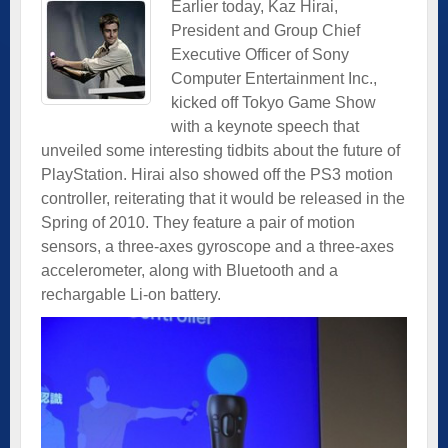
Earlier today, Kaz Hirai,
President and Group Chief
Executive Officer of Sony
Computer Entertainment Inc.,
kicked off Tokyo Game Show
with a keynote speech that
unveiled some interesting tidbits about the future of
PlayStation. Hirai also showed off the PS3 motion
controller, reiterating that it would be released in the
Spring of 2010. They feature a pair of motion
sensors, a three-axes gyroscope and a three-axes
accelerometer, along with Bluetooth and a
rechargable Li-on battery.