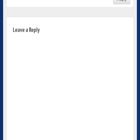
Leave a Reply