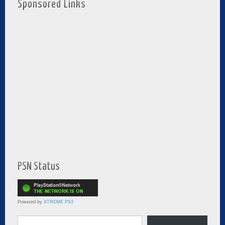
Sponsored Links
PSN Status
Powered by
XTREME PS3
Type your email…