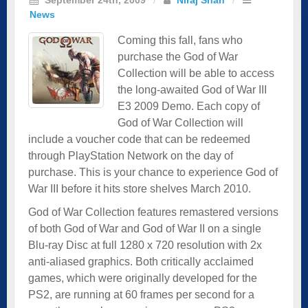
News
Coming this fall, fans who
purchase the God of War
Collection will be able to access
the long-awaited God of War III
E3 2009 Demo. Each copy of
God of War Collection will
include a voucher code that can be redeemed
through PlayStation Network on the day of
purchase. This is your chance to experience God of
War III before it hits store shelves March 2010.
God of War Collection features remastered versions
of both God of War and God of War II on a single
Blu-ray Disc at full 1280 x 720 resolution with 2x
anti-aliased graphics. Both critically acclaimed
games, which were originally developed for the
PS2, are running at 60 frames per second for a