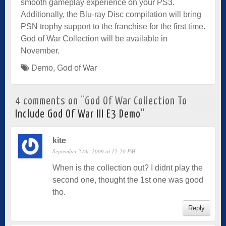
smooth gameplay experience on your PS3.
Additionally, the Blu-ray Disc compilation will bring
PSN trophy support to the franchise for the first time.
God of War Collection will be available in
November.
Demo
,
God of War
4 comments on “
God Of War Collection To
Include God Of War III E3 Demo
”
kite
September 24th, 2009 at 12:20 PM
When is the collection out? I didnt play the
second one, thought the 1st one was good
tho.
Reply