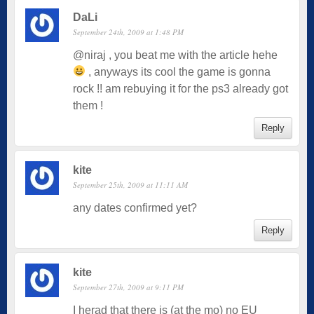
DaLi
September 24th, 2009 at 1:48 PM
@niraj , you beat me with the article hehe
, anyways its cool the game is gonna
rock !! am rebuying it for the ps3 already got
them !
Reply
kite
September 25th, 2009 at 11:11 AM
any dates confirmed yet?
Reply
kite
September 27th, 2009 at 9:11 PM
I herad that there is (at the mo) no EU