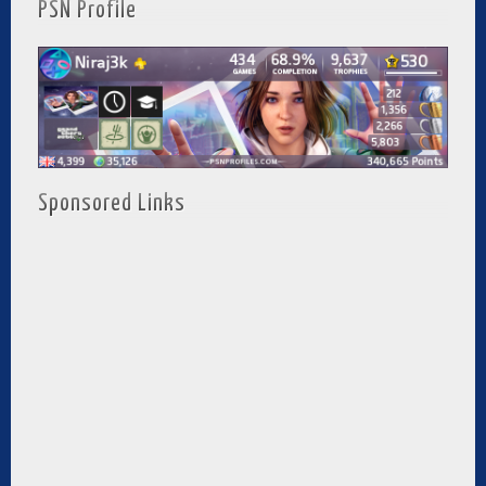
PSN Profile
Sponsored Links