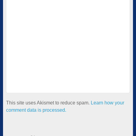
This site uses Akismet to reduce spam.
Learn how your
comment data is processed.