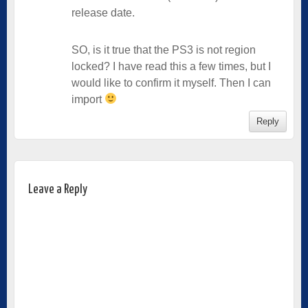
release date.
SO, is it true that the PS3 is not region
locked? I have read this a few times, but I
would like to confirm it myself. Then I can
import
Reply
Leave a Reply