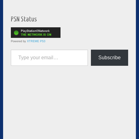
PSN Status
Powered by
XTREME PS3
Type your email…
Subscribe