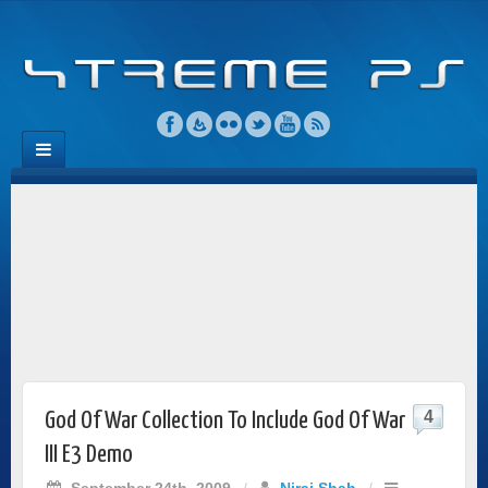
4
God Of War Collection To Include God Of War
III E3 Demo
September 24th, 2009
/
Niraj Shah
/