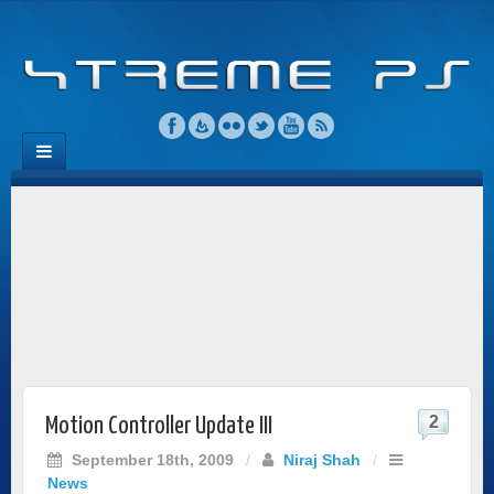
2
Motion Controller Update III
September 18th, 2009
/
Niraj Shah
/
News