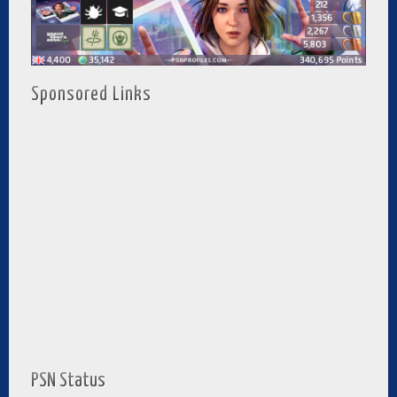
Sponsored Links
PSN Status