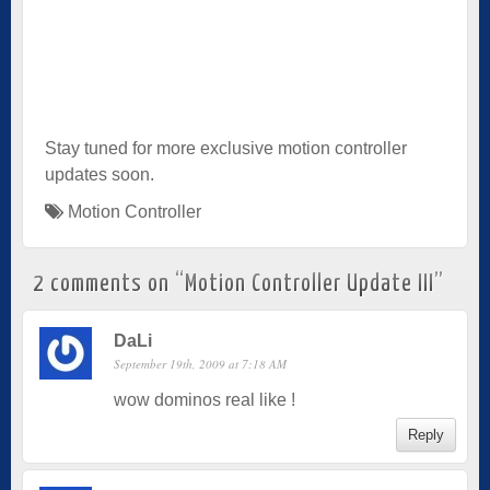
Stay tuned for more exclusive motion controller
updates soon.
Motion Controller
2 comments on “
Motion Controller Update III
”
DaLi
September 19th, 2009 at 7:18 AM
wow dominos real like !
Reply