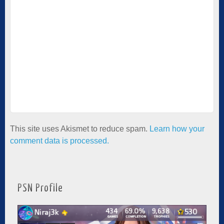
This site uses Akismet to reduce spam.
Learn how your
comment data is processed.
PSN Profile