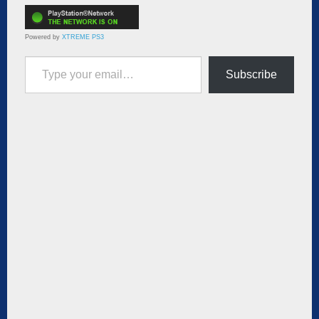
Powered by
XTREME PS3
Type your email…
Subscribe