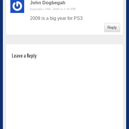
John Dogbegah
September 19th, 2009 at 3:30 PM
2009 is a big year for PS3
Reply
Leave a Reply