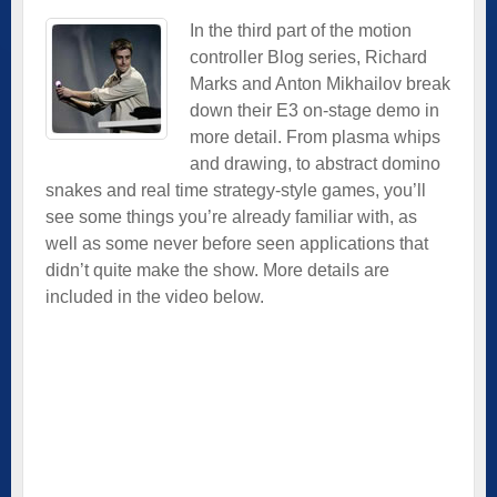
In the third part of the motion
controller Blog series, Richard
Marks and Anton Mikhailov break
down their E3 on-stage demo in
more detail. From plasma whips
and drawing, to abstract domino
snakes and real time strategy-style games, you’ll
see some things you’re already familiar with, as
well as some never before seen applications that
didn’t quite make the show. More details are
included in the video below.