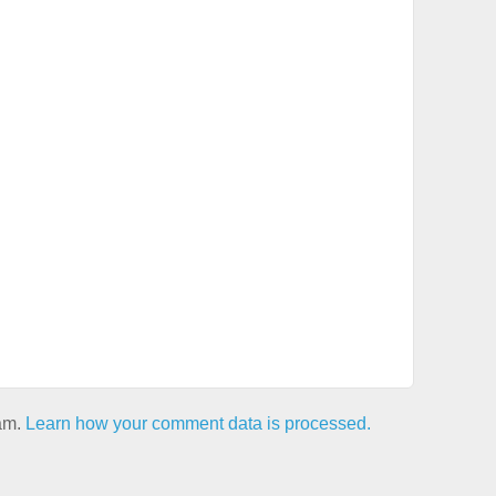
pam.
Learn how your comment data is processed.