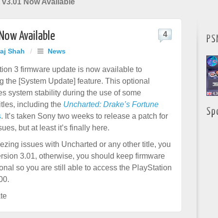
v3.01 Now Available
Now Available
4
PS
raj Shah
/
News
ion 3 firmware update is now available to
 the [System Update] feature. This optional
s system stability during the use of some
itles, including the
Uncharted: Drake’s Fortune
Sp
s
. It’s taken Sony two weeks to release a patch for
ues, but at least it’s finally here.
ezing issues with Uncharted or any other title, you
rsion 3.01, otherwise, you should keep firmware
ional so you are still able to access the PlayStation
00.
te