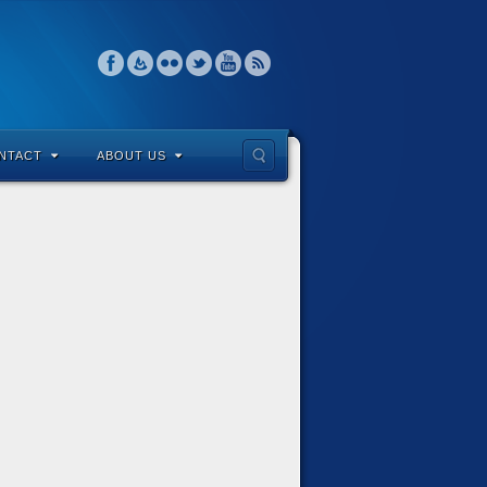
NTACT
ABOUT US