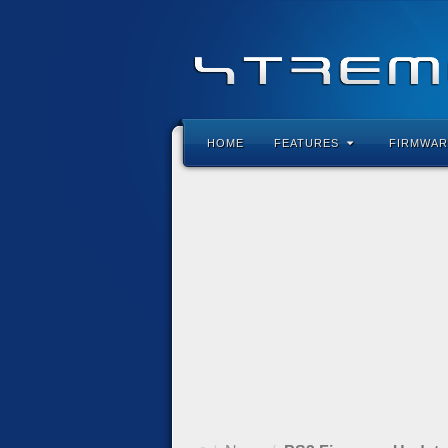
HOME
FEATURES
FIRMWAR