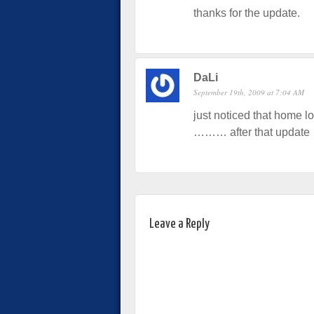
thanks for the update.
DaLi
September 19th, 2009 at 7:04 AM
just noticed that home lo
……… after that update
Leave a Reply