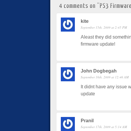
4 comments on “
PS3 Firmware
kite
September 15th, 2009 at 2:45 PM
Aleast they did something
firmware update!
John Dogbegah
September 16th, 2009 at 12:46 AM
It didnt have any issue w
update
Pranil
September 17th, 2009 at 5:14 AM