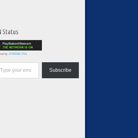
N Status
red by
XTREME PS3
ur email…
Subscribe