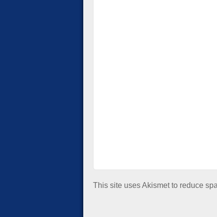
This site uses Akismet to reduce s