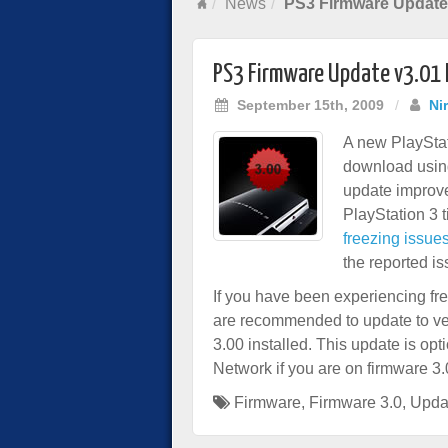
News
PS3 Firmware Update 
PS3 Firmware Update v3.01 
September 15th, 2009
/
Ni
A new PlayStat
download using
update improve
PlayStation 3 t
freezing issue
the reported iss
If you have been experiencing fre
are recommended to update to ve
3.00 installed. This update is opt
Network if you are on firmware 3.
Firmware
,
Firmware 3.0
,
Upda