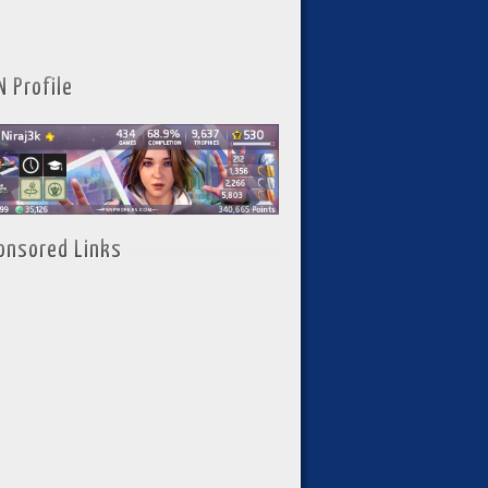
N Profile
onsored Links