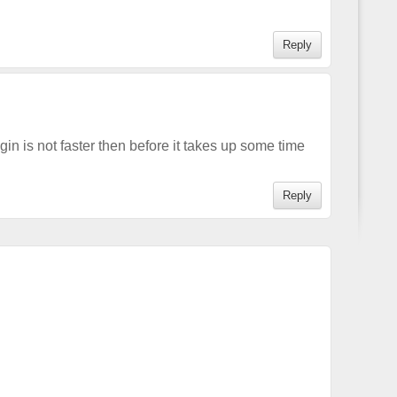
Reply
gin is not faster then before it takes up some time
Reply