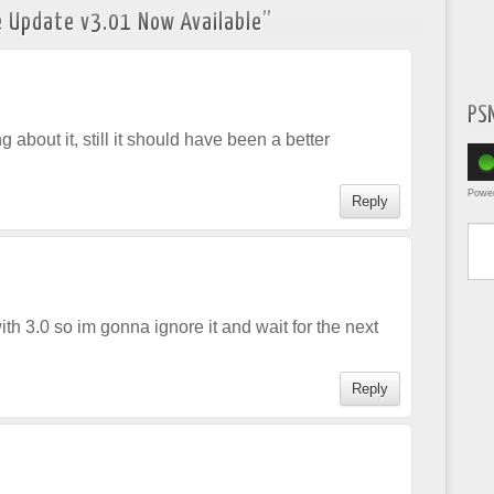
 Update v3.01 Now Available
”
PS
 about it, still it should have been a better
Powe
Reply
Type yo
ith 3.0 so im gonna ignore it and wait for the next
Reply