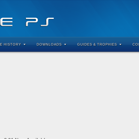
E HISTORY
DOWNLOADS
GUIDES & TROPHIES
CO