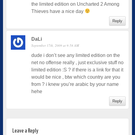
the limited edition on Uncharted 2 Among
Thieves have a nice day
Reply
DaLi
September 17th, 2009 at 9:58 AM
dude i don’t see any limited edition on the
net no offense really , just exclusive stuff no
limited edition :S ? if there is a link for that it
would be nice , btw which country are you
from ? i knew you’re arabic by your name
hehe
Reply
Leave a Reply