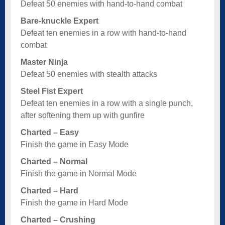
Defeat 50 enemies with hand-to-hand combat
Bare-knuckle Expert
Defeat ten enemies in a row with hand-to-hand
combat
Master Ninja
Defeat 50 enemies with stealth attacks
Steel Fist Expert
Defeat ten enemies in a row with a single punch,
after softening them up with gunfire
Charted – Easy
Finish the game in Easy Mode
Charted – Normal
Finish the game in Normal Mode
Charted – Hard
Finish the game in Hard Mode
Charted – Crushing