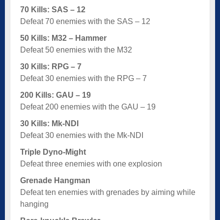
70 Kills: SAS – 12
Defeat 70 enemies with the SAS – 12
50 Kills: M32 – Hammer
Defeat 50 enemies with the M32
30 Kills: RPG – 7
Defeat 30 enemies with the RPG – 7
200 Kills: GAU – 19
Defeat 200 enemies with the GAU – 19
30 Kills: Mk-NDI
Defeat 30 enemies with the Mk-NDI
Triple Dyno-Might
Defeat three enemies with one explosion
Grenade Hangman
Defeat ten enemies with grenades by aiming while
hanging