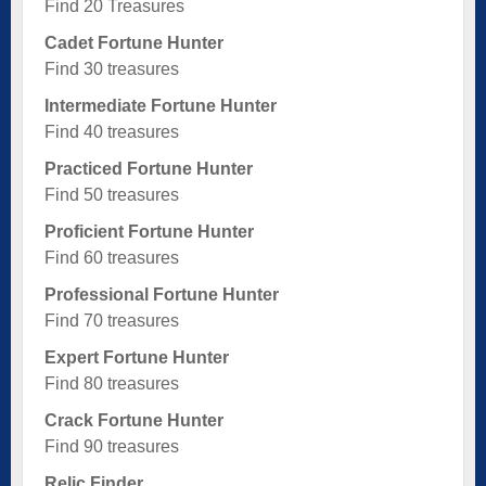
Find 20 Treasures
Cadet Fortune Hunter
Find 30 treasures
Intermediate Fortune Hunter
Find 40 treasures
Practiced Fortune Hunter
Find 50 treasures
Proficient Fortune Hunter
Find 60 treasures
Professional Fortune Hunter
Find 70 treasures
Expert Fortune Hunter
Find 80 treasures
Crack Fortune Hunter
Find 90 treasures
Relic Finder