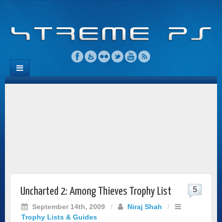
5
Uncharted 2: Among Thieves Trophy List
September 14th, 2009
/
Niraj Shah
/
Trophy Lists & Guides