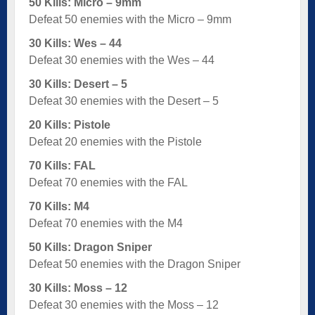
50 Kills: Micro – 9mm
Defeat 50 enemies with the Micro – 9mm
30 Kills: Wes – 44
Defeat 30 enemies with the Wes – 44
30 Kills: Desert – 5
Defeat 30 enemies with the Desert – 5
20 Kills: Pistole
Defeat 20 enemies with the Pistole
70 Kills: FAL
Defeat 70 enemies with the FAL
70 Kills: M4
Defeat 70 enemies with the M4
50 Kills: Dragon Sniper
Defeat 50 enemies with the Dragon Sniper
30 Kills: Moss – 12
Defeat 30 enemies with the Moss – 12