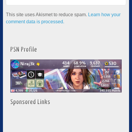
This site uses Akismet to reduce spam.
Learn how your
comment data is processed.
PSN Profile
Sponsored Links