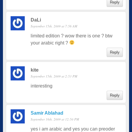
Reply
DaLi
September 15th, 2009 at 7:56 AM
limited edition ? wow there is one ? btw
your arabic right ?
Reply
kite
September 15th, 2009 at 2:53 PM
interesting
Reply
Samir Ablahad
September 16th, 2009 at 12:50 PM
yes i am arabic and yes you can preoder