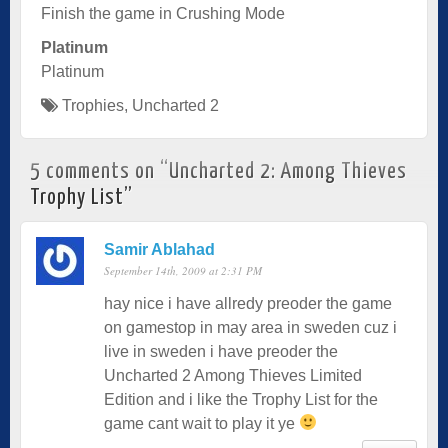
Finish the game in Crushing Mode
Platinum
Platinum
Trophies
,
Uncharted 2
5 comments on “
Uncharted 2: Among Thieves
Trophy List
”
Samir Ablahad
September 14th, 2009 at 2:31 PM
hay nice i have allredy preoder the game
on gamestop in may area in sweden cuz i
live in sweden i have preoder the
Uncharted 2 Among Thieves Limited
Edition and i like the Trophy List for the
game cant wait to play it ye