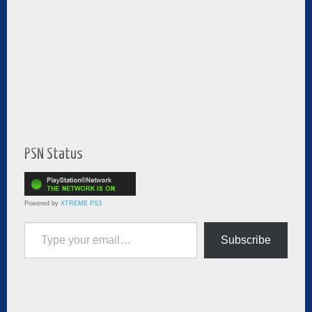
PSN Status
Powered by
XTREME PS3
Type your email…
Subscribe