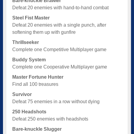
Bare-knuckle Brawler
Defeat 20 enemies with hand-to-hand combat
Steel Fist Master
Defeat 20 enemies with a single punch, after
softening them up with gunfire
Thrillseeker
Complete one Competitive Multiplayer game
Buddy System
Complete one Cooperative Multiplayer game
Master Fortune Hunter
Find all 100 treasures
Survivor
Defeat 75 enemies in a row without dying
250 Headshots
Defeat 250 enemies with headshots
Bare-knuckle Slugger