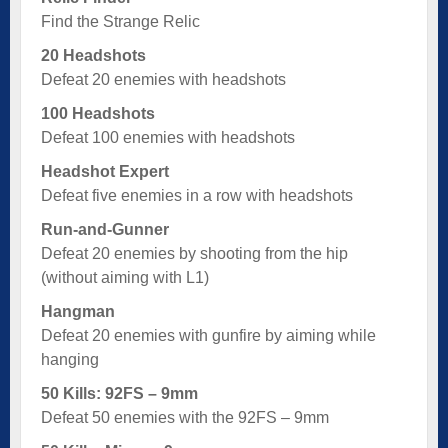
Find the Strange Relic
20 Headshots
Defeat 20 enemies with headshots
100 Headshots
Defeat 100 enemies with headshots
Headshot Expert
Defeat five enemies in a row with headshots
Run-and-Gunner
Defeat 20 enemies by shooting from the hip
(without aiming with L1)
Hangman
Defeat 20 enemies with gunfire by aiming while
hanging
50 Kills: 92FS – 9mm
Defeat 50 enemies with the 92FS – 9mm