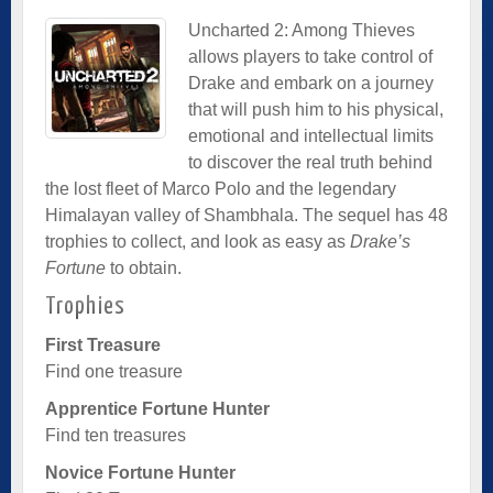
Uncharted 2: Among Thieves
allows players to take control of
Drake and embark on a journey
that will push him to his physical,
emotional and intellectual limits
to discover the real truth behind
the lost fleet of Marco Polo and the legendary
Himalayan valley of Shambhala. The sequel has 48
trophies to collect, and look as easy as
Drake’s
Fortune
to obtain.
Trophies
First Treasure
Find one treasure
Apprentice Fortune Hunter
Find ten treasures
Novice Fortune Hunter