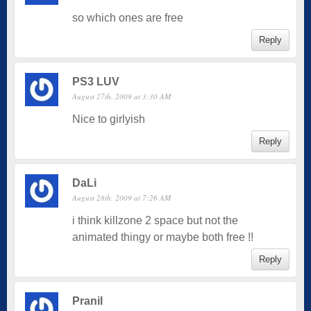
so which ones are free
Reply
PS3 LUV
August 27th, 2009 at 3:30 AM
Nice to girlyish
Reply
DaLi
August 28th, 2009 at 7:26 AM
i think killzone 2 space but not the
animated thingy or maybe both free !!
Reply
Pranil