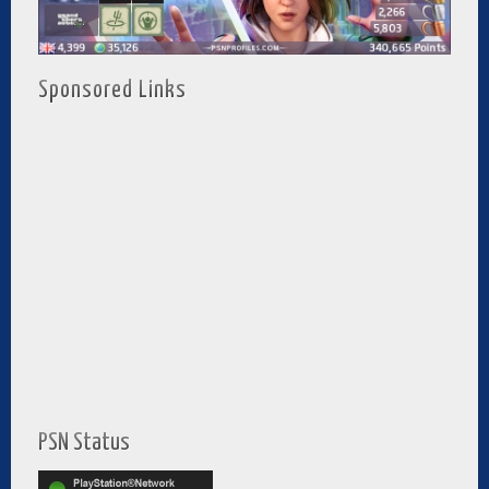
Sponsored Links
PSN Status