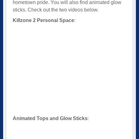
hometown pride. You will also find animated glow
sticks. Check out the two videos below.
Killzone 2 Personal Space
:
Animated Tops and Glow Sticks
: