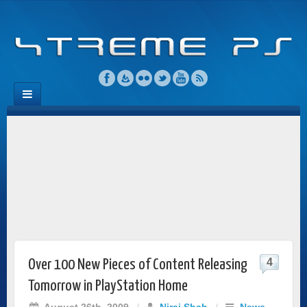
4
Over 100 New Pieces of Content Releasing
Tomorrow in PlayStation Home
August 26th, 2009
/
Niraj Shah
/
News