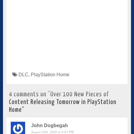
DLC
,
PlayStation Home
4 comments on “
Over 100 New Pieces of
Content Releasing Tomorrow in PlayStation
Home
”
John Dogbegah
August 26th, 2009 at 9:03 PM