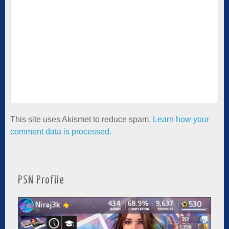
This site uses Akismet to reduce spam.
Learn how your
comment data is processed.
PSN Profile