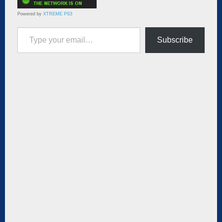
Powered by
XTREME PS3
Type your email…
Subscribe