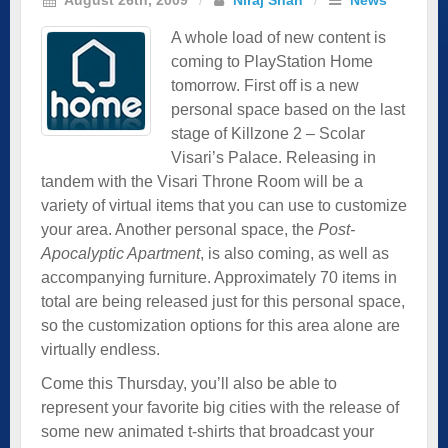
A whole load of new content is
coming to PlayStation Home
tomorrow. First off is a new
personal space based on the last
stage of Killzone 2 – Scolar
Visari’s Palace. Releasing in
tandem with the Visari Throne Room will be a
variety of virtual items that you can use to customize
your area. Another personal space, the
Post-
Apocalyptic Apartment
, is also coming, as well as
accompanying furniture. Approximately 70 items in
total are being released just for this personal space,
so the customization options for this area alone are
virtually endless.
Come this Thursday, you’ll also be able to
represent your favorite big cities with the release of
some new animated t-shirts that broadcast your