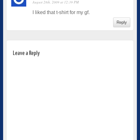
August 28th, 2009 at 12:39 PM
I liked that t-shirt for my gf.
Reply
Leave a Reply