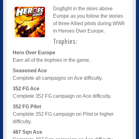
Dogfight in the skies above
Europe as you follow the stories
of three Allied pilots during WWII
in Heroes Over Europe.
Trophies:
Hero Over Europe
Earn all of the trophies in the game.
Seasoned Ace
Complete all campaigns on Ace difficulty.
352 FG Ace
Complete 352 FG campaign on Ace difficulty.
352 FG Pilot
Complete 352 FG campaign on Pilot or higher
difficulty.
487 Sqn Ace