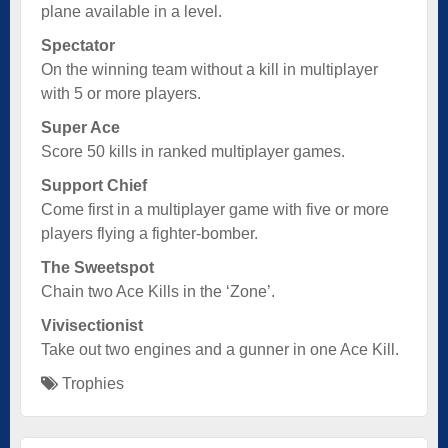
plane available in a level.
Spectator
On the winning team without a kill in multiplayer
with 5 or more players.
Super Ace
Score 50 kills in ranked multiplayer games.
Support Chief
Come first in a multiplayer game with five or more
players flying a fighter-bomber.
The Sweetspot
Chain two Ace Kills in the ‘Zone’.
Vivisectionist
Take out two engines and a gunner in one Ace Kill.
Trophies