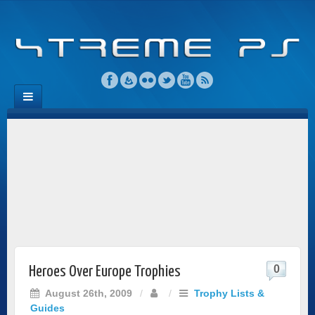
0
Heroes Over Europe Trophies
August 26th, 2009
/
/
Trophy Lists &
Guides