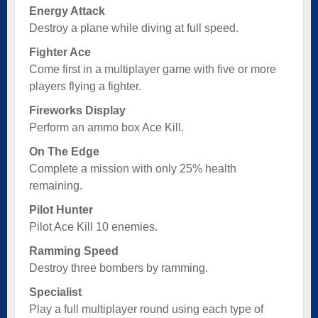
Energy Attack
Destroy a plane while diving at full speed.
Fighter Ace
Come first in a multiplayer game with five or more
players flying a fighter.
Fireworks Display
Perform an ammo box Ace Kill.
On The Edge
Complete a mission with only 25% health
remaining.
Pilot Hunter
Pilot Ace Kill 10 enemies.
Ramming Speed
Destroy three bombers by ramming.
Specialist
Play a full multiplayer round using each type of