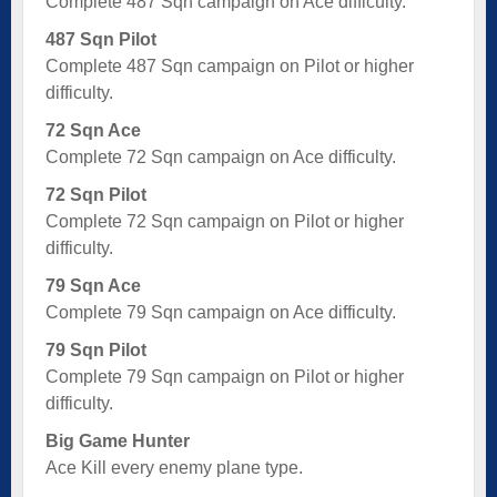
Complete 487 Sqn campaign on Ace difficulty.
487 Sqn Pilot
Complete 487 Sqn campaign on Pilot or higher
difficulty.
72 Sqn Ace
Complete 72 Sqn campaign on Ace difficulty.
72 Sqn Pilot
Complete 72 Sqn campaign on Pilot or higher
difficulty.
79 Sqn Ace
Complete 79 Sqn campaign on Ace difficulty.
79 Sqn Pilot
Complete 79 Sqn campaign on Pilot or higher
difficulty.
Big Game Hunter
Ace Kill every enemy plane type.