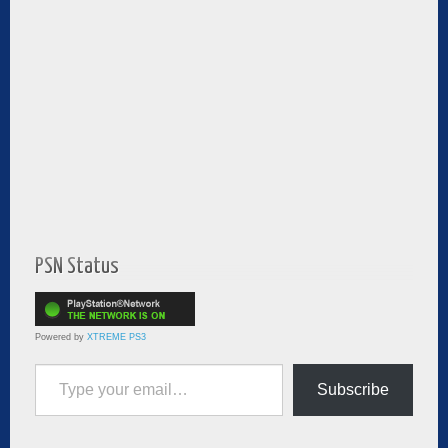
PSN Status
Powered by
XTREME PS3
Type your email…
Subscribe