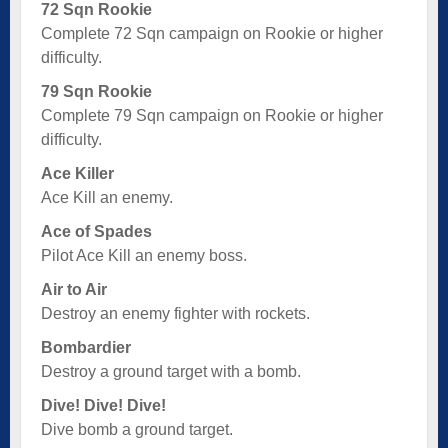
72 Sqn Rookie
Complete 72 Sqn campaign on Rookie or higher
difficulty.
79 Sqn Rookie
Complete 79 Sqn campaign on Rookie or higher
difficulty.
Ace Killer
Ace Kill an enemy.
Ace of Spades
Pilot Ace Kill an enemy boss.
Air to Air
Destroy an enemy fighter with rockets.
Bombardier
Destroy a ground target with a bomb.
Dive! Dive! Dive!
Dive bomb a ground target.