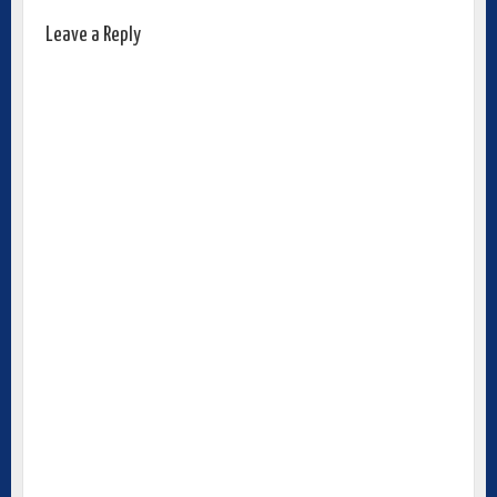
Leave a Reply