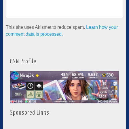
This site uses Akismet to reduce spam.
Learn how your
comment data is processed.
PSN Profile
Sponsored Links