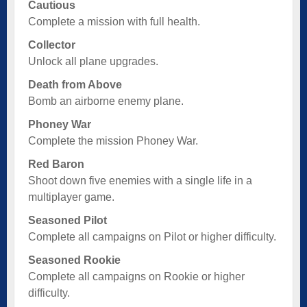
Cautious
Complete a mission with full health.
Collector
Unlock all plane upgrades.
Death from Above
Bomb an airborne enemy plane.
Phoney War
Complete the mission Phoney War.
Red Baron
Shoot down five enemies with a single life in a
multiplayer game.
Seasoned Pilot
Complete all campaigns on Pilot or higher difficulty.
Seasoned Rookie
Complete all campaigns on Rookie or higher
difficulty.