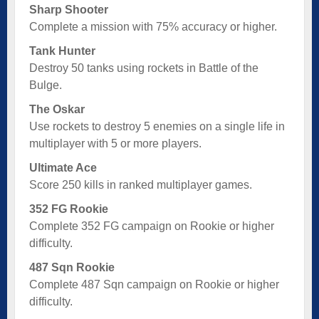
Sharp Shooter
Complete a mission with 75% accuracy or higher.
Tank Hunter
Destroy 50 tanks using rockets in Battle of the
Bulge.
The Oskar
Use rockets to destroy 5 enemies on a single life in
multiplayer with 5 or more players.
Ultimate Ace
Score 250 kills in ranked multiplayer games.
352 FG Rookie
Complete 352 FG campaign on Rookie or higher
difficulty.
487 Sqn Rookie
Complete 487 Sqn campaign on Rookie or higher
difficulty.