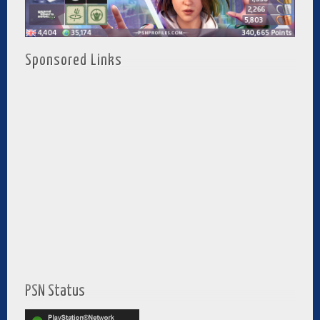
Sponsored Links
PSN Status