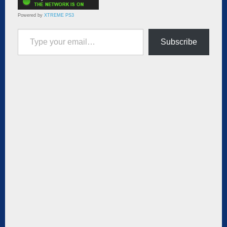
Powered by
XTREME PS3
Type your email…
Subscribe