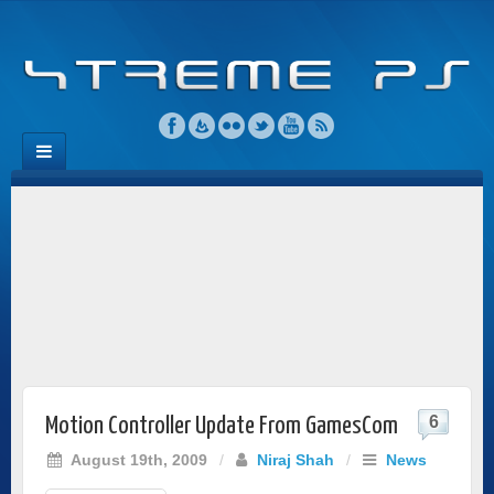
6
Motion Controller Update From GamesCom
August 19th, 2009
/
Niraj Shah
/
News