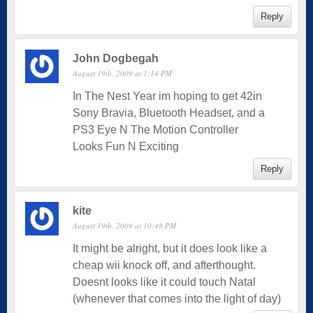
Reply
John Dogbegah
August 19th, 2009 at 1:14 PM
In The Nest Year im hoping to get 42in
Sony Bravia, Bluetooth Headset, and a
PS3 Eye N The Motion Controller
Looks Fun N Exciting
Reply
kite
August 19th, 2009 at 10:48 PM
It might be alright, but it does look like a
cheap wii knock off, and afterthought.
Doesnt looks like it could touch Natal
(whenever that comes into the light of day)