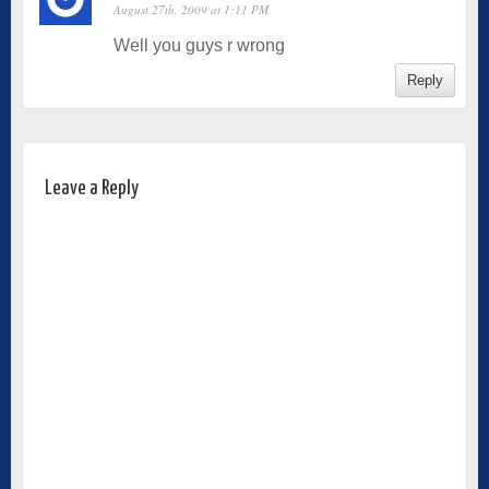
August 27th, 2009 at 1:11 PM
Well you guys r wrong
Reply
Leave a Reply