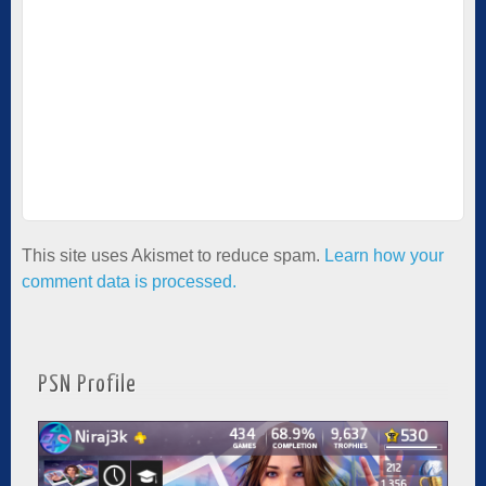
This site uses Akismet to reduce spam.
Learn how your
comment data is processed.
PSN Profile