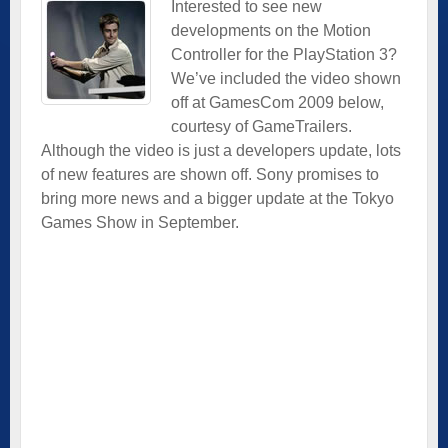
Interested to see new
developments on the Motion
Controller for the PlayStation 3?
We’ve included the video shown
off at GamesCom 2009 below,
courtesy of GameTrailers.
Although the video is just a developers update, lots
of new features are shown off. Sony promises to
bring more news and a bigger update at the Tokyo
Games Show in September.