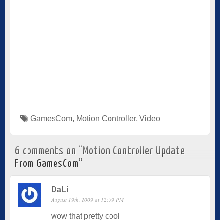
GamesCom
,
Motion Controller
,
Video
6 comments on “
Motion Controller Update
From GamesCom
”
DaLi
August 19th, 2009 at 12:59 PM
wow that pretty cool