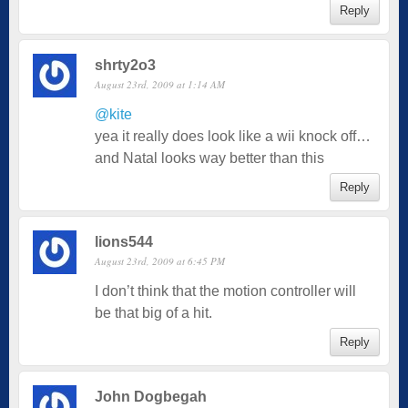
Reply
shrty2o3
August 23rd, 2009 at 1:14 AM
@kite
yea it really does look like a wii knock off…
and Natal looks way better than this
Reply
lions544
August 23rd, 2009 at 6:45 PM
I don’t think that the motion controller will
be that big of a hit.
Reply
John Dogbegah