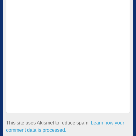
This site uses Akismet to reduce spam.
Learn how your
comment data is processed.