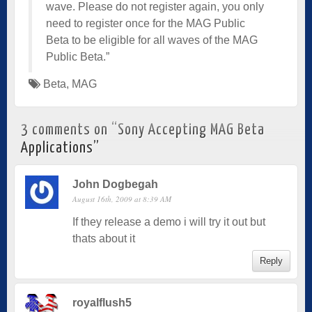
wave. Please do not register again, you only
need to register once for the MAG Public
Beta to be eligible for all waves of the MAG
Public Beta.”
Beta
,
MAG
3 comments on “
Sony Accepting MAG Beta
Applications
”
John Dogbegah
August 16th, 2009 at 8:39 AM
If they release a demo i will try it out but
thats about it
Reply
royalflush5