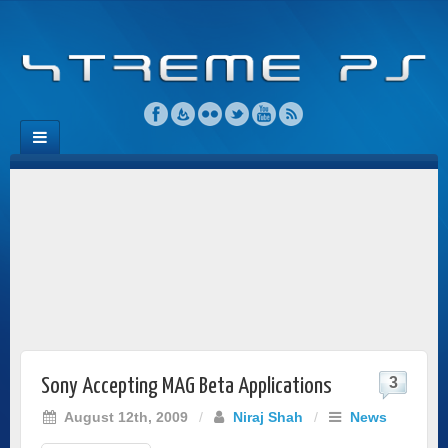
3
Sony Accepting MAG Beta Applications
August 12th, 2009
/
Niraj Shah
/
News