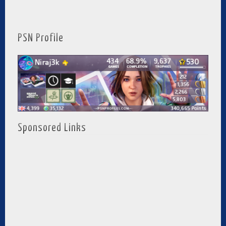
PSN Profile
Sponsored Links