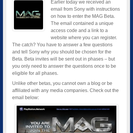
Earlier today we received an
email from Sony with instructions
on how to enter the MAG Beta.
The email contained a unique
access code and a link to a
website where you can register.
The catch? You have to answer a few questions
and tell Sony why you should be chosen for the
Beta. Beta invites will be sent out in phases – but
you only need to answer the questions once to be
eligible for all phases.
Unlike other betas, you cannot own a blog or be
affiliated with any media companies. Check out the
email below: