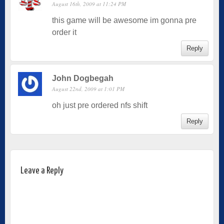
August 16th, 2009 at 11:24 PM
this game will be awesome im gonna pre
order it
Reply
John Dogbegah
August 22nd, 2009 at 1:01 PM
oh just pre ordered nfs shift
Reply
Leave a Reply