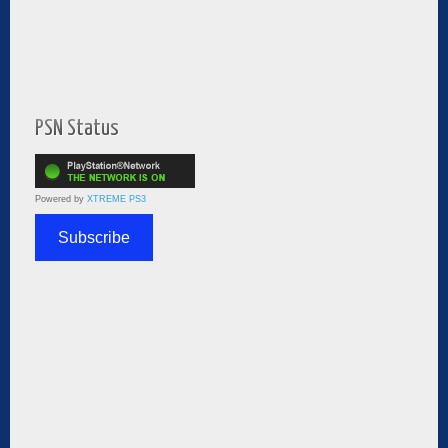
PSN Status
Powered by
XTREME PS3
Subscribe