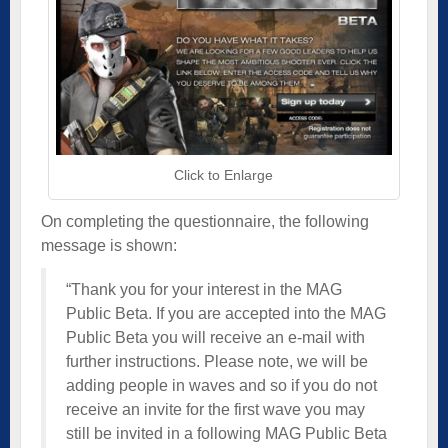
Click to Enlarge
On completing the questionnaire, the following
message is shown:
“Thank you for your interest in the MAG
Public Beta. If you are accepted into the MAG
Public Beta you will receive an e-mail with
further instructions. Please note, we will be
adding people in waves and so if you do not
receive an invite for the first wave you may
still be invited in a following MAG Public Beta