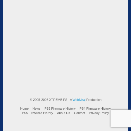
© 2005-2026 XTREME PS - A
WebNiraj
Production
Home
News
PS3 Firmware History
PS4 Firmware History
PS5 Firmware History
About Us
Contact
Privacy Policy