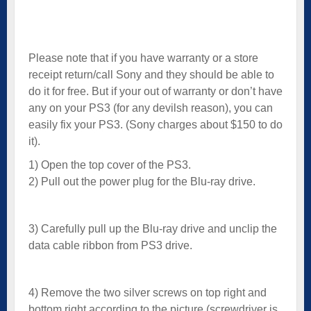
Please note that if you have warranty or a store
receipt return/call Sony and they should be able to
do it for free. But if your out of warranty or don’t have
any on your PS3 (for any devilsh reason), you can
easily fix your PS3. (Sony charges about $150 to do
it).
1) Open the top cover of the PS3.
2) Pull out the power plug for the Blu-ray drive.
3) Carefully pull up the Blu-ray drive and unclip the
data cable ribbon from PS3 drive.
4) Remove the two silver screws on top right and
bottom right according to the picture (screwdriver is