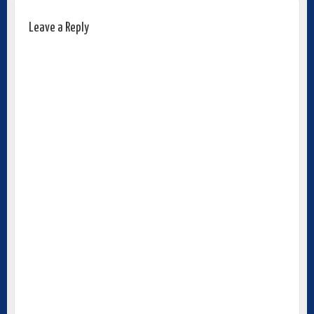
Leave a Reply