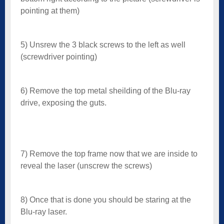
pointing at them)
5) Unsrew the 3 black screws to the left as well
(screwdriver pointing)
6) Remove the top metal sheilding of the Blu-ray
drive, exposing the guts.
7) Remove the top frame now that we are inside to
reveal the laser (unscrew the screws)
8) Once that is done you should be staring at the
Blu-ray laser.