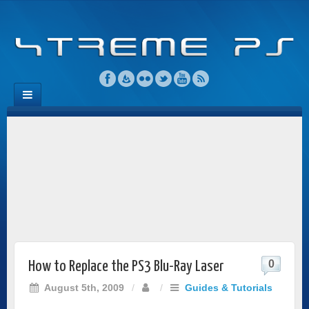
0
How to Replace the PS3 Blu-Ray Laser
August 5th, 2009
/
/
Guides & Tutorials