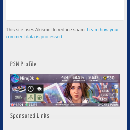
This site uses Akismet to reduce spam.
Learn how your
comment data is processed.
PSN Profile
Sponsored Links