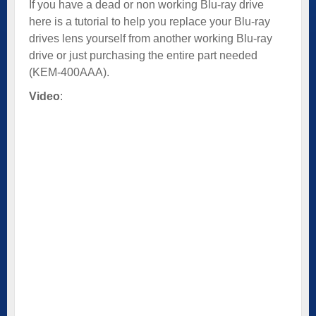
If you have a dead or non working Blu-ray drive
here is a tutorial to help you replace your Blu-ray
drives lens yourself from another working Blu-ray
drive or just purchasing the entire part needed
(KEM-400AAA).
Video
: