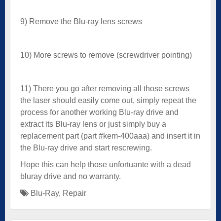
9) Remove the Blu-ray lens screws
10) More screws to remove (screwdriver pointing)
11) There you go after removing all those screws
the laser should easily come out, simply repeat the
process for another working Blu-ray drive and
extract its Blu-ray lens or just simply buy a
replacement part (part #kem-400aaa) and insert it in
the Blu-ray drive and start rescrewing.
Hope this can help those unfortuante with a dead
bluray drive and no warranty.
Blu-Ray
,
Repair