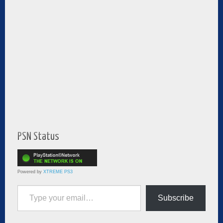
PSN Status
Powered by
XTREME PS3
Type your email…
Subscribe