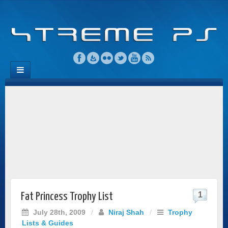
1
Fat Princess Trophy List
July 28th, 2009
/
Niraj Shah
/
Trophy
Lists & Guides