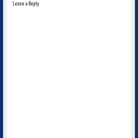
Leave a Reply