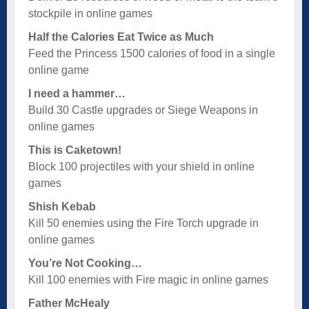
stockpile in online games
Half the Calories Eat Twice as Much
Feed the Princess 1500 calories of food in a single
online game
I need a hammer…
Build 30 Castle upgrades or Siege Weapons in
online games
This is Caketown!
Block 100 projectiles with your shield in online
games
Shish Kebab
Kill 50 enemies using the Fire Torch upgrade in
online games
You’re Not Cooking…
Kill 100 enemies with Fire magic in online games
Father McHealy