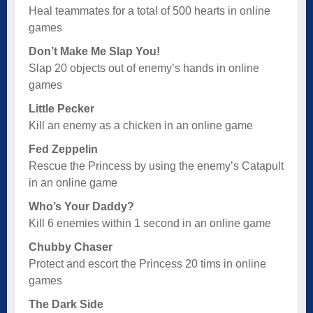
Heal teammates for a total of 500 hearts in online
games
Don’t Make Me Slap You!
Slap 20 objects out of enemy’s hands in online
games
Little Pecker
Kill an enemy as a chicken in an online game
Fed Zeppelin
Rescue the Princess by using the enemy’s Catapult
in an online game
Who’s Your Daddy?
Kill 6 enemies within 1 second in an online game
Chubby Chaser
Protect and escort the Princess 20 tims in online
games
The Dark Side