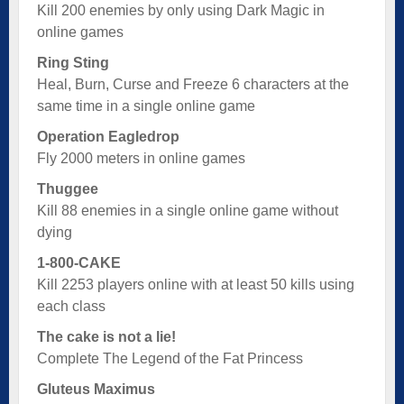
Kill 200 enemies by only using Dark Magic in
online games
Ring Sting
Heal, Burn, Curse and Freeze 6 characters at the
same time in a single online game
Operation Eagledrop
Fly 2000 meters in online games
Thuggee
Kill 88 enemies in a single online game without
dying
1-800-CAKE
Kill 2253 players online with at least 50 kills using
each class
The cake is not a lie!
Complete The Legend of the Fat Princess
Gluteus Maximus