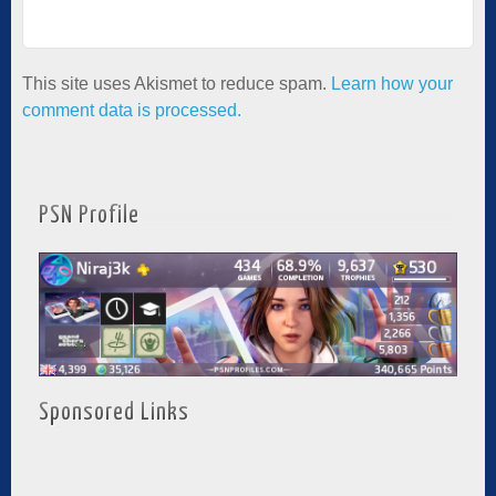
This site uses Akismet to reduce spam.
Learn how your
comment data is processed.
PSN Profile
Sponsored Links