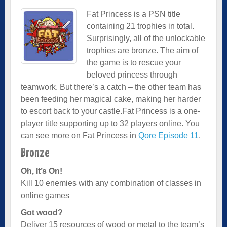
Fat Princess is a PSN title
containing 21 trophies in total.
Surprisingly, all of the unlockable
trophies are bronze. The aim of
the game is to rescue your
beloved princess through
teamwork. But there’s a catch – the other team has
been feeding her magical cake, making her harder
to escort back to your castle.Fat Princess is a one-
player title supporting up to 32 players online. You
can see more on Fat Princess in
Qore Episode 11
.
Bronze
Oh, It’s On!
Kill 10 enemies with any combination of classes in
online games
Got wood?
Deliver 15 resources of wood or metal to the team’s