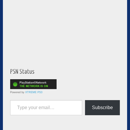
PSN Status
Powered by
XTREME PS3
Type your email…
Subscribe