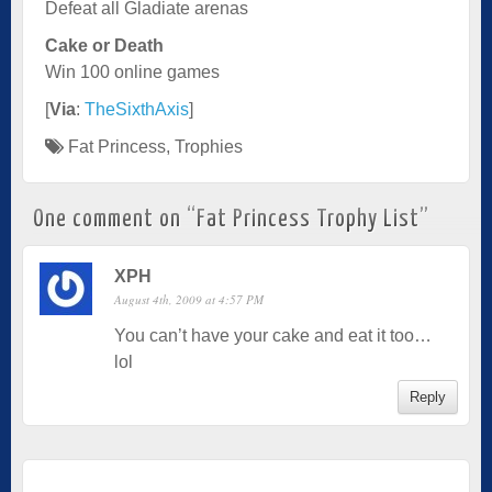
Defeat all Gladiate arenas
Cake or Death
Win 100 online games
[
Via
:
TheSixthAxis
]
Fat Princess
,
Trophies
One comment on “
Fat Princess Trophy List
”
XPH
August 4th, 2009 at 4:57 PM
You can’t have your cake and eat it too…
lol
Reply