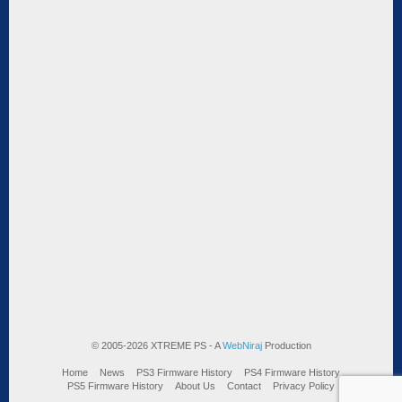
© 2005-2026 XTREME PS - A
WebNiraj
Production
Home
News
PS3 Firmware History
PS4 Firmware History
PS5 Firmware History
About Us
Contact
Privacy Policy