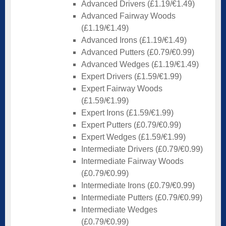
Advanced Drivers (£1.19/€1.49)
Advanced Fairway Woods
(£1.19/€1.49)
Advanced Irons (£1.19/€1.49)
Advanced Putters (£0.79/€0.99)
Advanced Wedges (£1.19/€1.49)
Expert Drivers (£1.59/€1.99)
Expert Fairway Woods
(£1.59/€1.99)
Expert Irons (£1.59/€1.99)
Expert Putters (£0.79/€0.99)
Expert Wedges (£1.59/€1.99)
Intermediate Drivers (£0.79/€0.99)
Intermediate Fairway Woods
(£0.79/€0.99)
Intermediate Irons (£0.79/€0.99)
Intermediate Putters (£0.79/€0.99)
Intermediate Wedges
(£0.79/€0.99)