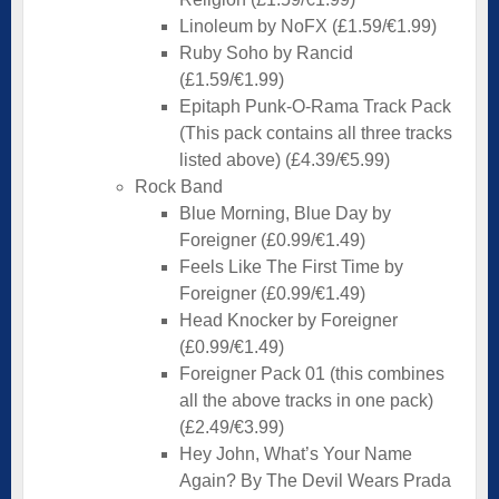
Linoleum by NoFX (£1.59/€1.99)
Ruby Soho by Rancid
(£1.59/€1.99)
Epitaph Punk-O-Rama Track Pack
(This pack contains all three tracks
listed above) (£4.39/€5.99)
Rock Band
Blue Morning, Blue Day by
Foreigner (£0.99/€1.49)
Feels Like The First Time by
Foreigner (£0.99/€1.49)
Head Knocker by Foreigner
(£0.99/€1.49)
Foreigner Pack 01 (this combines
all the above tracks in one pack)
(£2.49/€3.99)
Hey John, What’s Your Name
Again? By The Devil Wears Prada