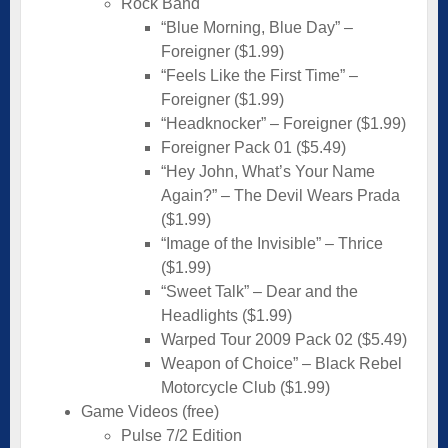
Rock Band
“Blue Morning, Blue Day” –
Foreigner ($1.99)
“Feels Like the First Time” –
Foreigner ($1.99)
“Headknocker” – Foreigner ($1.99)
Foreigner Pack 01 ($5.49)
“Hey John, What’s Your Name
Again?” – The Devil Wears Prada
($1.99)
“Image of the Invisible” – Thrice
($1.99)
“Sweet Talk” – Dear and the
Headlights ($1.99)
Warped Tour 2009 Pack 02 ($5.49)
Weapon of Choice” – Black Rebel
Motorcycle Club ($1.99)
Game Videos (free)
Pulse 7/2 Edition