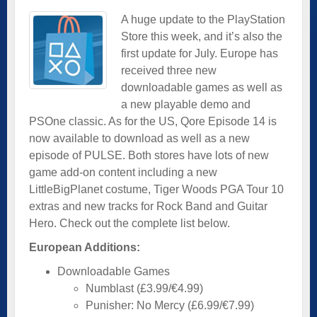
A huge update to the PlayStation
Store this week, and it’s also the
first update for July. Europe has
received three new
downloadable games as well as
a new playable demo and
PSOne classic. As for the US, Qore Episode 14 is
now available to download as well as a new
episode of PULSE. Both stores have lots of new
game add-on content including a new
LittleBigPlanet costume, Tiger Woods PGA Tour 10
extras and new tracks for Rock Band and Guitar
Hero. Check out the complete list below.
European Additions:
Downloadable Games
Numblast (£3.99/€4.99)
Punisher: No Mercy (£6.99/€7.99)