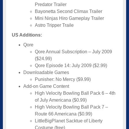
Predator Trailer
Bayonetta Second Climax Trailer
Mini Ninjas Hiro Gameplay Trailer
Astro Tripper Traile
US Additions:
Qore
Qore Annual Subscription – July 2009
($24.99)
Qore Episode 14: July 2009 ($2.99)
Downloadable Games
Punisher: No Mercy ($9.99)
Add-on Game Content
High Velocity Bowling Ball Pack 6 – 4th
of July Americana ($0.99)
High Velocity Bowling Ball Pack 7 –
Route 66 Americana ($0.99)
LittleBigPlanet Sacktue of Liberty
Costume (free)