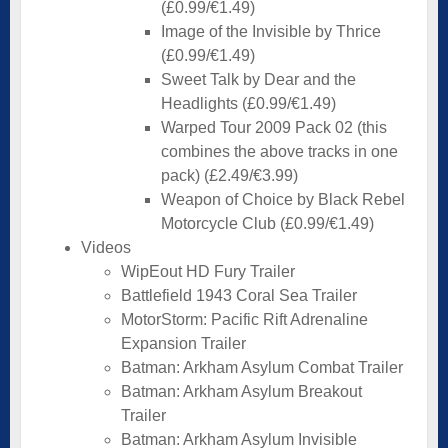
(£0.99/€1.49)
Image of the Invisible by Thrice
(£0.99/€1.49)
Sweet Talk by Dear and the
Headlights (£0.99/€1.49)
Warped Tour 2009 Pack 02 (this
combines the above tracks in one
pack) (£2.49/€3.99)
Weapon of Choice by Black Rebel
Motorcycle Club (£0.99/€1.49)
Videos
WipEout HD Fury Trailer
Battlefield 1943 Coral Sea Trailer
MotorStorm: Pacific Rift Adrenaline
Expansion Trailer
Batman: Arkham Asylum Combat Trailer
Batman: Arkham Asylum Breakout
Trailer
Batman: Arkham Asylum Invisible