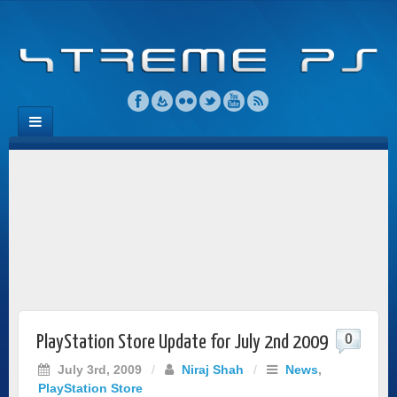
0
PlayStation Store Update for July 2nd 2009
July 3rd, 2009
/
Niraj Shah
/
News
,
PlayStation Store