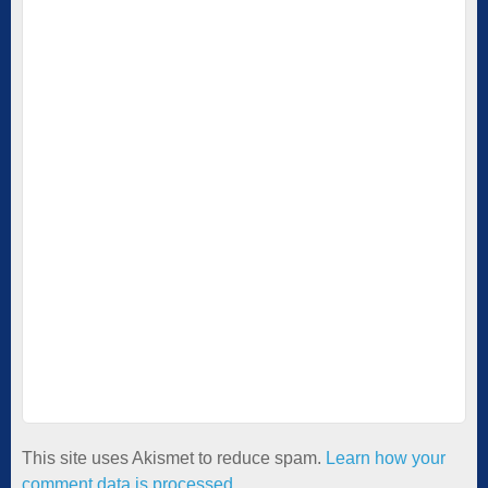
This site uses Akismet to reduce spam.
Learn how your
comment data is processed.