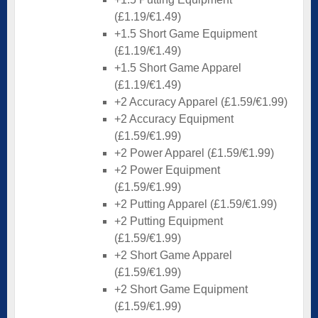
(£1.19/€1.49)
+1.5 Short Game Equipment
(£1.19/€1.49)
+1.5 Short Game Apparel
(£1.19/€1.49)
+2 Accuracy Apparel (£1.59/€1.99)
+2 Accuracy Equipment
(£1.59/€1.99)
+2 Power Apparel (£1.59/€1.99)
+2 Power Equipment
(£1.59/€1.99)
+2 Putting Apparel (£1.59/€1.99)
+2 Putting Equipment
(£1.59/€1.99)
+2 Short Game Apparel
(£1.59/€1.99)
+2 Short Game Equipment
(£1.59/€1.99)