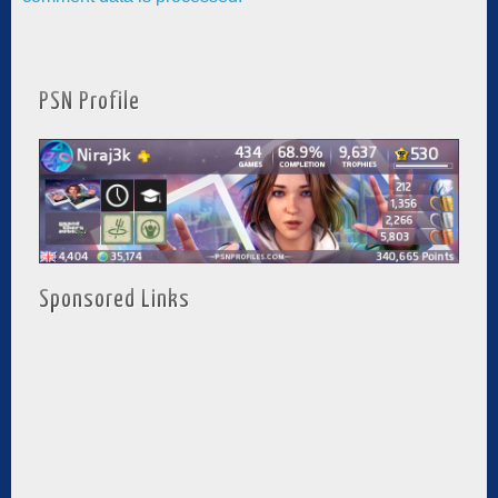
PSN Profile
Sponsored Links