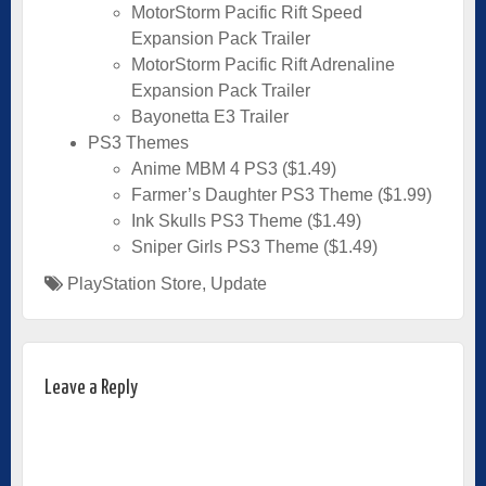
MotorStorm Pacific Rift Speed
Expansion Pack Trailer
MotorStorm Pacific Rift Adrenaline
Expansion Pack Trailer
Bayonetta E3 Trailer
PS3 Themes
Anime MBM 4 PS3 ($1.49)
Farmer’s Daughter PS3 Theme ($1.99)
Ink Skulls PS3 Theme ($1.49)
Sniper Girls PS3 Theme ($1.49)
PlayStation Store
,
Update
Leave a Reply