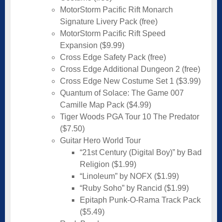
MotorStorm Pacific Rift Monarch
Signature Livery Pack (free)
MotorStorm Pacific Rift Speed
Expansion ($9.99)
Cross Edge Safety Pack (free)
Cross Edge Additional Dungeon 2 (free)
Cross Edge New Costume Set 1 ($3.99)
Quantum of Solace: The Game 007
Camille Map Pack ($4.99)
Tiger Woods PGA Tour 10 The Predator
($7.50)
Guitar Hero World Tour
“21st Century (Digital Boy)” by Bad
Religion ($1.99)
“Linoleum” by NOFX ($1.99)
“Ruby Soho” by Rancid ($1.99)
Epitaph Punk-O-Rama Track Pack
($5.49)