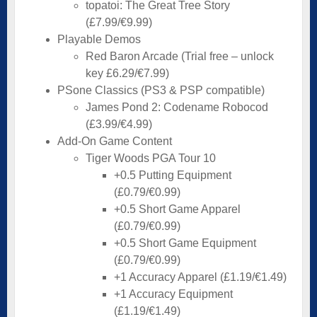
topatoi: The Great Tree Story
(£7.99/€9.99)
Playable Demos
Red Baron Arcade (Trial free – unlock
key £6.29/€7.99)
PSone Classics (PS3 & PSP compatible)
James Pond 2: Codename Robocod
(£3.99/€4.99)
Add-On Game Content
Tiger Woods PGA Tour 10
+0.5 Putting Equipment
(£0.79/€0.99)
+0.5 Short Game Apparel
(£0.79/€0.99)
+0.5 Short Game Equipment
(£0.79/€0.99)
+1 Accuracy Apparel (£1.19/€1.49)
+1 Accuracy Equipment
(£1.19/€1.49)