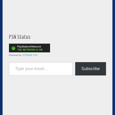
PSN Status
Powered by
XTREME PS3
Type your email…
Subscribe