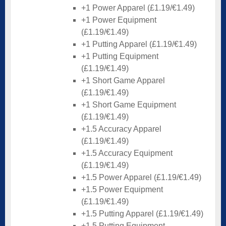
+1 Power Apparel (£1.19/€1.49)
+1 Power Equipment
(£1.19/€1.49)
+1 Putting Apparel (£1.19/€1.49)
+1 Putting Equipment
(£1.19/€1.49)
+1 Short Game Apparel
(£1.19/€1.49)
+1 Short Game Equipment
(£1.19/€1.49)
+1.5 Accuracy Apparel
(£1.19/€1.49)
+1.5 Accuracy Equipment
(£1.19/€1.49)
+1.5 Power Apparel (£1.19/€1.49)
+1.5 Power Equipment
(£1.19/€1.49)
+1.5 Putting Apparel (£1.19/€1.49)
+1.5 Putting Equipment