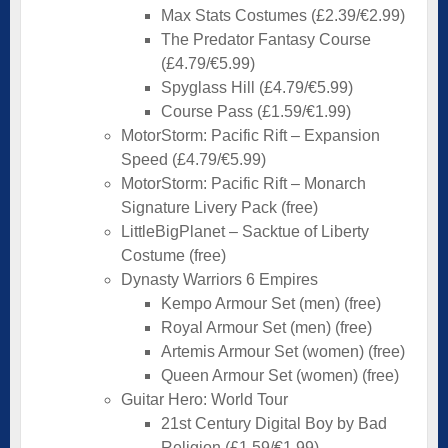
Max Stats Costumes (£2.39/€2.99)
The Predator Fantasy Course
(£4.79/€5.99)
Spyglass Hill (£4.79/€5.99)
Course Pass (£1.59/€1.99)
MotorStorm: Pacific Rift – Expansion
Speed (£4.79/€5.99)
MotorStorm: Pacific Rift – Monarch
Signature Livery Pack (free)
LittleBigPlanet – Sacktue of Liberty
Costume (free)
Dynasty Warriors 6 Empires
Kempo Armour Set (men) (free)
Royal Armour Set (men) (free)
Artemis Armour Set (women) (free)
Queen Armour Set (women) (free)
Guitar Hero: World Tour
21st Century Digital Boy by Bad
Religion (£1.59/€1.99)