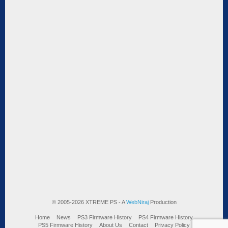
© 2005-2026 XTREME PS - A
WebNiraj
Production
Home
News
PS3 Firmware History
PS4 Firmware History
PS5 Firmware History
About Us
Contact
Privacy Policy