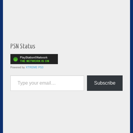
PSN Status
Powered by
XTREME PS3
Type your email…
Subscribe