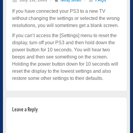
If you have connected your PS3 to a new TV
without changing the settings or selected the wrong
resolutions, you will sometimes get a blank screen.
If you can’t access the [Settings] menu to reset the
display, turn off your PS3 and then hold down the
power button for 10 seconds. You will hear two
beeps and then see something on the screen.
Holding the power button down for 10 seconds will
reset the display to the lowest settings and also
restore some other settings to their defaults.
Leave a Reply