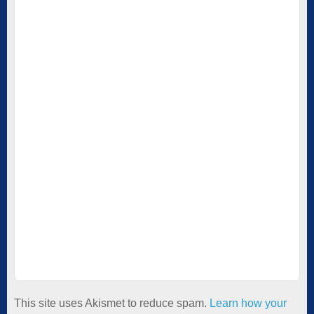
This site uses Akismet to reduce spam.
Learn how your