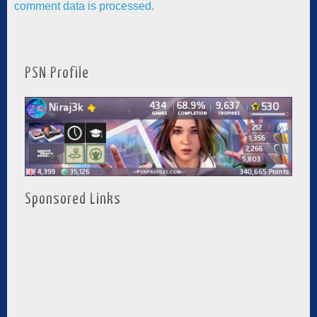
comment data is processed.
PSN Profile
Sponsored Links