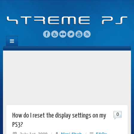
0
How do I reset the display settings on my
PS3?
July 1st, 2009
/
Niraj Shah
/
FAQs