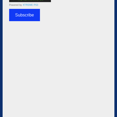
Powered by
XTREME PS3
Subscribe