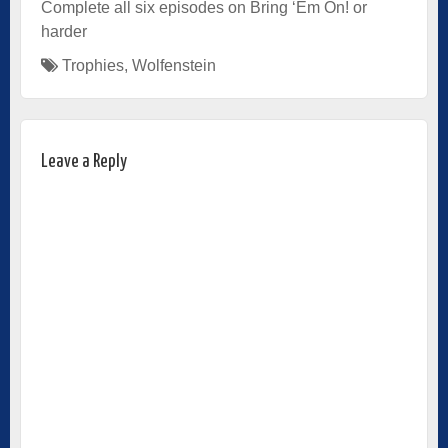
Complete all six episodes on Bring ‘Em On! or
harder
Trophies
,
Wolfenstein
Leave a Reply