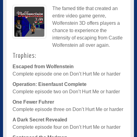
The famed title that created an
entire video game genre,
Wolfenstein 3D offers players a
chance to experience the
intensity of escaping from Castle
Wolfenstein all over again.
Trophies:
Escaped from Wolfenstein
Complete episode one on Don’t Hurt Me or harder
Operation: Eisenfaust Complete
Complete episode two on Don’t Hurt Me or harder
One Fewer Fuhrer
Complete episode three on Don’t Hurt Me or harder
A Dark Secret Revealed
Complete episode four on Don’t Hurt Me or harder