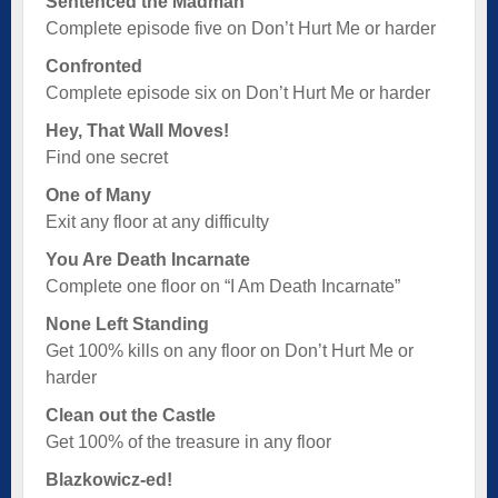
Sentenced the Madman
Complete episode five on Don’t Hurt Me or harder
Confronted
Complete episode six on Don’t Hurt Me or harder
Hey, That Wall Moves!
Find one secret
One of Many
Exit any floor at any difficulty
You Are Death Incarnate
Complete one floor on “I Am Death Incarnate”
None Left Standing
Get 100% kills on any floor on Don’t Hurt Me or
harder
Clean out the Castle
Get 100% of the treasure in any floor
Blazkowicz-ed!