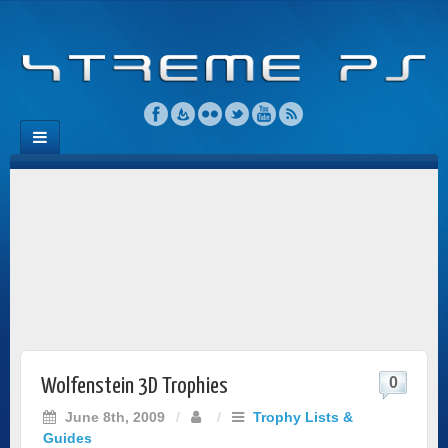
0
Wolfenstein 3D Trophies
June 8th, 2009
/
/
Trophy Lists &
Guides