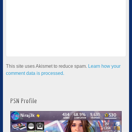
This site uses Akismet to reduce spam.
Learn how your
comment data is processed.
PSN Profile