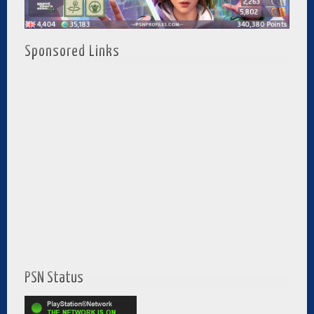
Sponsored Links
PSN Status