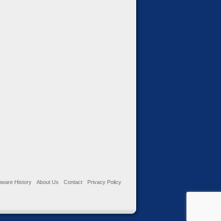
ware History
About Us
Contact
Privacy Policy