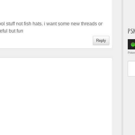
ol stuff not fish hats. i want some new threads or
PS
ful but fun
Reply
Powe
Type yo