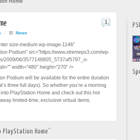
tion Home
ome
1
PS
h
/
News
enter size-medium wp-image-1146″
ation Podium” src=”https://www.xtremeps3.com/wp-
ds/2009/06/3577148805_5737af5797_o-
lt=”” width=”480″ height=”270″ />
Sp
n Podium will be available for the entire duration
at’s three full days). So whether you’re a morning
 into PlayStation Home and check out this hot
away limited-time, exclusive virtual items.
o PlayStation Home
”