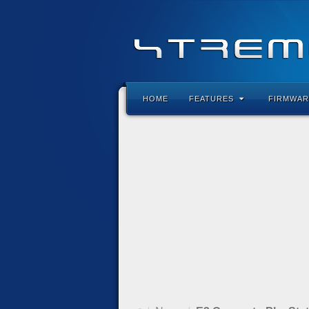
HOME
FEATURES
FIRMWAR