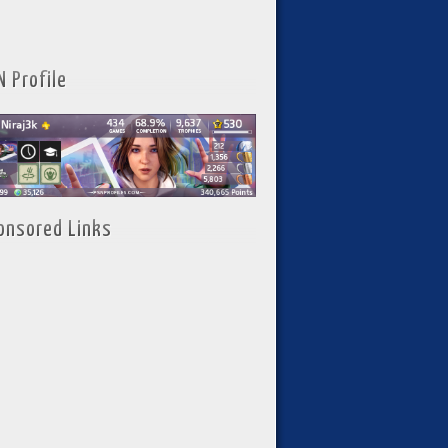
N Profile
onsored Links