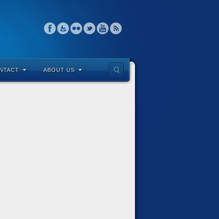
NTACT
ABOUT US