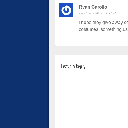
Ryan Carollo
June 2nd, 2009 at 11:47 AM
i hope they give away co
costumes, something use
Leave a Reply