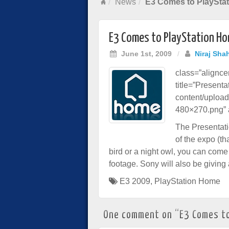
News
E3 Comes to PlaySta
E3 Comes to PlayStation H
June 1st, 2009
/
Niraj Sha
class=”alignc
title=”Present
content/uploa
480×270.png” a
The Presentatio
of the expo (th
bird or a night owl, you can come
footage. Sony will also be giving 
E3 2009
,
PlayStation Home
One comment on “
E3 Comes t