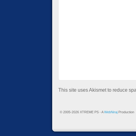
This site uses Akismet to reduce s
© 2005-2026 XTREME PS - A
WebNiraj
Production