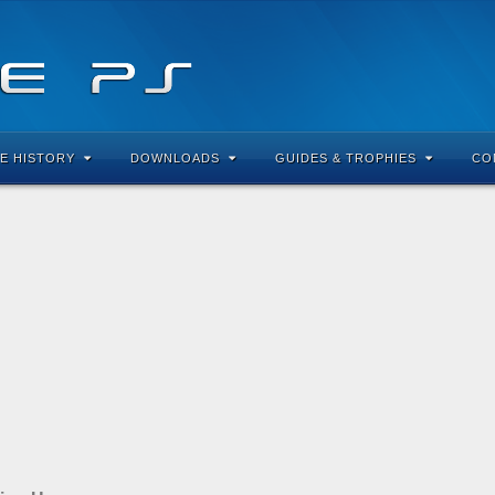
E HISTORY
DOWNLOADS
GUIDES & TROPHIES
CO