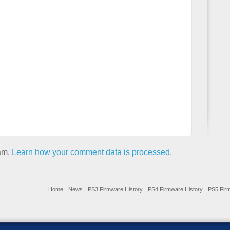
pam.
Learn how your comment data is processed.
Home
News
PS3 Firmware History
PS4 Firmware History
PS5 Firm