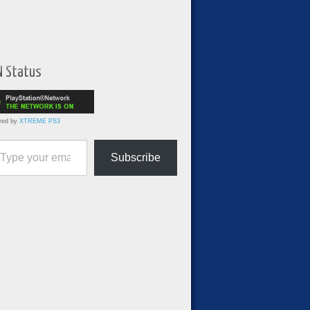
N Status
red by
XTREME PS3
ur email…
Subscribe