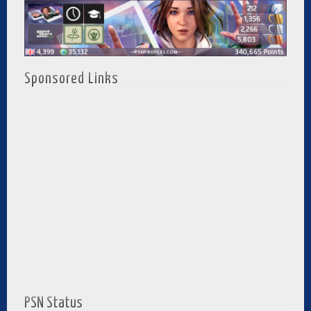
Sponsored Links
PSN Status