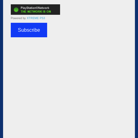
Powered by
XTREME PS3
Subscribe