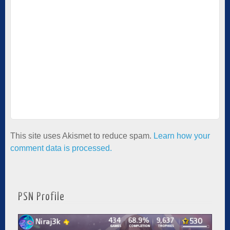
This site uses Akismet to reduce spam.
Learn how your
comment data is processed.
PSN Profile