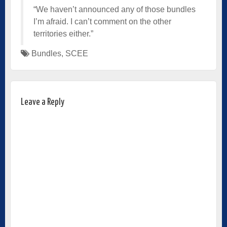
“We haven’t announced any of those bundles
I’m afraid. I can’t comment on the other
territories either.”
Bundles
,
SCEE
Leave a Reply