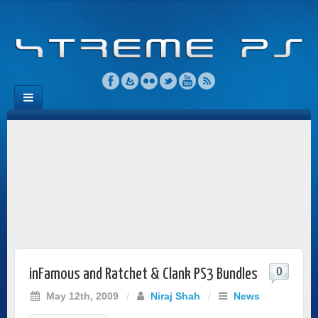
0
inFamous and Ratchet & Clank PS3 Bundles
May 12th, 2009
/
Niraj Shah
/
News