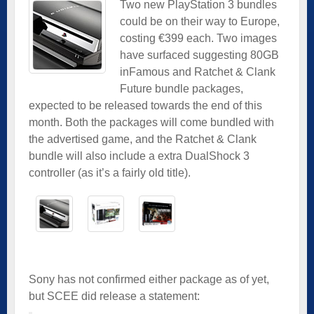
Two new PlayStation 3 bundles
could be on their way to Europe,
costing €399 each. Two images
have surfaced suggesting 80GB
inFamous and Ratchet & Clank
Future bundle packages,
expected to be released towards the end of this
month. Both the packages will come bundled with
the advertised game, and the Ratchet & Clank
bundle will also include a extra DualShock 3
controller (as it’s a fairly old title).
Sony has not confirmed either package as of yet,
but SCEE did release a statement: