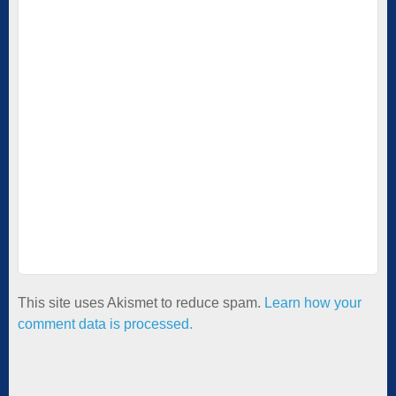
This site uses Akismet to reduce spam.
Learn how your
comment data is processed.