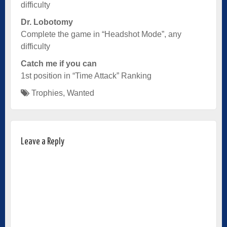
difficulty
Dr. Lobotomy
Complete the game in “Headshot Mode”, any
difficulty
Catch me if you can
1st position in “Time Attack” Ranking
Trophies
,
Wanted
Leave a Reply