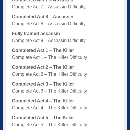
Complete Act 7 – Assassin Difficulty
Completed Act 8 – Assassin
Complete Act 8 – Assassin Difficulty
Fully trained assassin
Complete Act 9 – Assassin Difficulty
Completed Act 1 – The Killer
Complete Act 1 – The Killer Difficulty
Completed Act 2 – The Killer
Complete Act 2 – The Killer Difficulty
Completed Act 3 – The Killer
Complete Act 3 – The Killer Difficulty
Completed Act 4 – The Killer
Complete Act 4 – The Killer Difficulty
Completed Act 5 – The Killer
Complete Act 5 – The Killer Difficulty