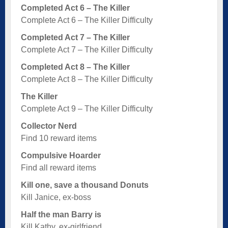
Completed Act 6 – The Killer
Complete Act 6 – The Killer Difficulty
Completed Act 7 – The Killer
Complete Act 7 – The Killer Difficulty
Completed Act 8 – The Killer
Complete Act 8 – The Killer Difficulty
The Killer
Complete Act 9 – The Killer Difficulty
Collector Nerd
Find 10 reward items
Compulsive Hoarder
Find all reward items
Kill one, save a thousand Donuts
Kill Janice, ex-boss
Half the man Barry is
Kill Kathy, ex-girlfriend