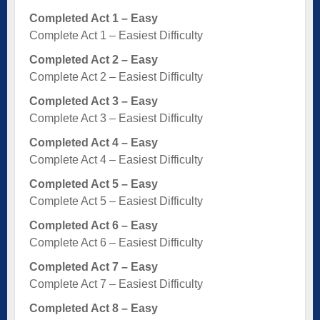
Completed Act 1 – Easy
Complete Act 1 – Easiest Difficulty
Completed Act 2 – Easy
Complete Act 2 – Easiest Difficulty
Completed Act 3 – Easy
Complete Act 3 – Easiest Difficulty
Completed Act 4 – Easy
Complete Act 4 – Easiest Difficulty
Completed Act 5 – Easy
Complete Act 5 – Easiest Difficulty
Completed Act 6 – Easy
Complete Act 6 – Easiest Difficulty
Completed Act 7 – Easy
Complete Act 7 – Easiest Difficulty
Completed Act 8 – Easy