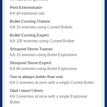
Pest Exterminator
Kill all explosive rats
Bullet Curving Trainee
Kill 10 enemies using Curved Bullets
Bullet Curving Expert
Kill 100 enemies using Curved Bullets
Shrapnel Storm Trainee
Kill 10 enemies using Bullet Explosions
Shrapnel Storm Expert
Kill 80 enemies using Bullet Explosions
Two is always better than one
Kill 2 enemies at once with a single Curved Bullet
Glad I wasn’t there
Kill 3 enemies at once with a single Explosive
Bullet