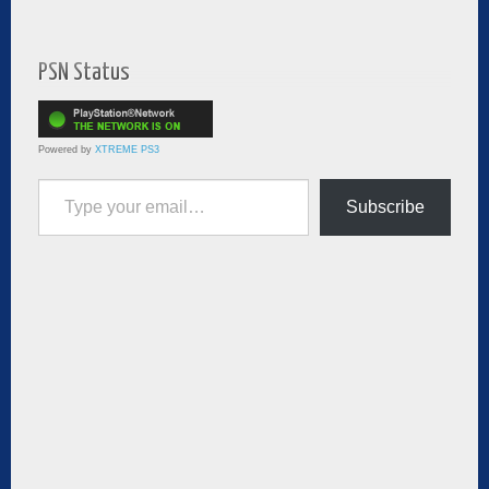
PSN Status
Powered by
XTREME PS3
Type your email…
Subscribe