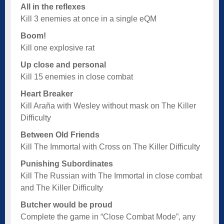
All in the reflexes
Kill 3 enemies at once in a single eQM
Boom!
Kill one explosive rat
Up close and personal
Kill 15 enemies in close combat
Heart Breaker
Kill Araña with Wesley without mask on The Killer
Difficulty
Between Old Friends
Kill The Immortal with Cross on The Killer Difficulty
Punishing Subordinates
Kill The Russian with The Immortal in close combat
and The Killer Difficulty
Butcher would be proud
Complete the game in “Close Combat Mode”, any