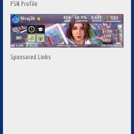
PSN Profile
Sponsored Links