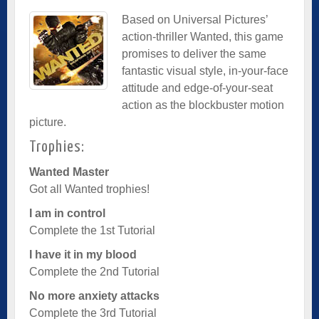
Based on Universal Pictures’
action-thriller Wanted, this game
promises to deliver the same
fantastic visual style, in-your-face
attitude and edge-of-your-seat
action as the blockbuster motion
picture.
Trophies:
Wanted Master
Got all Wanted trophies!
I am in control
Complete the 1st Tutorial
I have it in my blood
Complete the 2nd Tutorial
No more anxiety attacks
Complete the 3rd Tutorial