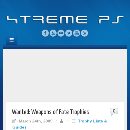
0
Wanted: Weapons of Fate Trophies
March 24th, 2009
/
/
Trophy Lists &
Guides