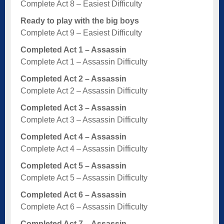
Complete Act 8 – Easiest Difficulty
Ready to play with the big boys
Complete Act 9 – Easiest Difficulty
Completed Act 1 – Assassin
Complete Act 1 – Assassin Difficulty
Completed Act 2 – Assassin
Complete Act 2 – Assassin Difficulty
Completed Act 3 – Assassin
Complete Act 3 – Assassin Difficulty
Completed Act 4 – Assassin
Complete Act 4 – Assassin Difficulty
Completed Act 5 – Assassin
Complete Act 5 – Assassin Difficulty
Completed Act 6 – Assassin
Complete Act 6 – Assassin Difficulty
Completed Act 7 – Assassin