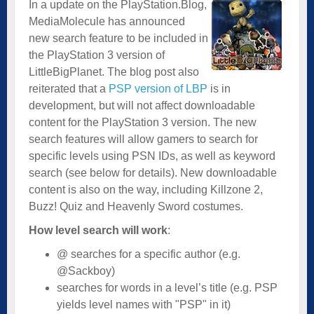
In a update on the PlayStation.Blog,
MediaMolecule has announced
new search feature to be included in
the PlayStation 3 version of
LittleBigPlanet. The blog post also
reiterated that a
PSP version of LBP
is in
development, but will not affect downloadable
content for the PlayStation 3 version. The new
search features will allow gamers to search for
specific levels using PSN IDs, as well as keyword
search (see below for details). New downloadable
content is also on the way, including Killzone 2,
Buzz! Quiz and Heavenly Sword costumes.
How level search will work
:
@ searches for a specific author (e.g.
@Sackboy)
searches for words in a level’s title (e.g. PSP
yields level names with "PSP" in it)