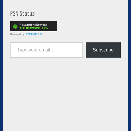
PSN Status
Powered by
XTREME PS3
Type your email…
Subscribe