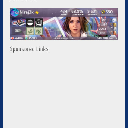
Sponsored Links