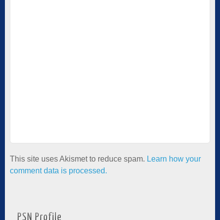
This site uses Akismet to reduce spam.
Learn how your
comment data is processed.
PSN Profile