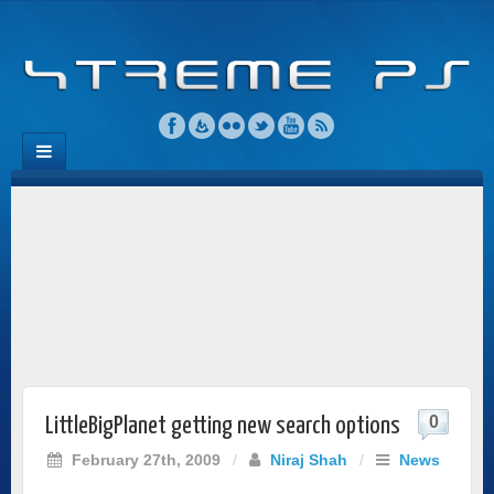
0
LittleBigPlanet getting new search options
February 27th, 2009
/
Niraj Shah
/
News