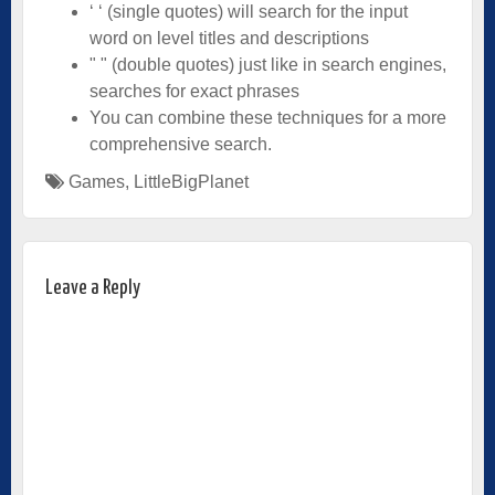
‘ ‘ (single quotes) will search for the input
word on level titles and descriptions
" " (double quotes) just like in search engines,
searches for exact phrases
You can combine these techniques for a more
comprehensive search.­
Games
,
LittleBigPlanet
Leave a Reply