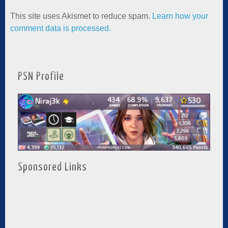
This site uses Akismet to reduce spam.
Learn how your
comment data is processed.
PSN Profile
Sponsored Links