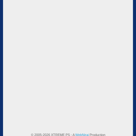
© 2005-2026 XTREME PS - A
WebNiraj
Production