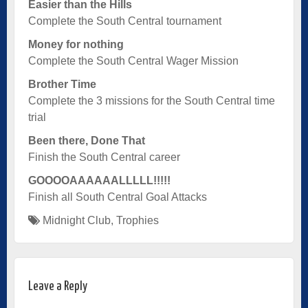
Easier than the Hills
Complete the South Central tournament
Money for nothing
Complete the South Central Wager Mission
Brother Time
Complete the 3 missions for the South Central time
trial
Been there, Done That
Finish the South Central career
GOOOOAAAAAALLLLL!!!!!
Finish all South Central Goal Attacks
Midnight Club
,
Trophies
Leave a Reply