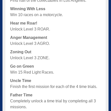
Find half of the collectables in Los Angeles.
Winning With Less
Win 10 races on a motorcycle.
Hear me Roar!
Unlock Level 3 ROAR.
Anger Management
Unlock Level 3 AGRO.
Zoning Out
Unlock Level 3 ZONE.
Go on Green
Win 15 Red Light Races.
Uncle Time
Finish the first mission for each of the 4 time trials.
Father Time
Completely unlock a time trial by completing all 3
missions.