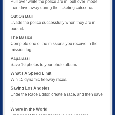
Pull over while the police are in ‘pull over’ mode,
then drive away during the ticketing cutscene.
Out On Bail
Evade the police successfully when they are in
pursuit.
The Basics
Complete one of the missions you receive in the
mission log.
Paparazzi
Save 16 photos to your photo album.
What’s A Speed Limit
Win 15 dynamic freeway races.
Saving Los Angeles
Enter the Race Editor, create a race, and then save
it.
Where in the World