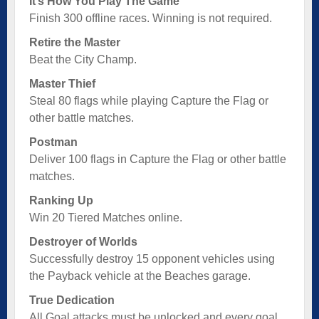
It’s How You Play The Game
Finish 300 offline races. Winning is not required.
Retire the Master
Beat the City Champ.
Master Thief
Steal 80 flags while playing Capture the Flag or
other battle matches.
Postman
Deliver 100 flags in Capture the Flag or other battle
matches.
Ranking Up
Win 20 Tiered Matches online.
Destroyer of Worlds
Successfully destroy 15 opponent vehicles using
the Payback vehicle at the Beaches garage.
True Dedication
All Goal attacks must be unlocked and every goal