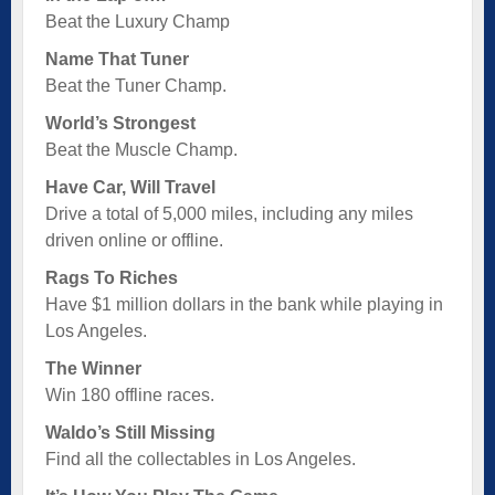
Beat the Luxury Champ
Name That Tuner
Beat the Tuner Champ.
World’s Strongest
Beat the Muscle Champ.
Have Car, Will Travel
Drive a total of 5,000 miles, including any miles
driven online or offline.
Rags To Riches
Have $1 million dollars in the bank while playing in
Los Angeles.
The Winner
Win 180 offline races.
Waldo’s Still Missing
Find all the collectables in Los Angeles.