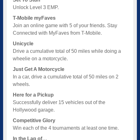
Unlock Level 3 EMP.
T-Mobile myFaves
Join an online game with 5 of your friends. Stay
Connected with MyFaves from T-Mobile.
Unicycle
Drive a cumulative total of 50 miles while doing a
wheelie on a motorcycle.
Just Get A Motorcycle
In a car, drive a cumulative total of 50 miles on 2
wheels.
Here for a Pickup
Successfully deliver 15 vehicles out of the
Hollywood garage.
Competitive Glory
Win each of the 4 tournaments at least one time.
In the Lap of…