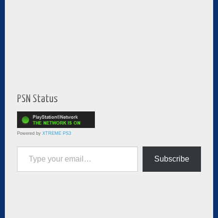
PSN Status
Powered by
XTREME PS3
Type your email…
Subscribe