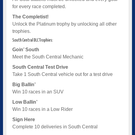
for every race completed.
The Completist!
Unlock the Platinum trophy by unlocking all other
trophies.
South Central DLC Trophies:
Goin’ South
Meet the South Central Mechanic
South Central Test Drive
Take 1 South Central vehicle out for a test drive
Big Ballin’
Win 10 races in an SUV
Low Ballin’
Win 10 races in a Low Rider
Sign Here
Complete 10 deliveries in South Central