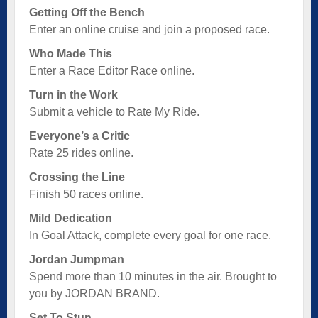
Getting Off the Bench
Enter an online cruise and join a proposed race.
Who Made This
Enter a Race Editor Race online.
Turn in the Work
Submit a vehicle to Rate My Ride.
Everyone’s a Critic
Rate 25 rides online.
Crossing the Line
Finish 50 races online.
Mild Dedication
In Goal Attack, complete every goal for one race.
Jordan Jumpman
Spend more than 10 minutes in the air. Brought to
you by JORDAN BRAND.
Set To Stun