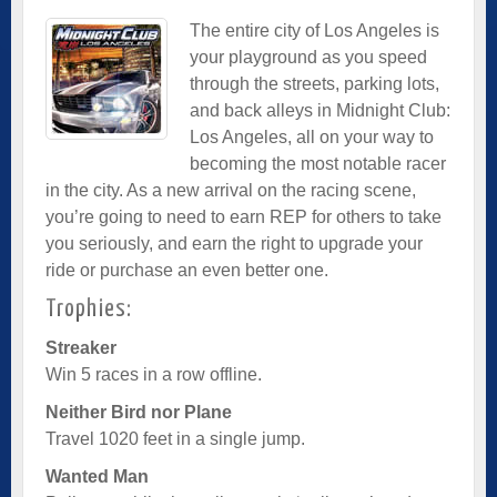
The entire city of Los Angeles is
your playground as you speed
through the streets, parking lots,
and back alleys in Midnight Club:
Los Angeles, all on your way to
becoming the most notable racer
in the city. As a new arrival on the racing scene,
you’re going to need to earn REP for others to take
you seriously, and earn the right to upgrade your
ride or purchase an even better one.
Trophies:
Streaker
Win 5 races in a row offline.
Neither Bird nor Plane
Travel 1020 feet in a single jump.
Wanted Man