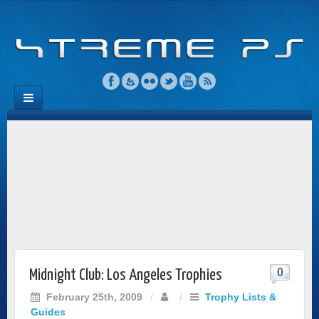
0
Midnight Club: Los Angeles Trophies
February 25th, 2009
/
/
Trophy Lists &
Guides