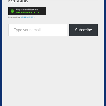
PSN Status
Powered by
XTREME PS3
Type your email…
Subscribe