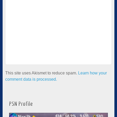
This site uses Akismet to reduce spam.
Learn how your
comment data is processed.
PSN Profile