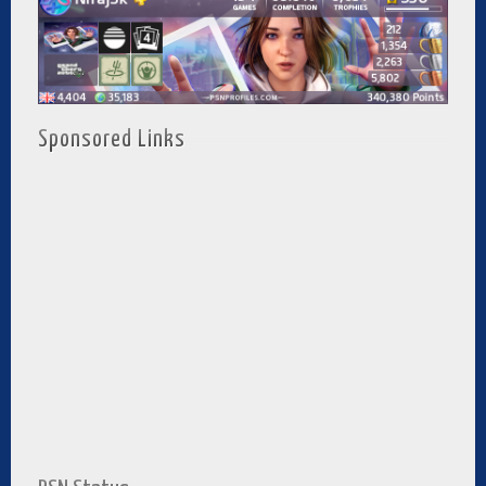
Sponsored Links