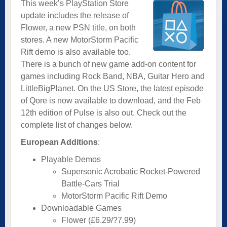
This week’s PlayStation Store
update includes the release of
Flower, a new PSN title, on both
stores. A new MotorStorm Pacific
Rift demo is also available too.
There is a bunch of new game add-on content for
games including Rock Band, NBA, Guitar Hero and
LittleBigPlanet. On the US Store, the latest episode
of Qore is now available to download, and the Feb
12th edition of Pulse is also out. Check out the
complete list of changes below.
European Additions
:
Playable Demos
Supersonic Acrobatic Rocket-Powered
Battle-Cars Trial
MotorStorm Pacific Rift Demo
Downloadable Games
Flower (£6.29/?7.99)