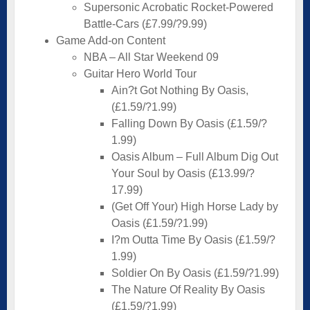
Supersonic Acrobatic Rocket-Powered
Battle-Cars (£7.99/?9.99)
Game Add-on Content
NBA – All Star Weekend 09
Guitar Hero World Tour
Ain?t Got Nothing By Oasis,
(£1.59/?1.99)
Falling Down By Oasis (£1.59/?
1.99)
Oasis Album – Full Album Dig Out
Your Soul by Oasis (£13.99/?
17.99)
(Get Off Your) High Horse Lady by
Oasis (£1.59/?1.99)
I?m Outta Time By Oasis (£1.59/?
1.99)
Soldier On By Oasis (£1.59/?1.99)
The Nature Of Reality By Oasis
(£1.59/?1.99)