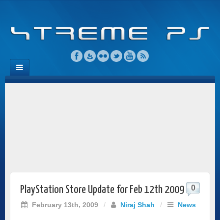
0
PlayStation Store Update for Feb 12th 2009
February 13th, 2009
/
Niraj Shah
/
News