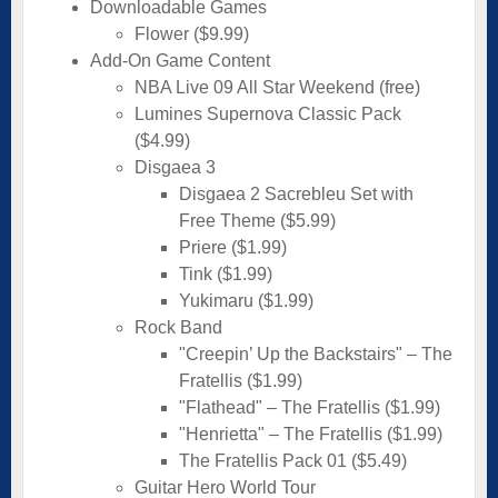
Downloadable Games
Flower ($9.99)
Add-On Game Content
NBA Live 09 All Star Weekend (free)
Lumines Supernova Classic Pack
($4.99)
Disgaea 3
Disgaea 2 Sacrebleu Set with
Free Theme ($5.99)
Priere ($1.99)
Tink ($1.99)
Yukimaru ($1.99)
Rock Band
"Creepin’ Up the Backstairs" – The
Fratellis ($1.99)
"Flathead" – The Fratellis ($1.99)
"Henrietta" – The Fratellis ($1.99)
The Fratellis Pack 01 ($5.49)
Guitar Hero World Tour