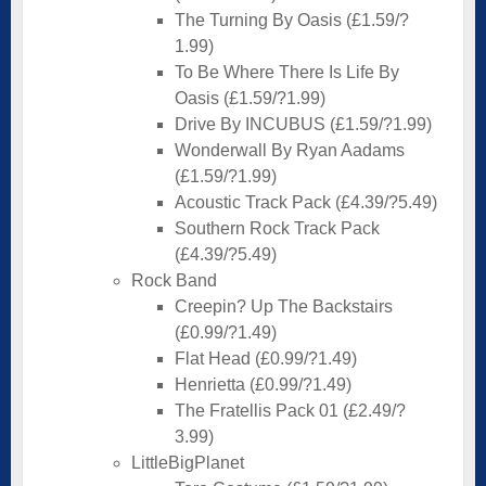
The Turning By Oasis (£1.59/?
1.99)
To Be Where There Is Life By
Oasis (£1.59/?1.99)
Drive By INCUBUS (£1.59/?1.99)
Wonderwall By Ryan Aadams
(£1.59/?1.99)
Acoustic Track Pack (£4.39/?5.49)
Southern Rock Track Pack
(£4.39/?5.49)
Rock Band
Creepin? Up The Backstairs
(£0.99/?1.49)
Flat Head (£0.99/?1.49)
Henrietta (£0.99/?1.49)
The Fratellis Pack 01 (£2.49/?
3.99)
LittleBigPlanet