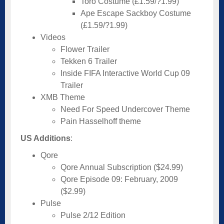
Toro Costume (£1.59/?1.99)
Ape Escape Sackboy Costume
(£1.59/?1.99)
Videos
Flower Trailer
Tekken 6 Trailer
Inside FIFA Interactive World Cup 09
Trailer
XMB Theme
Need For Speed Undercover Theme
Pain Hasselhoff theme
US Additions
:
Qore
Qore Annual Subscription ($24.99)
Qore Episode 09: February, 2009
($2.99)
Pulse
Pulse 2/12 Edition