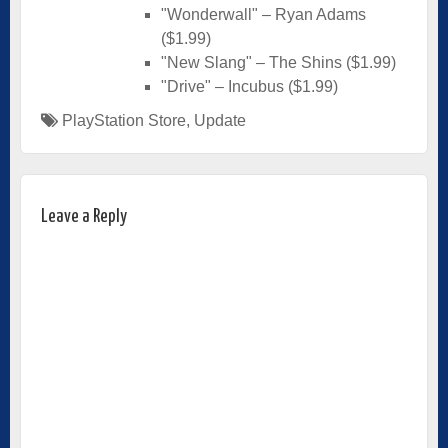
"Wonderwall" – Ryan Adams
($1.99)
"New Slang" – The Shins ($1.99)
"Drive" – Incubus ($1.99)
PlayStation Store
,
Update
Leave a Reply