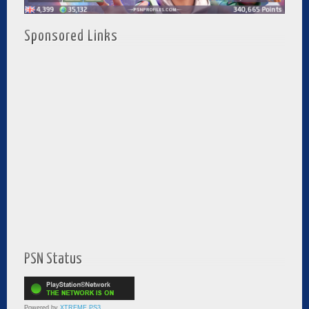
Sponsored Links
PSN Status
Powered by
XTREME PS3