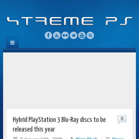
0
Hybrid PlayStation 3 Blu-Ray discs to be
released this year
February 12th, 2009
/
Niraj Shah
/
News