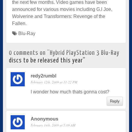
the next few months. Video games have been
announced for various movies including G.I Joe,
Wolverine and Transformers: Revenge of the
Fallen.
Blu-Ray
0 comments on “
Hybrid PlayStation 3 Blu-Ray
discs to be released this year
”
redy2rumbl
February 12th, 2009 at 11:22 PM
I wonder how much thats gonna cost?
Reply
Anonymous
February 14th, 2009 at 5:09 AM