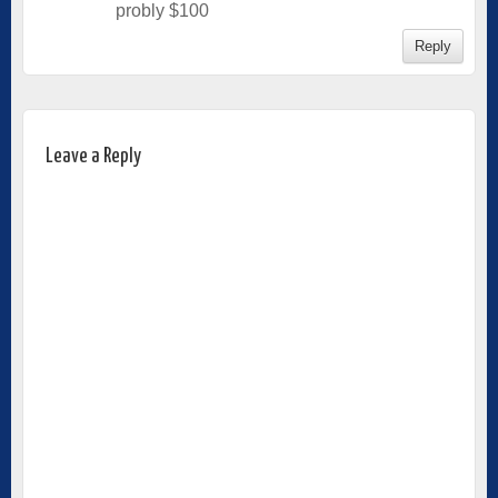
probly $100
Reply
Leave a Reply