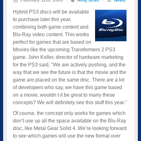
Hybrid PS3 discs will be available
to purchase later this year,
combining both game content and
Blu-Ray video content. This works
perfect for games that are based on
Movies like the upcoming Transformers 2 PS3
game. John Koller, director of hardware marketing
for the PS3 said, "We are actively pushing, and the
way that we see the future is that the movie and the
game are placed on the same disc. There are a lot
of developers who say, we have this game based
on a movie, wouldn t it be great to marry these
concepts? We will definitely see this stuff this year."
Of course, the concept only works for games which
don’t use up all the space available on the Blu-Ray
disc, like Metal Gear Solid 4. We’re looking forward
to see which games will use the new format over