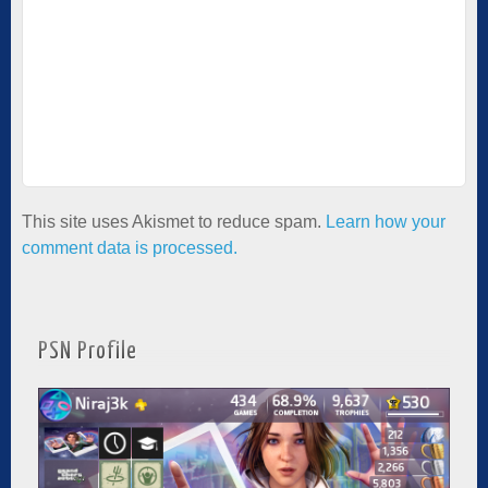
This site uses Akismet to reduce spam.
Learn how your
comment data is processed.
PSN Profile