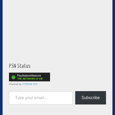
PSN Status
Powered by
XTREME PS3
Type your email…
Subscribe