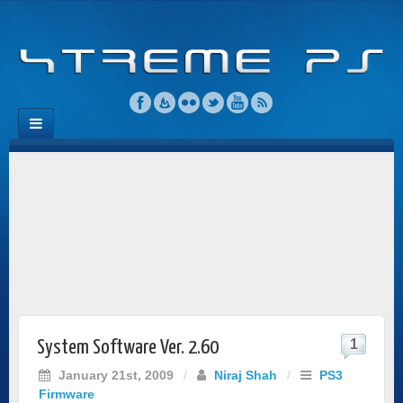
1
System Software Ver. 2.60
January 21st, 2009
/
Niraj Shah
/
PS3
Firmware