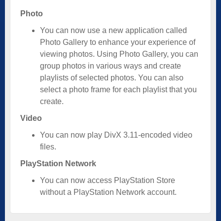
Photo
You can now use a new application called
Photo Gallery to enhance your experience of
viewing photos. Using Photo Gallery, you can
group photos in various ways and create
playlists of selected photos. You can also
select a photo frame for each playlist that you
create.
Video
You can now play DivX 3.11-encoded video
files.
PlayStation Network
You can now access PlayStation Store
without a PlayStation Network account.