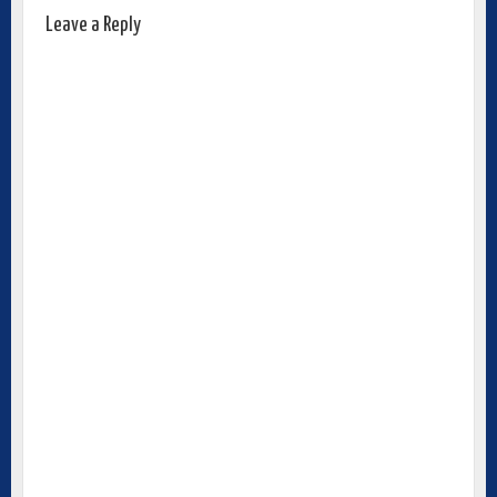
Leave a Reply