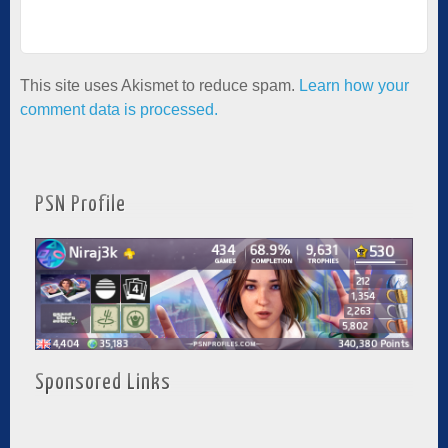
This site uses Akismet to reduce spam.
Learn how your
comment data is processed.
PSN Profile
Sponsored Links