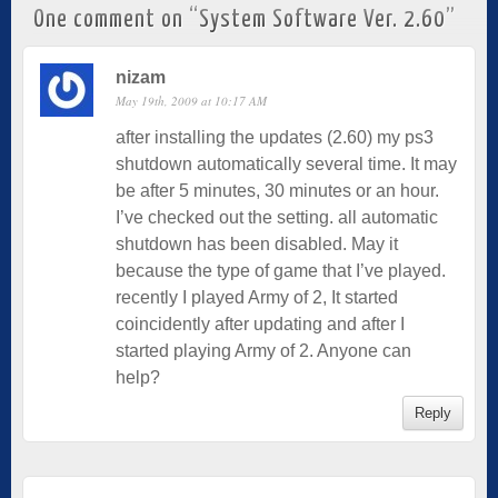
One comment on “
System Software Ver. 2.60
”
nizam
May 19th, 2009 at 10:17 AM
after installing the updates (2.60) my ps3
shutdown automatically several time. It may
be after 5 minutes, 30 minutes or an hour.
I’ve checked out the setting. all automatic
shutdown has been disabled. May it
because the type of game that I’ve played.
recently I played Army of 2, It started
coincidently after updating and after I
started playing Army of 2. Anyone can
help?
Reply