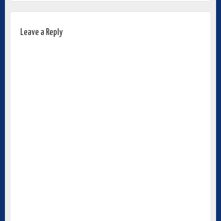
Leave a Reply