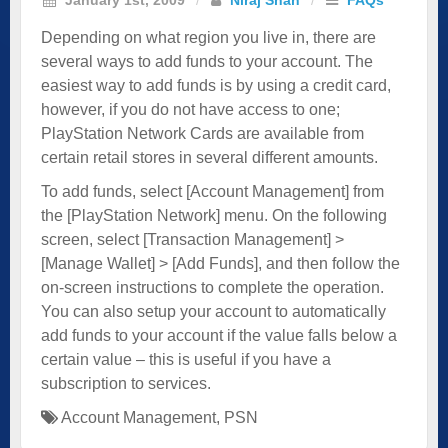
Depending on what region you live in, there are
several ways to add funds to your account. The
easiest way to add funds is by using a credit card,
however, if you do not have access to one;
PlayStation Network Cards are available from
certain retail stores in several different amounts.
To add funds, select [Account Management] from
the [PlayStation Network] menu. On the following
screen, select [Transaction Management] >
[Manage Wallet] > [Add Funds], and then follow the
on-screen instructions to complete the operation.
You can also setup your account to automatically
add funds to your account if the value falls below a
certain value – this is useful if you have a
subscription to services.
Account Management
,
PSN