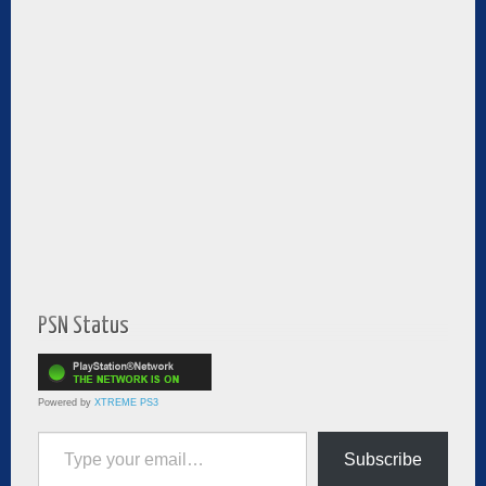
PSN Status
Powered by
XTREME PS3
Type your email…
Subscribe