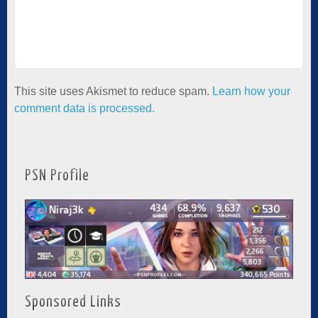
This site uses Akismet to reduce spam.
Learn how your
comment data is processed.
PSN Profile
Sponsored Links