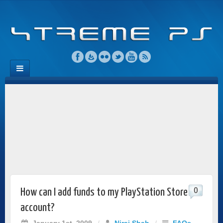
0
How can I add funds to my PlayStation Store
account?
January 1st, 2009
/
Niraj Shah
/
FAQs