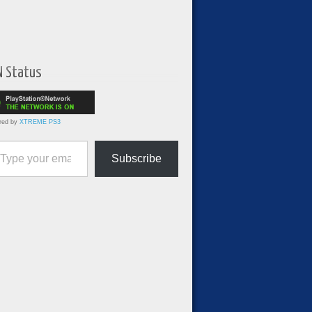
N Status
red by
XTREME PS3
ur email…
Subscribe