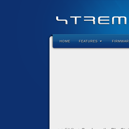
HOME
FEATURES
FIRMWAR