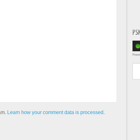
PS
Powe
Type yo
pam.
Learn how your comment data is processed.