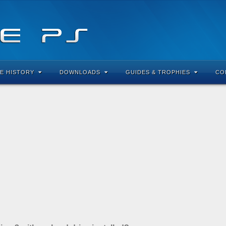
E HISTORY
DOWNLOADS
GUIDES & TROPHIES
CO