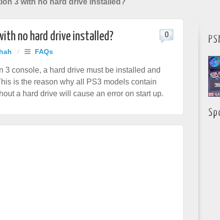
ion 3 with no hard drive installed?
with no hard drive installed?
0
PS
Shah
/
FAQs
on 3 console, a hard drive must be installed and
This is the reason why all PS3 models contain
out a hard drive will cause an error on start up.
Sp