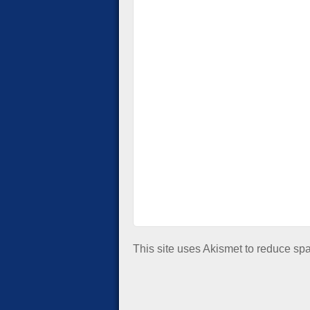
This site uses Akismet to reduce s