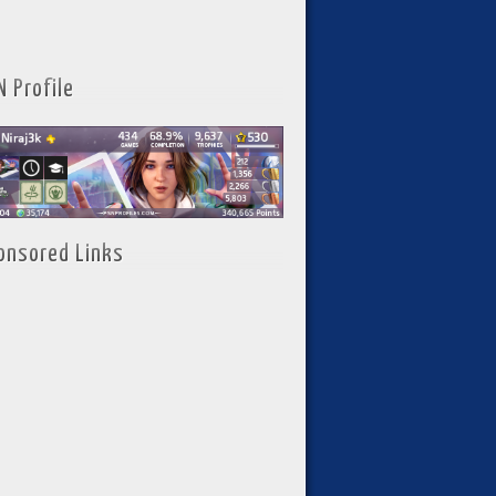
N Profile
onsored Links