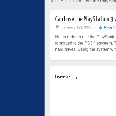
FAQs
Can I use the PlayStat
Can I use the PlayStation 3 
January 1st, 2009
/
Niraj 
No. In order to use the PlayStati
formatted to the PS3 filesystem. 
hard drives. Using the system with
Leave a Reply