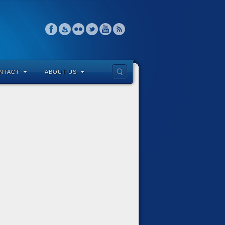
NTACT
ABOUT US