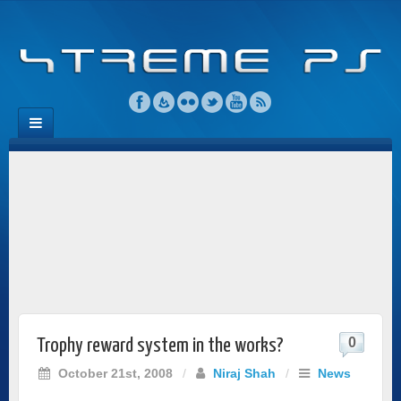
0
Trophy reward system in the works?
October 21st, 2008
/
Niraj Shah
/
News