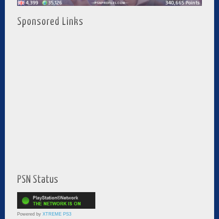
Sponsored Links
PSN Status
Powered by
XTREME PS3