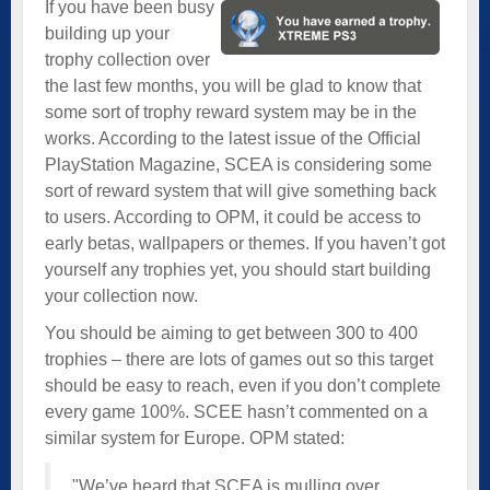
If you have been busy
building up your
trophy collection over
the last few months, you will be glad to know that
some sort of trophy reward system may be in the
works. According to the latest issue of the Official
PlayStation Magazine, SCEA is considering some
sort of reward system that will give something back
to users. According to OPM, it could be access to
early betas, wallpapers or themes. If you haven’t got
yourself any trophies yet, you should start building
your collection now.
You should be aiming to get between 300 to 400
trophies – there are lots of games out so this target
should be easy to reach, even if you don’t complete
every game 100%. SCEE hasn’t commented on a
similar system for Europe. OPM stated:
"We’ve heard that SCEA is mulling over