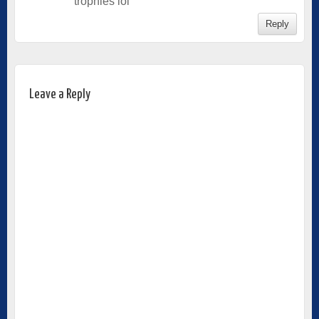
trophies lol
Reply
Leave a Reply