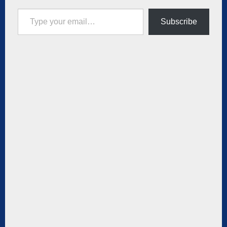
Type your email…
Subscribe