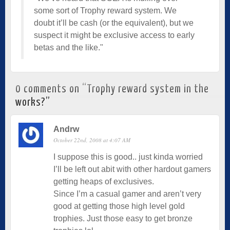
some sort of Trophy reward system. We
doubt it’ll be cash (or the equivalent), but we
suspect it might be exclusive access to early
betas and the like."
0 comments on “
Trophy reward system in the
works?
”
Andrw
October 22nd, 2008 at 4:07 AM
I suppose this is good.. just kinda worried
I’ll be left out abit with other hardout gamers
getting heaps of exclusives.
Since I’m a casual gamer and aren’t very
good at getting those high level gold
trophies. Just those easy to get bronze