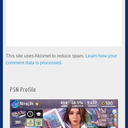
This site uses Akismet to reduce spam.
Learn how your
comment data is processed.
PSN Profile