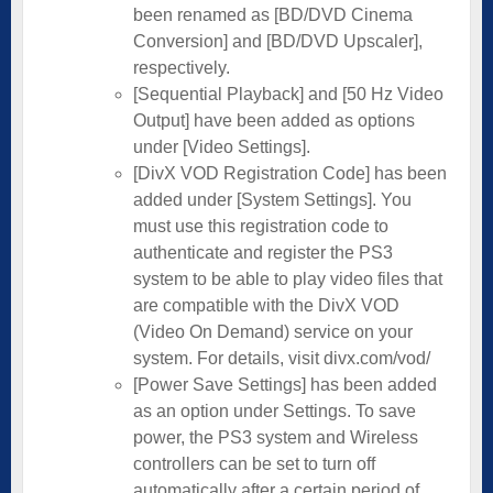
been renamed as [BD/DVD Cinema
Conversion] and [BD/DVD Upscaler],
respectively.
[Sequential Playback] and [50 Hz Video
Output] have been added as options
under [Video Settings].
[DivX VOD Registration Code] has been
added under [System Settings]. You
must use this registration code to
authenticate and register the PS3
system to be able to play video files that
are compatible with the DivX VOD
(Video On Demand) service on your
system. For details, visit divx.com/vod/
[Power Save Settings] has been added
as an option under Settings. To save
power, the PS3 system and Wireless
controllers can be set to turn off
automatically after a certain period of