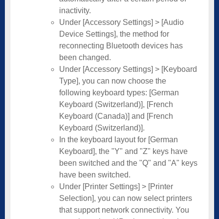
inactivity.
Under [Accessory Settings] > [Audio
Device Settings], the method for
reconnecting Bluetooth devices has
been changed.
Under [Accessory Settings] > [Keyboard
Type], you can now choose the
following keyboard types: [German
Keyboard (Switzerland)], [French
Keyboard (Canada)] and [French
Keyboard (Switzerland)].
In the keyboard layout for [German
Keyboard], the "Y" and "Z" keys have
been switched and the "Q" and "A" keys
have been switched.
Under [Printer Settings] > [Printer
Selection], you can now select printers
that support network connectivity. You