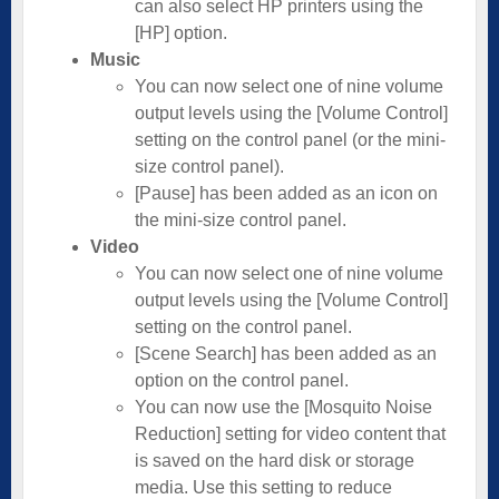
can also select HP printers using the
[HP] option.
Music
You can now select one of nine volume
output levels using the [Volume Control]
setting on the control panel (or the mini-
size control panel).
[Pause] has been added as an icon on
the mini-size control panel.
Video
You can now select one of nine volume
output levels using the [Volume Control]
setting on the control panel.
[Scene Search] has been added as an
option on the control panel.
You can now use the [Mosquito Noise
Reduction] setting for video content that
is saved on the hard disk or storage
media. Use this setting to reduce