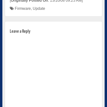
[
Originally Posted On
: 15/10/08 09:25 AM]
Firmware
,
Update
Leave a Reply