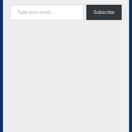
Type your email…
Subscribe