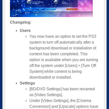
Changelog
:
Users
You now have an option to set the PS3
system to turn off automatically after a
background download or installation of
content has been completed. This
option is available when you are turning
off the system under [Users] > [Turn Off
System] while content is being
downloaded or installed.
Settings
[BD/DVD Settings] has been renamed
as [Video Settings].
Under [Video Settings], the [Cinema
Conversion] and [Upscale] options have