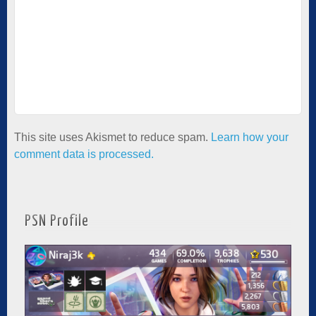
This site uses Akismet to reduce spam.
Learn how your
comment data is processed.
PSN Profile