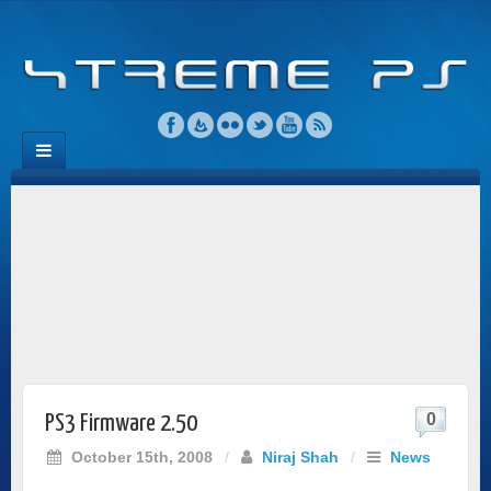
0
PS3 Firmware 2.50
October 15th, 2008
/
Niraj Shah
/
News