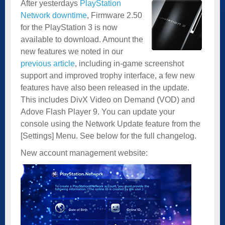
After yesterdays
PlayStation
Network downtime
, Firmware 2.50
for the PlayStation 3 is now
available to download. Amount the
new features we noted in our
previous article
, including in-game screenshot
support and improved trophy interface, a few new
features have also been released in the update.
This includes DivX Video on Demand (VOD) and
Adove Flash Player 9. You can update your
console using the Network Update feature from the
[Settings] Menu. See below for the full changelog.
New account management website: