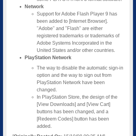
Network
Support for Adobe Flash Player 9 has
been added to [Internet Browser].
"Adobe" and "Flash" are either
registered trademarks or trademarks of
Adobe Systems Incorporated in the
United States and/or other countries.
PlayStation Network
The way to disable the automatic sign-in
option and the way to sign out from
PlayStation Network have been
changed.
In PlayStation Store, the design of the
[View Downloads] and [View Cart]
buttons has been changed, and a
[Redeem Codes] button has been
added.­