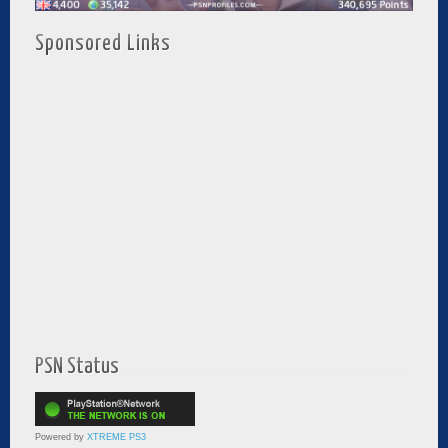
Sponsored Links
PSN Status
Powered by
XTREME PS3