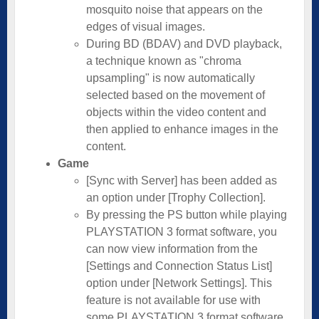
mosquito noise that appears on the
edges of visual images.
During BD (BDAV) and DVD playback,
a technique known as "chroma
upsampling" is now automatically
selected based on the movement of
objects within the video content and
then applied to enhance images in the
content.
Game
[Sync with Server] has been added as
an option under [Trophy Collection].
By pressing the PS button while playing
PLAYSTATION 3 format software, you
can now view information from the
[Settings and Connection Status List]
option under [Network Settings]. This
feature is not available for use with
some PLAYSTATION 3 format software.