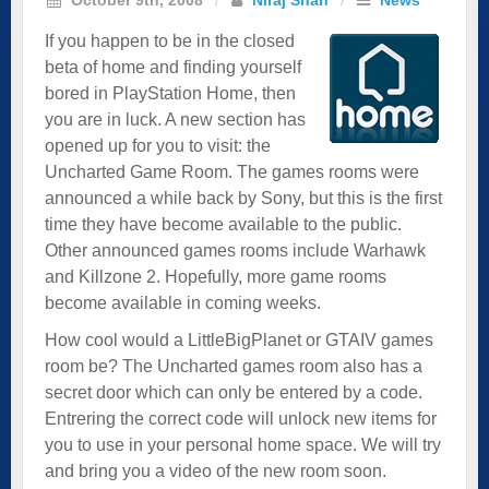
If you happen to be in the closed
beta of home and finding yourself
bored in PlayStation Home, then
you are in luck. A new section has
opened up for you to visit: the
Uncharted Game Room. The games rooms were
announced a while back by Sony, but this is the first
time they have become available to the public.
Other announced games rooms include Warhawk
and Killzone 2. Hopefully, more game rooms
become available in coming weeks.
How cool would a LittleBigPlanet or GTAIV games
room be? The Uncharted games room also has a
secret door which can only be entered by a code.
Entrering the correct code will unlock new items for
you to use in your personal home space. We will try
and bring you a video of the new room soon.