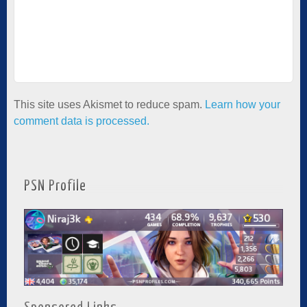
This site uses Akismet to reduce spam.
Learn how your
comment data is processed.
PSN Profile