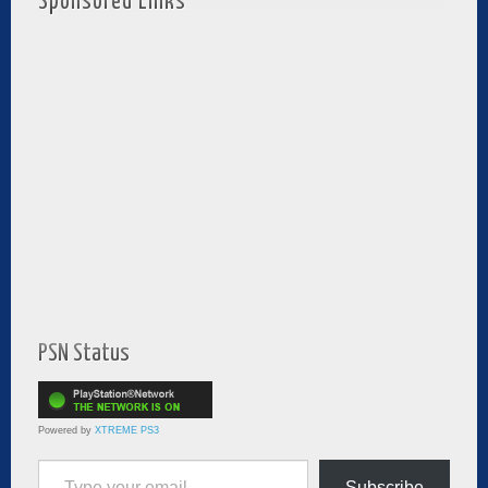
Sponsored Links
PSN Status
Powered by
XTREME PS3
Type your email…
Subscribe