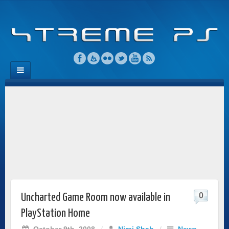
0
Uncharted Game Room now available in
PlayStation Home
October 9th, 2008
/
Niraj Shah
/
News