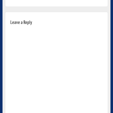
Leave a Reply