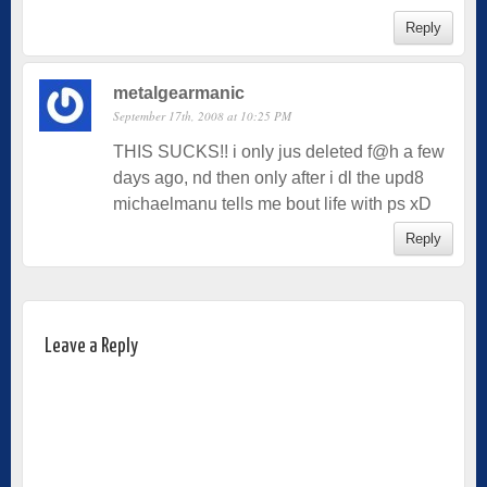
Reply
metalgearmanic
September 17th, 2008 at 10:25 PM
THIS SUCKS!! i only jus deleted f@h a few
days ago, nd then only after i dl the upd8
michaelmanu tells me bout life with ps xD
Reply
Leave a Reply