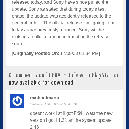
released today, and Sony have since pulled the
update. Sony as stated that during today’s test
phase, the update was accidently released to the
general public. The official release isn’t going to be
today as we previously reported. Sony will be
making an official announcement on the release
soon.­
[
Originally Posted On
: 17/09/08 01:34 PM]
0 comments on “
UPDATE: Life with PlayStation
now available for download
”
michaelmanu
September 17th, 2008 at 10:07 PM
doesnt work i still got F@H wats the new
version i got i 1.31 an the system update
2.43