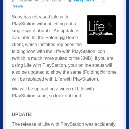
News
Sony has released Life with
PlayStation without letting out a
single word about it. An update is
available for the Folding@Home
client, which installed replaces the
folding icon with the Life with PlayStation icon
(which is much more suited to the XMB). If you are
using Life with PlayStation, your online status will
also be updated to show the same (Folding@Home
will be replaced with Life with PlayStation).
We will be uploading a video of Life with
PlayStation soon, so look out for it.
­UPDATE
:
The release of Life with PlayStation was accidently