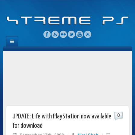
0
UPDATE: Life with PlayStation now available
for download
September 17th, 2008
/
Niraj Shah
/