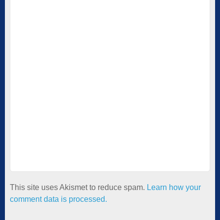
This site uses Akismet to reduce spam.
Learn how your
comment data is processed.