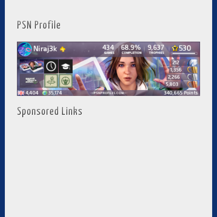
PSN Profile
Sponsored Links