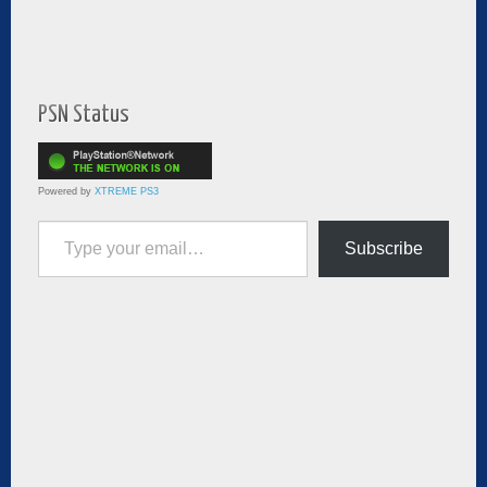
PSN Status
Powered by
XTREME PS3
Type your email…
Subscribe