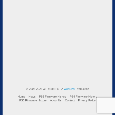
© 2005-2026 XTREME PS - A
WebNiraj
Production
Home
News
PS3 Firmware History
PS4 Firmware History
PS5 Firmware History
About Us
Contact
Privacy Policy