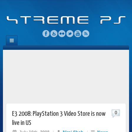
0
E3 2008: PlayStation 3 Video Store is now
live in US
July 16th, 2008
/
Niraj Shah
/
News