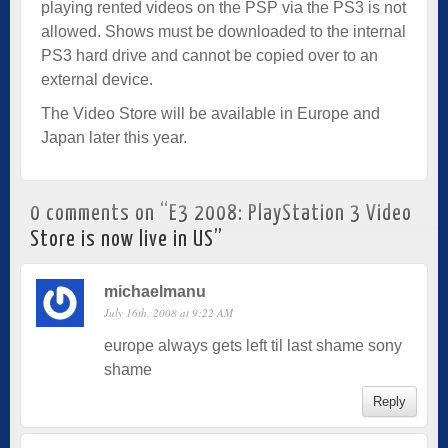
playing rented videos on the PSP via the PS3 is not
allowed. Shows must be downloaded to the internal
PS3 hard drive and cannot be copied over to an
external device.
The Video Store will be available in Europe and
Japan later this year.
0 comments on “
E3 2008: PlayStation 3 Video
Store is now live in US
”
michaelmanu
July 16th, 2008 at 9:22 AM
europe always gets left til last shame sony
shame
Reply