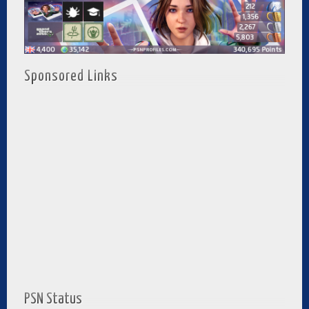
Sponsored Links
PSN Status