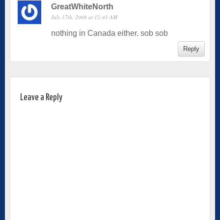
GreatWhiteNorth
July 17th, 2008 at 12:41 AM
nothing in Canada either. sob sob
Reply
Leave a Reply