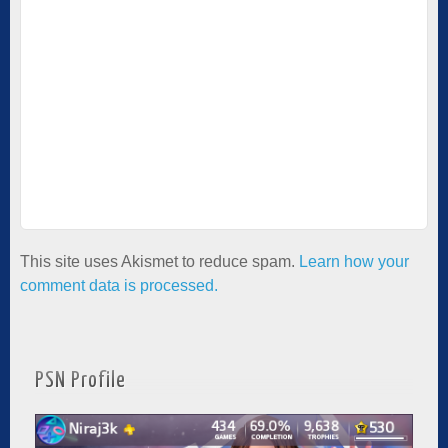
This site uses Akismet to reduce spam.
Learn how your
comment data is processed.
PSN Profile