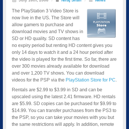
The PlayStation 3 Video Store is
now live in the US. The Store will
allow gamers to purchase and
download movies and TV shows in
SD or HD quality. SD content has
no expiry period but renting HD content gives you
only 14 days to watch it and a 24 hour period after
the video is played for the first time. So far, there are
over 300 movies already available for download
and over 1,200 TV shows. You can download
videos for the PSP via the
PlayStation Store for PC
.
Rentals are $2.99 to $3.99 in SD and can be
upscaled using the latest 2.41 firmware. HD rentals
are $5.99. SD copies can be purchased for $9.99 to
$14.99. You can transfer purchases from the PS3 to
the PSP, so you can take your movies with you but
the same restrictions will apply. In addition, remote