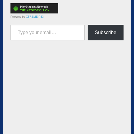
Powered by
XTREME PS3
Type your email…
Subscribe