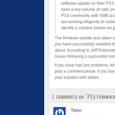
software update on their PS3
seen a low volume of calls on 
PS3 community with XMB acces
are working diligently to isol
identify a solution before we 
The firmware update was taken off
you have successfully installed t
about. According to Jeff Rubenst
issues following a successful inst
If you have had any problems, whe
post a comment below. If you ha
your solution with others.
7 comments on “
PS3 Firmware
Twon