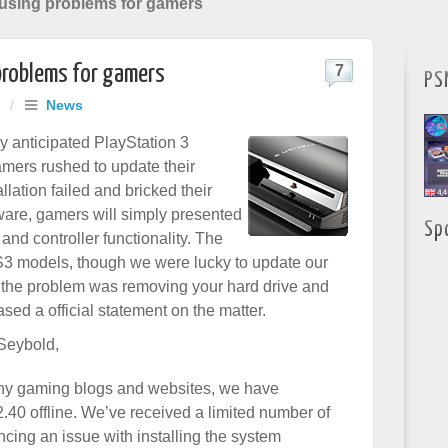
using problems for gamers
problems for gamers
7
PS
/
News
ly anticipated PlayStation 3
mers rushed to update their
allation failed and bricked their
rmware, gamers will simply presented
Sp
nd controller functionality. The
S3 models, though we were lucky to update our
o the problem was removing your hard drive and
sed a official statement on the matter.
 Seybold,
ny gaming blogs and websites, we have
.40 offline. We’ve received a limited number of
cing an issue with installing the system