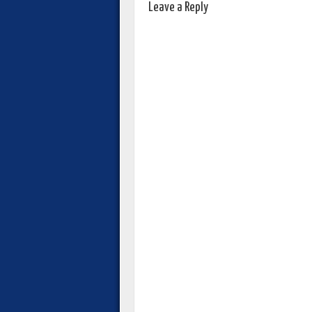
Leave a Reply