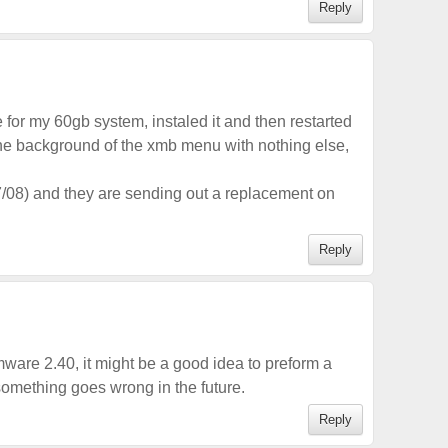
Reply
for my 60gb system, instaled it and then restarted
the background of the xmb menu with nothing else,
7/08) and they are sending out a replacement on
Reply
rmware 2.40, it might be a good idea to preform a
omething goes wrong in the future.
Reply