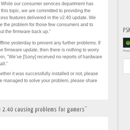
. While our consumer services department has
this topic, we are committed to providing the
s features delivered in the v2.40 update. We
ate the problem for those few consumers and to
PS
put the firmware back up."
line yesterday to prevent any further problems. If
he firmware update, then there is nothing to worry
Powe
ein, "We’ve [Sony] received no reports of hardware
Type yo
all."
ther it was successfully installed or not, please
ve managed to solve your problem, please share
 2.40 causing problems for gamers
”