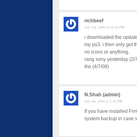
richbeef
July 3rd, 2008 at 10:00 PM
i downloaded the update 
my ps3. i then only got 
no icons or anything.
rang sony yesterday (2/
the (4/7/08)
N.Shah (admin)
July 4th, 2008 at 2:12 PM
If you have installed Fi
system backup in case s