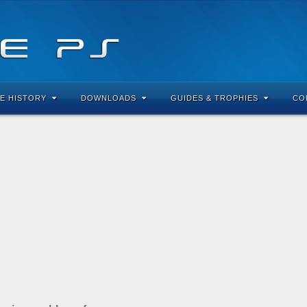
E HISTORY
DOWNLOADS
GUIDES & TROPHIES
CO