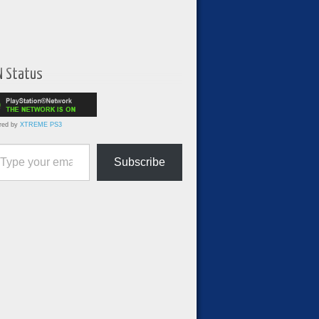
N Status
red by
XTREME PS3
ur email…
Subscribe