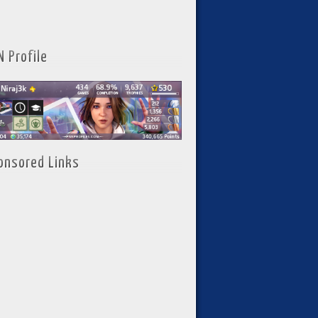
N Profile
onsored Links