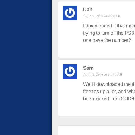
Dan
July 6th, 2008 at 4:29 AM
I downloaded it that mo
trying to turn off the PS
one have the number?
Sam
July 6th, 2008 at 10:30 PM
Well I downloaded the fi
freezes up a lot, and whe
been kicked from COD4 