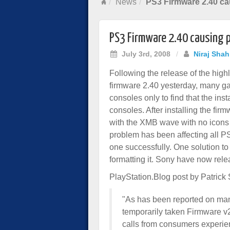
News
PS3 Firmware 2.40 ca
PS3 Firmware 2.40 causing 
July 3rd, 2008
/
Niraj Shah
Following the release of the high
firmware 2.40 yesterday, many ga
consoles only to find that the inst
consoles. After installing the fi
with the XMB wave with no icons a
problem has been affecting all P
one successfully. One solution t
formatting it. Sony have now relea
PlayStation.Blog post by Patrick
"As has been reported on ma
temporarily taken Firmware v2
calls from consumers experien