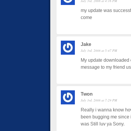
July 3rd, 2008 at 4:16 PM
my update was successful
come
Jake
July 3rd, 2008 at 5:47 PM
My update downloaded ok
message to my friend u
Twon
July 3rd, 2008 at 7:29 PM
Really i wanna know how 
been bugging me since i g
was Still luv ya Sony.