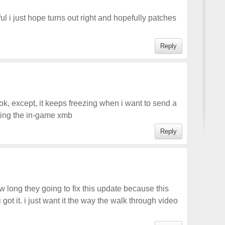
 i just hope turns out right and hopefully patches
Reply
, except, it keeps freezing when i want to send a
sing the in-game xmb
Reply
long they going to fix this update because this
ot it. i just want it the way the walk through video