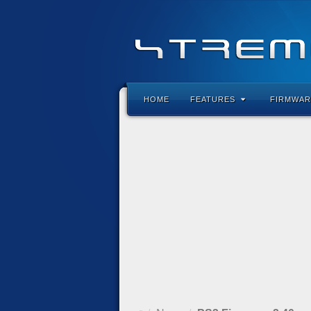
HOME
FEATURES
FIRMWAR