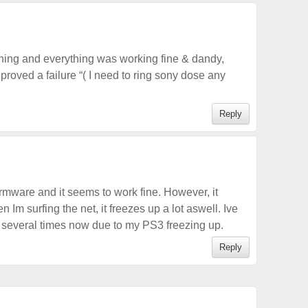
rning and everything was working fine & dandy,
3 proved a failure “( I need to ring sony dose any
Reply
rmware and it seems to work fine. However, it
n Im surfing the net, it freezes up a lot aswell. Ive
several times now due to my PS3 freezing up.
Reply