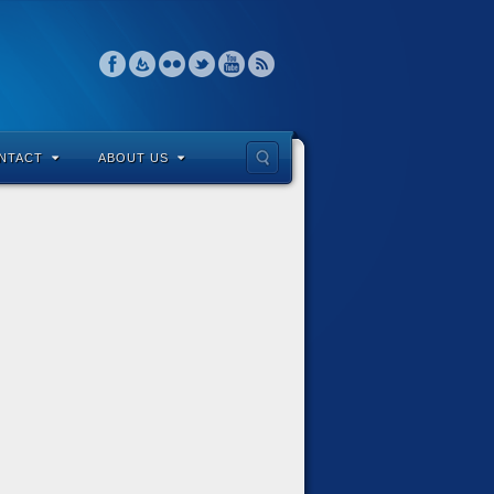
NTACT
ABOUT US