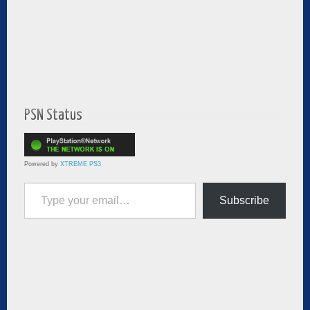
PSN Status
Powered by
XTREME PS3
Type your email…
Subscribe