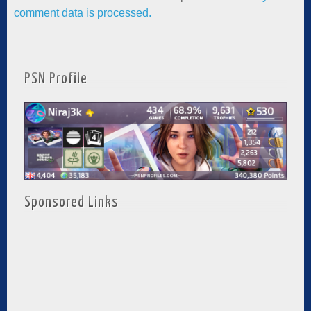
comment data is processed.
PSN Profile
Sponsored Links