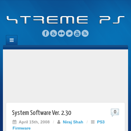
0
System Software Ver. 2.30
April 15th, 2008
/
Niraj Shah
/
PS3
Firmware