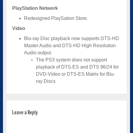
PlayStation Network
Redesigned PlaySation Store.
Video
Blu-ray Disc playback now supports DTS-HD
Master Audio and DTS-HD High Resolution
Audio output.
The PS3 system does not support
playback of DTS-ES and DTS 96/24 for
DVD-Video or DTS-ES Matrix for Blu-
ray Discs
Leave a Reply