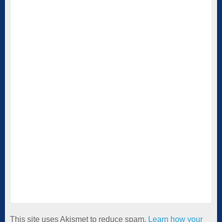
This site uses Akismet to reduce spam.
Learn how your