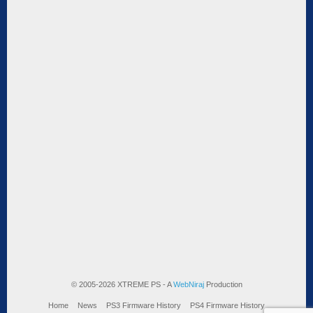
© 2005-2026 XTREME PS - A
WebNiraj
Production
Home
News
PS3 Firmware History
PS4 Firmware History