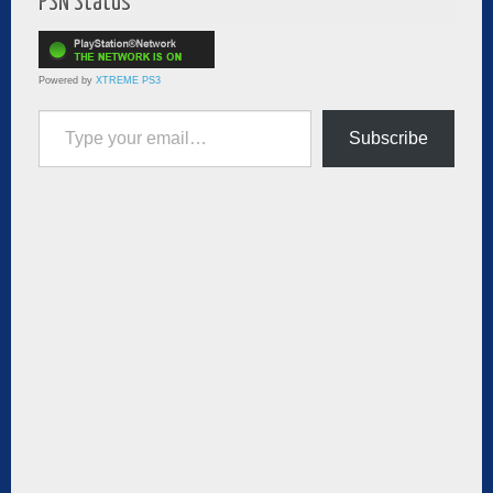
PSN Status
Powered by
XTREME PS3
Type your email…
Subscribe