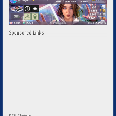
Sponsored Links