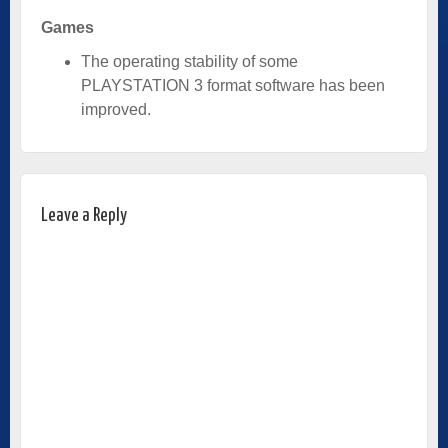
Games
The operating stability of some
PLAYSTATION 3 format software has been
improved.
Leave a Reply