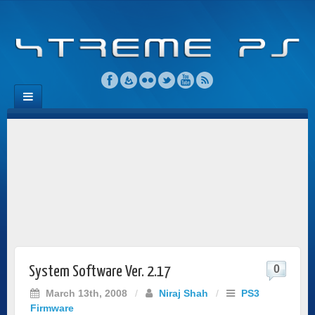
0
System Software Ver. 2.17
March 13th, 2008
/
Niraj Shah
/
PS3
Firmware