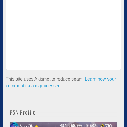
This site uses Akismet to reduce spam.
Learn how your
comment data is processed.
PSN Profile